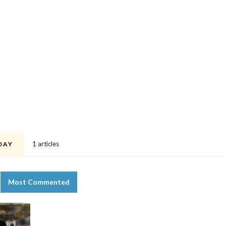
1 articles
DAY
Most Commented