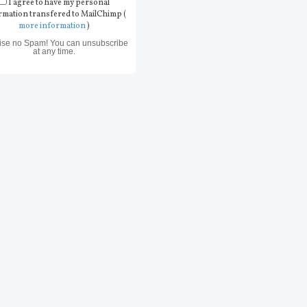
I agree to have my personal
rmation transfered to MailChimp (
more information
)
ise no Spam! You can unsubscribe
at any time.