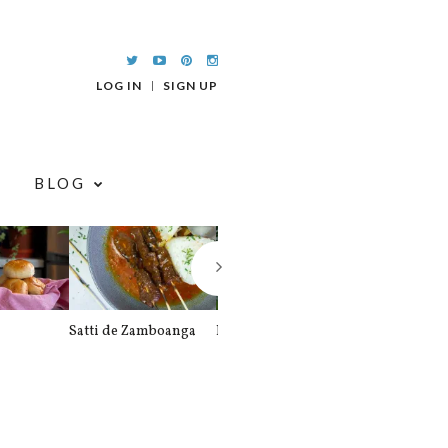
LOG IN
SIGN UP
BLOG
Satti de Zamboanga
Palitaw
Braised Pork