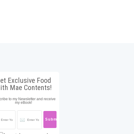
et Exclusive Food
ith Mae Contents!
ribe to my Newsletter and receive
my eBook!