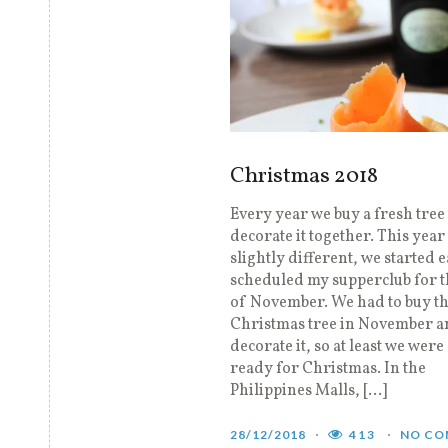
Christmas 2018
Every year we buy a fresh tree
decorate it together. This year
slightly different, we started e
scheduled my supperclub for 
of November. We had to buy t
Christmas tree in November a
decorate it, so at least we were 
ready for Christmas. In the
Philippines Malls, […]
28/12/2018
413
NO CO