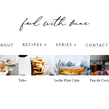
RECIPES
SERIES
ABOUT
CONTACT
Taho
Leche Flan Cake
Pan de Coco