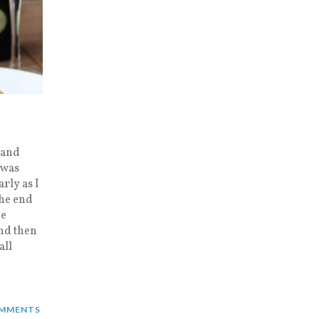
 and
 was
arly as I
the end
he
nd then
all
MMENTS