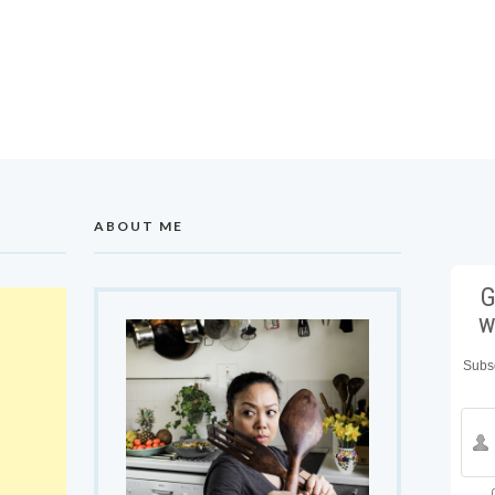
ABOUT ME
G
w
Subsc