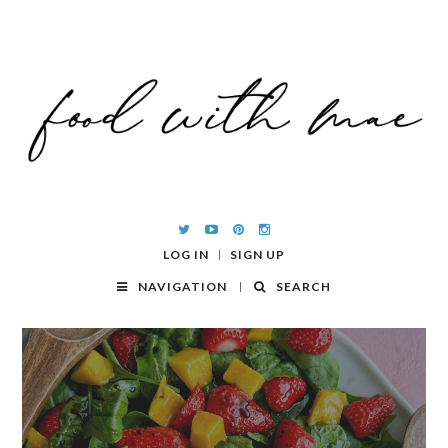
LOG IN
SIGN UP
NAVIGATION
SEARCH