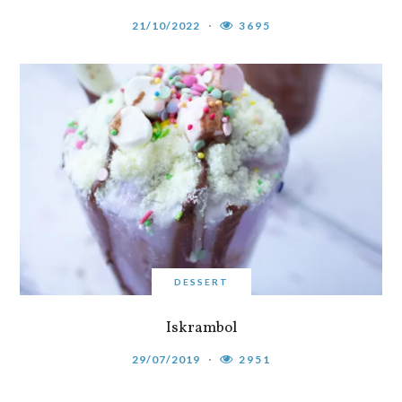
21/10/2022
3695
DESSERT
Iskrambol
29/07/2019
2951