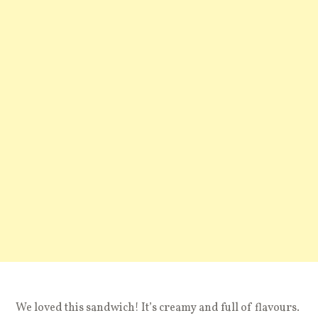
We loved this sandwich! It’s creamy and full of flavours.