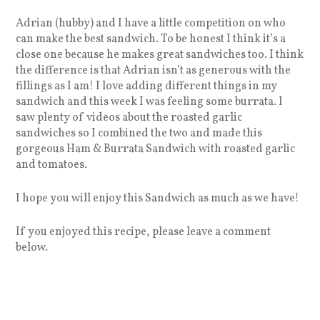
Adrian (hubby) and I have a little competition on who
can make the best sandwich. To be honest I think it’s a
close one because he makes great sandwiches too. I think
the difference is that Adrian isn’t as generous with the
fillings as I am! I love adding different things in my
sandwich and this week I was feeling some burrata. I
saw plenty of videos about the roasted garlic
sandwiches so I combined the two and made this
gorgeous Ham & Burrata Sandwich with roasted garlic
and tomatoes.
I hope you will enjoy this Sandwich as much as we have!
If you enjoyed this recipe, please leave a comment
below.