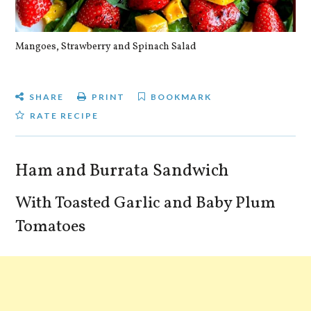
Mangoes, Strawberry and Spinach Salad
Qu
SHARE
PRINT
BOOKMARK
RATE RECIPE
Ham and Burrata Sandwich
With Toasted Garlic and Baby Plum
Tomatoes