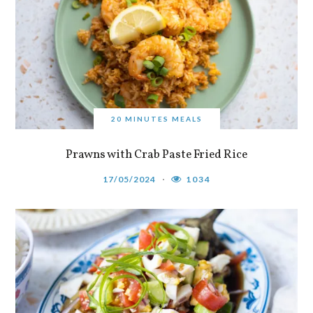
20 MINUTES MEALS
Prawns with Crab Paste Fried Rice
17/05/2024
1034