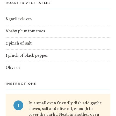
ROASTED VEGETABLES
8 garlic cloves
8 baby plum tomatoes
2 pinch of salt
1 pinch of black pepper
Olive oi
INSTRUCTIONS
In a small oven friendly dish add garlic
1
cloves, salt and olive oil, enough to
cover the garlic. Next, in another oven