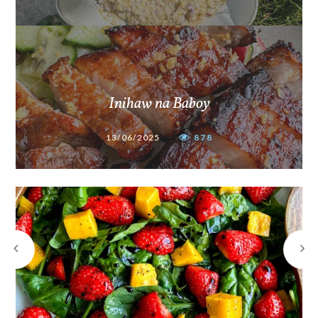
Inihaw na Baboy
13/06/2025
878