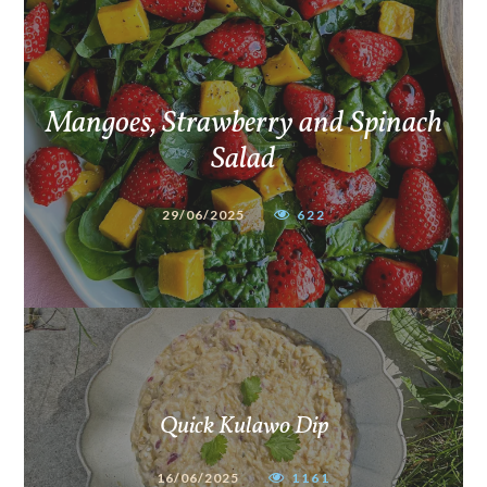
Mangoes, Strawberry and Spinach
Salad
29/06/2025
622
Quick Kulawo Dip
16/06/2025
1161