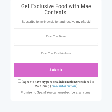
Get Exclusive Food with Mae
Contents!
Subscribe to my Newsletter and receive my eBook!
I agree to have my personal information transfered to
MailChimp (
more information
)
Promise no Spam! You can unsubscribe at any time.