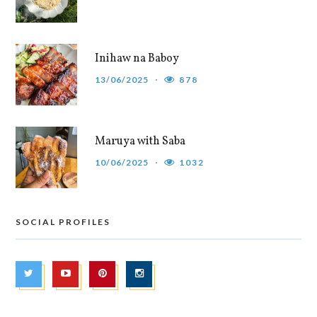
Inihaw na Baboy
13/06/2025
878
Maruya with Saba
10/06/2025
1032
SOCIAL PROFILES