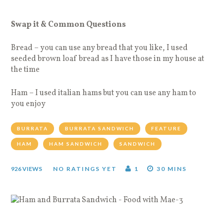
Swap it & Common Questions
Bread – you can use any bread that you like, I used
seeded brown loaf bread as I have those in my house at
the time
Ham – I used italian hams but you can use any ham to
you enjoy
BURRATA
BURRATA SANDWICH
FEATURE
HAM
HAM SANDWICH
SANDWICH
926 VIEWS
NO RATINGS YET
1
30 MINS