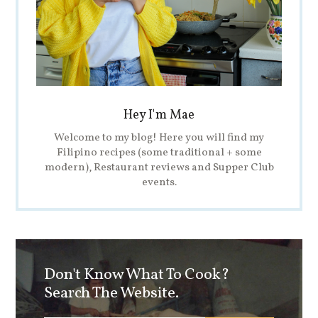
Hey I'm Mae
Welcome to my blog! Here you will find my
Filipino recipes (some traditional + some
modern), Restaurant reviews and Supper Club
events.
Don't Know What To Cook?
Search The Website.