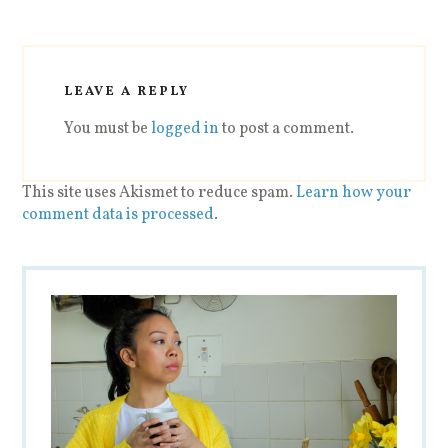
LEAVE A REPLY
You must be
logged in
to post a comment.
This site uses Akismet to reduce spam.
Learn how your
comment data is processed
.