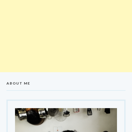
ABOUT ME