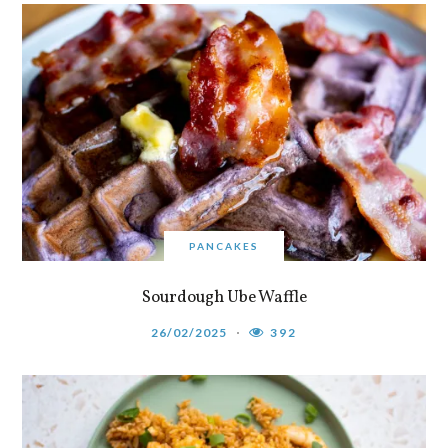
PANCAKES
Sourdough Ube Waffle
26/02/2025
392