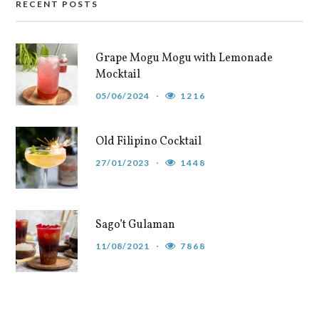
RECENT POSTS
Grape Mogu Mogu with Lemonade
Mocktail
05/06/2024
1216
Old Filipino Cocktail
27/01/2023
1448
Sago’t Gulaman
11/08/2021
7868