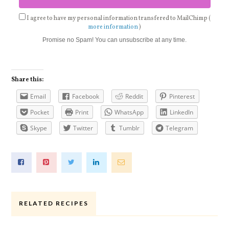
I agree to have my personal information transfered to MailChimp (
more information
)
Promise no Spam! You can unsubscribe at any time.
Share this:
Email
Facebook
Reddit
Pinterest
Pocket
Print
WhatsApp
LinkedIn
Skype
Twitter
Tumblr
Telegram
RELATED RECIPES