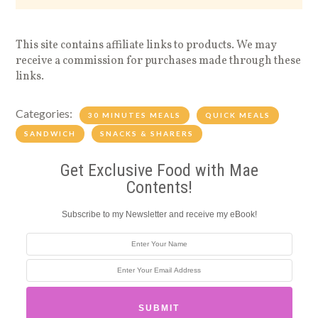
This site contains affiliate links to products. We may
receive a commission for purchases made through these
links.
Categories:
30 MINUTES MEALS
QUICK MEALS
SANDWICH
SNACKS & SHARERS
Get Exclusive Food with Mae
Contents!
Subscribe to my Newsletter and receive my eBook!