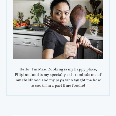
Hello! I'm Mae. Cooking is my happy place,
Filipino food is my specialty as it reminds me of
my childhood and my papa who taught me how
to cook. I'm a part time foodie!