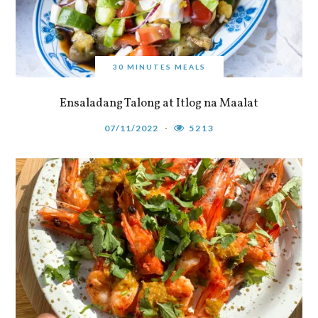
30 MINUTES MEALS
Ensaladang Talong at Itlog na Maalat
07/11/2022
5213