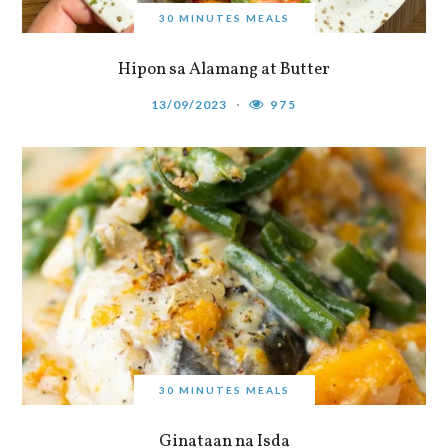
30 MINUTES MEALS
Hipon sa Alamang at Butter
13/09/2023
975
30 MINUTES MEALS
Ginataan na Isda