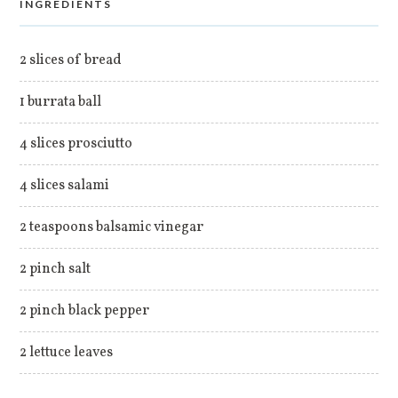
INGREDIENTS
2 slices of bread
1 burrata ball
4 slices prosciutto
4 slices salami
2 teaspoons balsamic vinegar
2 pinch salt
2 pinch black pepper
2 lettuce leaves