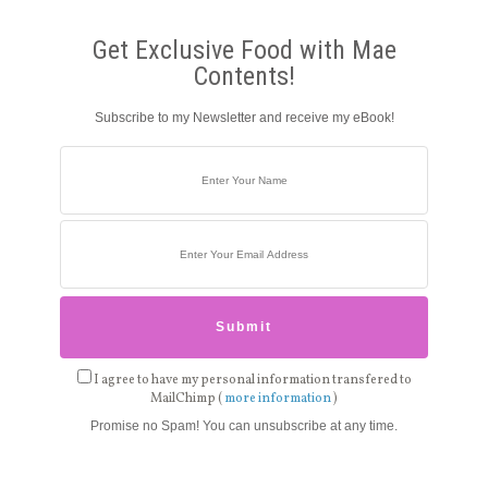
Get Exclusive Food with Mae
Contents!
Subscribe to my Newsletter and receive my eBook!
I agree to have my personal information transfered to
MailChimp (
more information
)
Promise no Spam! You can unsubscribe at any time.