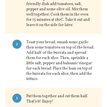
friendly dish add tomatoes, salt,
pepper and some olive oil. Mix them
well together. Cook them in the oven
for 15 minutes at 180C. Take it out and
leave it on the side for later.
Toast your bread, smash some garlic
2
then some tomatoes on top of the bread.
Add half of the burrata and spread
them for each slice. Then, sprinkle a
little salt, pepper and balsamic vinegar
for each bread. Place the ham on top of
the burrata for each slice, then add the
lettuce.
Put them together and cut them half.
3
That’s it! Enjoy!