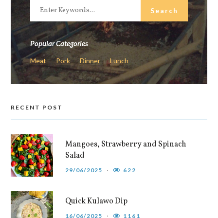
Popular Categories
Meat
Pork
Dinner
Lunch
RECENT POST
Mangoes, Strawberry and Spinach
Salad
29/06/2025
622
Quick Kulawo Dip
16/06/2025
1161