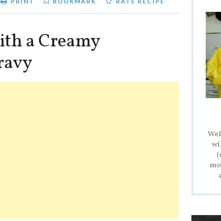
PRINT
BOOKMARK
RATE RECIPE
ith a Creamy
ravy
Wel
wi
(
mod