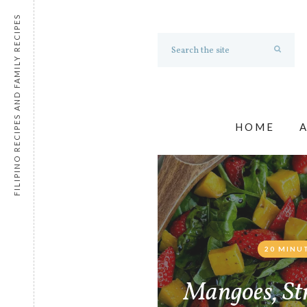
FILIPINO RECIPES AND FAMILY RECIPES
HOME
20 MINU
Mangoes, St