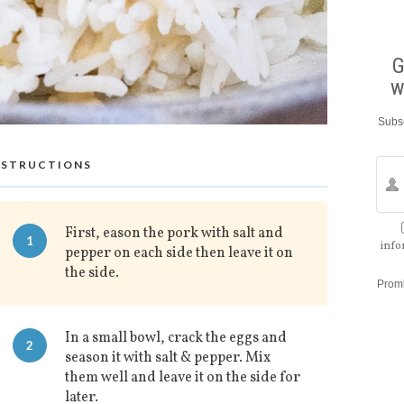
G
w
Subsc
NSTRUCTIONS
First, eason the pork with salt and
1
info
pepper on each side then leave it on
the side.
Prom
In a small bowl, crack the eggs and
2
season it with salt & pepper. Mix
them well and leave it on the side for
later.