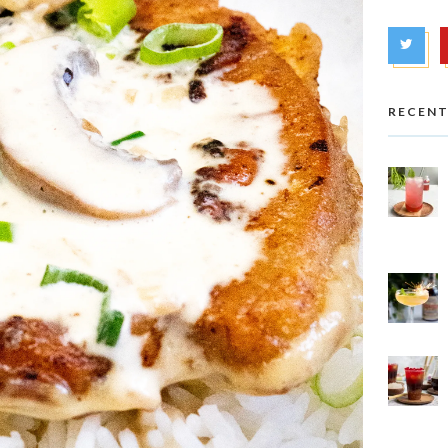
RECENT