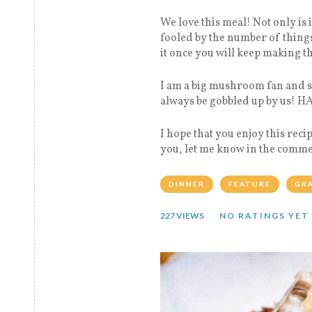
We love this meal! Not only is i
fooled by the number of things
it once you will keep making th
I am a big mushroom fan and 
always be gobbled up by us! 
I hope that you enjoy this reci
you, let me know in the commen
DINNER
FEATURE
GR
227 VIEWS
NO RATINGS YET