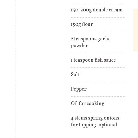
150-200g double cream
150g flour
2 teaspoons garlic
powder
1 teaspoon fish sauce
Salt
Pepper
Oil for cooking
4 stems spring onions
for topping, optional