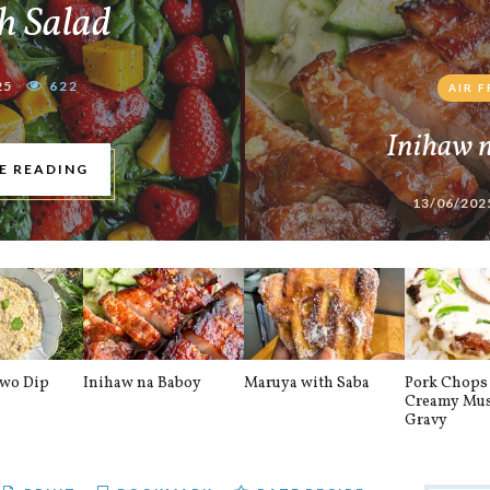
h Salad
25
622
AIR 
Inihaw 
E READING
13/06/202
awo Dip
Inihaw na Baboy
Maruya with Saba
Pork Chops 
Creamy Mu
Gravy