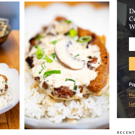
D
C
W
Pop
Me
Lu
RECENT