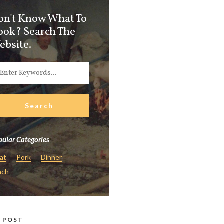
on't Know What To
ook? Search The
ebsite.
ular Categories
at
Pork
Dinner
nch
 POST