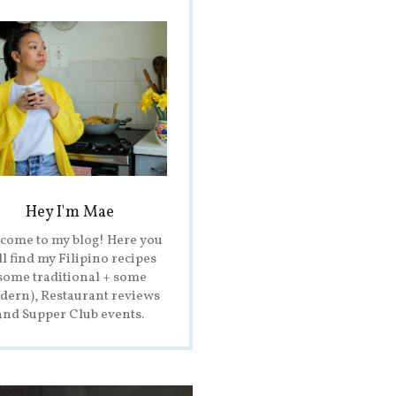
Hey I'm Mae
come to my blog! Here you
ll find my Filipino recipes
some traditional + some
ern), Restaurant reviews
and Supper Club events.