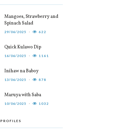
Mangoes, Strawberry and
Spinach Salad
29/06/2025
622
Quick Kulawo Dip
16/06/2025
1161
Inihaw na Baboy
13/06/2025
878
Maruya with Saba
10/06/2025
1032
 PROFILES