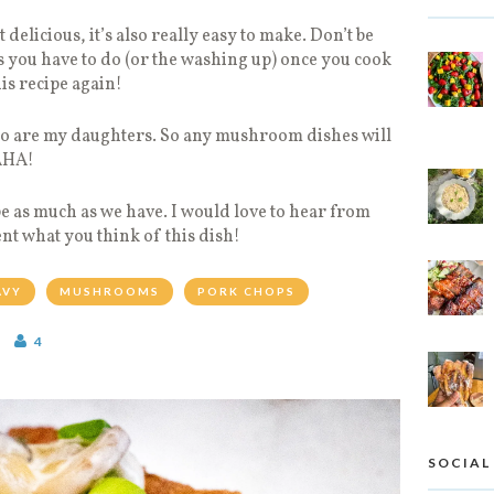
t delicious, it’s also really easy to make. Don’t be
 you have to do (or the washing up) once you cook
is recipe again!
so are my daughters. So any mushroom dishes will
HAHA!
pe as much as we have. I would love to hear from
t what you think of this dish!
AVY
MUSHROOMS
PORK CHOPS
4
SOCIAL