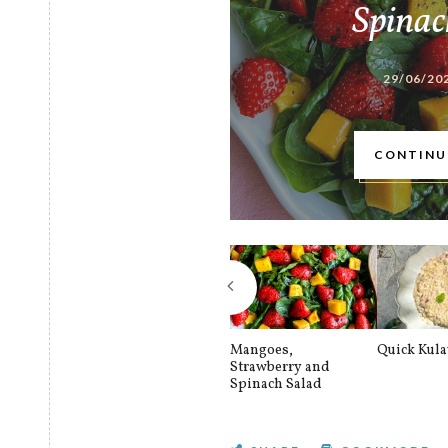
Spinac
29/06/20
CONTINU
Mangoes,
Quick Kul
Strawberry and
Spinach Salad