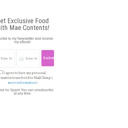
et Exclusive Food
ith Mae Contents!
ribe to my Newsletter and receive
my eBook!
I agree to have my personal
rmation transfered to MailChimp (
more information
)
ise no Spam! You can unsubscribe
at any time.