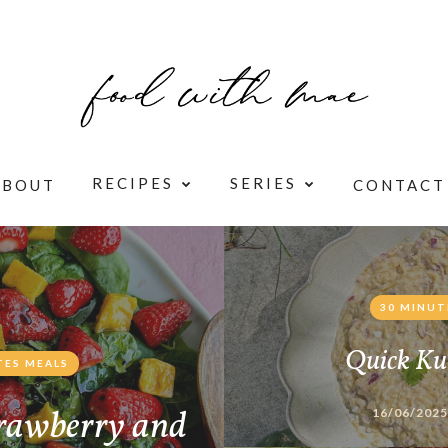
RECIPES
SERIES
ABOUT
CONTACT
30 MINUT
Quick Ku
TES MEALS
rawberry and
16/06/2025