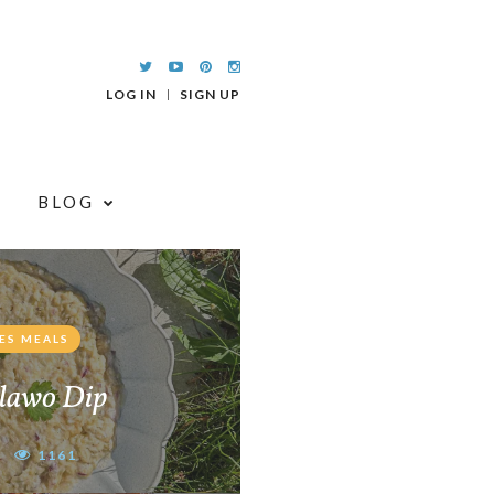
LOG IN
SIGN UP
BLOG
ES MEALS
lawo Dip
1161