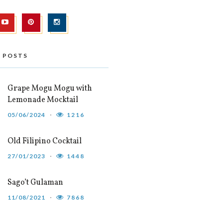
 POSTS
Grape Mogu Mogu with
Lemonade Mocktail
05/06/2024
1216
Old Filipino Cocktail
27/01/2023
1448
Sago’t Gulaman
11/08/2021
7868