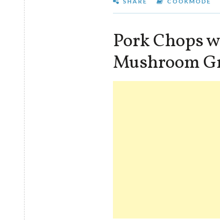
SHARE
COOKMODE
Pork Chops w
Mushroom G