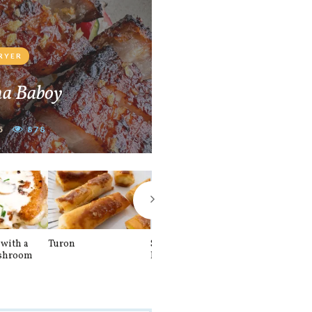
FRYER
na Baboy
5
878
with a
Turon
Spinach and
Sourdough U
shroom
Banana Pancakes
Waffle