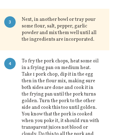
Next, in another bowl or tray pour
3
some flour, salt, pepper, garlic
powder and mix them well until all
the ingredients are incorporated.
To fry the pork chops, heat some oil
4
in a frying pan on medium heat.
Take 1 pork chop, dip it in the egg
then in the flour mix, making sure
both sides are done and cook it in
the frying pan until the pork turns
golden. Turn the pork to the other
side and cook this too until golden.
You know that the pork is cooked
when you poke it, it should run with
transparent juices not blood or
cloudy. Do this to all the pork and