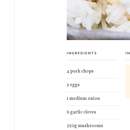
INGREDIENTS
I
4 pork chops
2 eggs
1 medium onion
6 garlic cloves
250g mushrooms