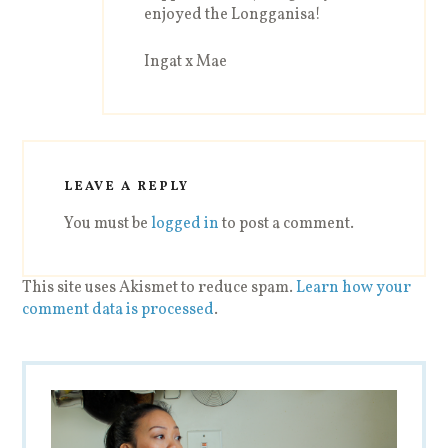
enjoyed the Longganisa!
Ingat x Mae
LEAVE A REPLY
You must be
logged in
to post a comment.
This site uses Akismet to reduce spam.
Learn how your
comment data is processed
.