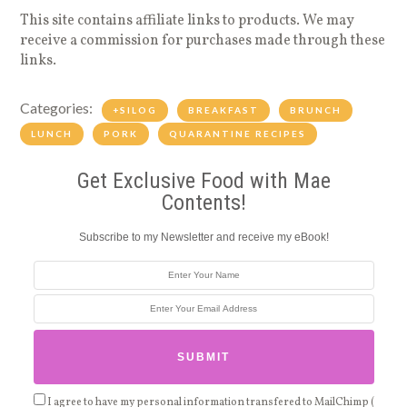
This site contains affiliate links to products. We may
receive a commission for purchases made through these
links.
Categories:
+SILOG
BREAKFAST
BRUNCH
LUNCH
PORK
QUARANTINE RECIPES
Get Exclusive Food with Mae
Contents!
Subscribe to my Newsletter and receive my eBook!
I agree to have my personal information transfered to MailChimp (