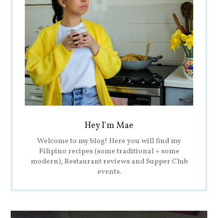
Hey I'm Mae
Welcome to my blog! Here you will find my
Filipino recipes (some traditional + some
modern), Restaurant reviews and Supper Club
events.