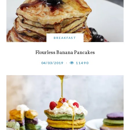
BREAKFAST
Flourless Banana Pancakes
04/03/2019
11490