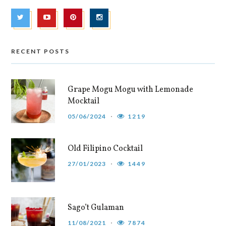
RECENT POSTS
Grape Mogu Mogu with Lemonade
Mocktail
05/06/2024
1219
Old Filipino Cocktail
27/01/2023
1449
Sago’t Gulaman
11/08/2021
7874