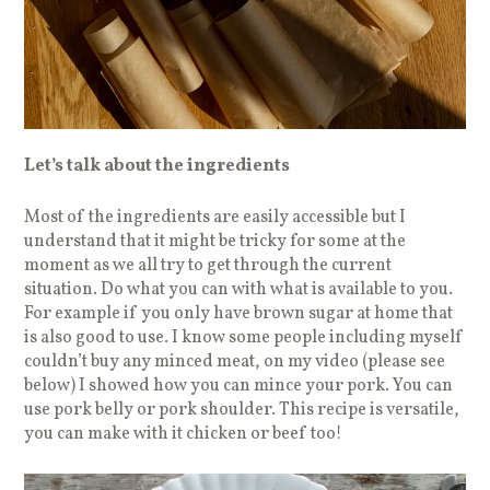
Let’s talk about the ingredients
Most of the ingredients are easily accessible but I
understand that it might be tricky for some at the
moment as we all try to get through the current
situation. Do what you can with what is available to you.
For example if you only have brown sugar at home that
is also good to use. I know some people including myself
couldn’t buy any minced meat, on my video (please see
below) I showed how you can mince your pork. You can
use pork belly or pork shoulder. This recipe is versatile,
you can make with it chicken or beef too!