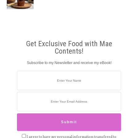
Get Exclusive Food with Mae
Contents!
Subscribe to my Newsletter and receive my eBook!
I agree to have my personal information transfered to