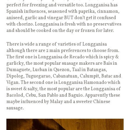
perfect for freezing and versatile too. Longganisa has
Spanish influences, seasoned with paprika, cinnamon,
aniseed, garlic and vinegar BUT don’t get it confused
with chorizo. Longganisa is fresh with no preservatives
and should be cooked on the day or frozen for later.
There is wide a range of varieties of Longganisa
although there are 2 main preferences to choose from.
The first one is Longganisa de Recado which is spicy &
garlicky, the most popular suasage makers are Bais in
Dumaguete, Lucban in Quezon, Taal in Batangas,
Dipolog, Tuguegarao, Cabanatuan, Calumpit, Batac and
Vigan. The second one is Longganisa Hamonado which
is sweet & salty, the most popular are the Longganisa of
Bacolod, Cebu, San Pablo and Baguio. Apparently these
maybe influenced by Malay and a sweeter Chinese
sausage.