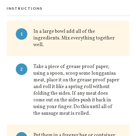
INSTRUCTIONS
In a large bowl add all of the
1
ingredients. Mix everything together
well.
Take a piece of grease proof paper,
2
using a spoon, scoop some longganisa
meat, place it on the grease proof paper
and roll it like a spring roll without
folding the sides. If any meat does
come out on the sides push it back in
using your finger. Do this until all of
the sausage meat is rolled.
Put them in a freezer bag or container