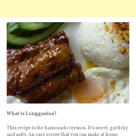
What is Longganisa?
This recipe is the hamonado version. It’s sweet, garlicky
and salty. An easy recipe that you can make at home,