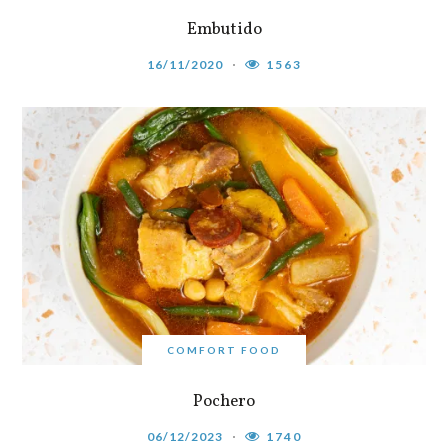
Embutido
16/11/2020
1563
COMFORT FOOD
Pochero
06/12/2023
1740