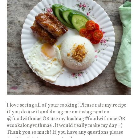
I love seeing all of your cooking! Please rate my recipe
if you do use it and do tag me on instagram too
@foodwithmae OR use my hashtag #foodwithmae OR
#cookalongwithmae . It would really make my day =)
Thank you so much! If you have any questions please