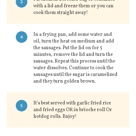
3
with a lid and freeze them or you can
cook them straight away!
In a frying pan, add some water and
4
oil, turn the heat on medium and add
the sausages. Put the lid on for 5
minutes, remove the lid and turn the
sausages. Repeat this process until the
water dissolves. Continue to cook the
sausages until the sugar is caramelized
and they turn golden brown.
It’s best served with garlic fried rice
5
and fried eggs OR in brioche roll Or
hotdog rolls. Enjoy!