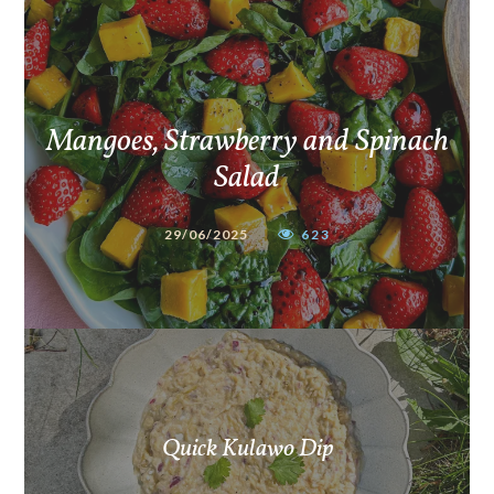
Mangoes, Strawberry and Spinach
Salad
29/06/2025
623
Quick Kulawo Dip