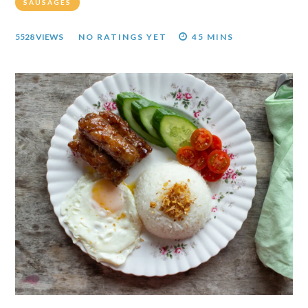
SAUSAGES
5528 VIEWS
NO RATINGS YET
45 MINS