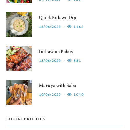
Quick Kulawo Dip
16/06/2025
1162
Inihaw na Baboy
13/06/2025
881
Maruya with Saba
10/06/2025
1040
SOCIAL PROFILES