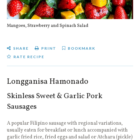
Mangoes, Strawberry and Spinach Salad
Qu
SHARE
PRINT
BOOKMARK
RATE RECIPE
Longganisa Hamonado
Skinless Sweet & Garlic Pork
Sausages
A popular Filipino sausage with regional variations,
usually eaten for breakfast or lunch accompanied with
garlic fried rice, fried eggs and salad or Atchara (pickle)