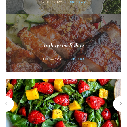
16/06/2025
1162
Inihaw na Baboy
13/06/2025
881