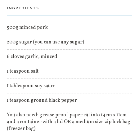
INGREDIENTS
500g minced pork
200g sugar (you can use any sugar)
6 cloves garlic, minced
1 teaspoon salt
1 tablespoon soy sauce
1 teaspoon ground black pepper
You also need: grease proof paper cut into 14cm x 11cm
and a container with a lid OR a medium size zip lock bag
(freezer bag)