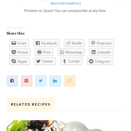
more information
)
Promise no Spam! You can unsubscribe at any time.
Share this:
Email
Facebook
Reddit
Pinterest
Pocket
Print
WhatsApp
LinkedIn
Skype
Twitter
Tumblr
Telegram
RELATED RECIPES