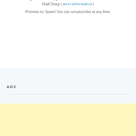
MailChimp (
more information
)
Promise no Spam! You can unsubscribe at any time.
AD3