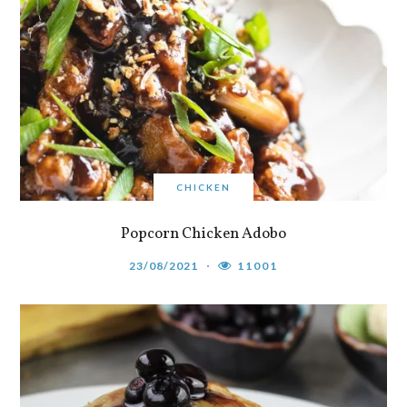
CHICKEN
Popcorn Chicken Adobo
23/08/2021
11001