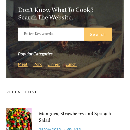
Don't Know What To Cook?
Search The Website.
Popular Categories
Meat
Pork
Dinner
Lunch
RECENT POST
Mangoes, Strawberry and Spinach
Salad
29/06/2025
623