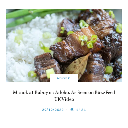
ADOBO
Manok at Baboy na Adobo. As Seen on BuzzFeed
UK Video
29/12/2022
1421