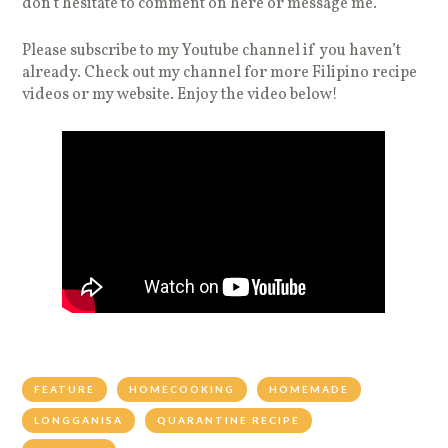
don’t hesitate to comment on here or message me.
Please subscribe to my Youtube channel if you haven’t
already. Check out my channel for more Filipino recipe
videos or my website. Enjoy the video below!
FEATURE
HOMECOOKING
HOMEMADE
LONGGANISA
QUARANTINE RECIPE