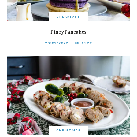
BREAKFAST
Pinoy Pancakes
28/02/2022
1522
CHRISTMAS