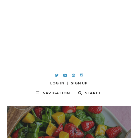
LOG IN
SIGN UP
NAVIGATION
SEARCH