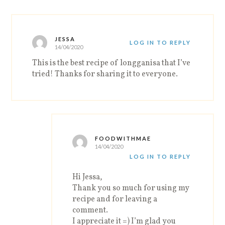
JESSA
LOG IN TO REPLY
14/04/2020
This is the best recipe of longganisa that I’ve
tried! Thanks for sharing it to everyone.
FOODWITHMAE
14/04/2020
LOG IN TO REPLY
Hi Jessa,
Thank you so much for using my
recipe and for leaving a
comment.
I appreciate it =) I’m glad you