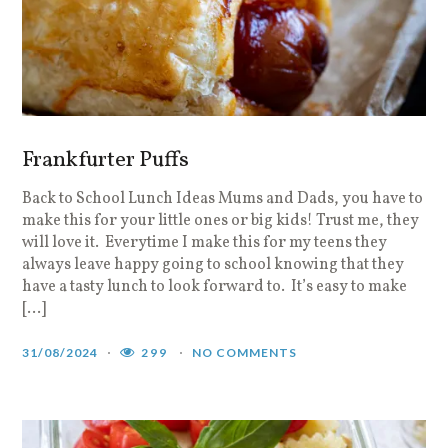
Frankfurter Puffs
Back to School Lunch Ideas Mums and Dads, you have to
make this for your little ones or big kids! Trust me, they
will love it. Everytime I make this for my teens they
always leave happy going to school knowing that they
have a tasty lunch to look forward to. It’s easy to make
[…]
31/08/2024
299
NO COMMENTS