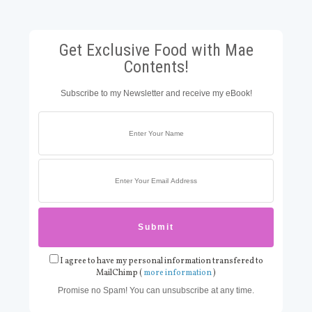
Get Exclusive Food with Mae
Contents!
Subscribe to my Newsletter and receive my eBook!
I agree to have my personal information transfered to
MailChimp (
more information
)
Promise no Spam! You can unsubscribe at any time.