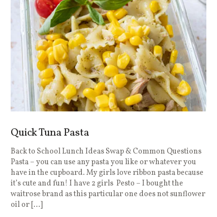
Quick Tuna Pasta
Back to School Lunch Ideas Swap & Common Questions
Pasta – you can use any pasta you like or whatever you
have in the cupboard. My girls love ribbon pasta because
it’s cute and fun! I have 2 girls Pesto – I bought the
waitrose brand as this particular one does not sunflower
oil or […]