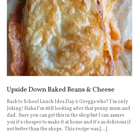
Upside Down Baked Beans & Cheese
Back to School Lunch Idea Day 6 Greggs who? I’m only
Joking! Haha I’m still looking after that penny mum and
dad. Sure you can get this in the shop but I can assure
you it’s cheaper to make it at home and it’s as delicious if
not better than the shops. This recipe was […]