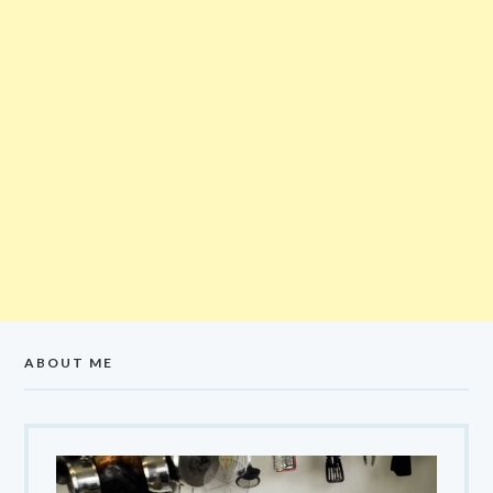
ABOUT ME