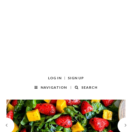
LOG IN
SIGN UP
NAVIGATION
SEARCH