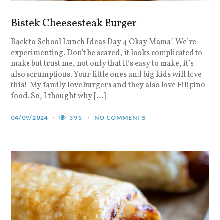
Bistek Cheesesteak Burger
Back to School Lunch Ideas Day 4 Okay Mama! We’re
experimenting. Don’t be scared, it looks complicated to
make but trust me, not only that it’s easy to make, it’s
also scrumptious. Your little ones and big kids will love
this! My family love burgers and they also love Filipino
food. So, I thought why […]
04/09/2024
395
NO COMMENTS