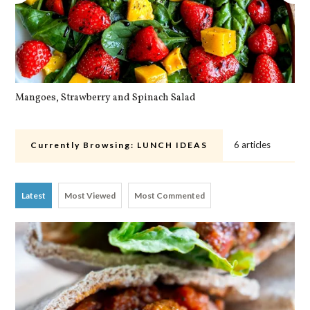
Mangoes, Strawberry and Spinach Salad
Qu
6 articles
Currently Browsing:
LUNCH IDEAS
Latest
Most Viewed
Most Commented