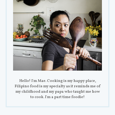
Hello! I'm Mae. Cooking is my happy place,
Filipino food is my specialty as it reminds me of
my childhood and my papa who taught me how
to cook. I'm a part time foodie!