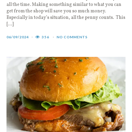
all the time. Making something similar to what you can
get from the shop will save you so much money.
Especially in today’s situation, all the penny counts. This
[…]
06/09/2024
356
NO COMMENTS