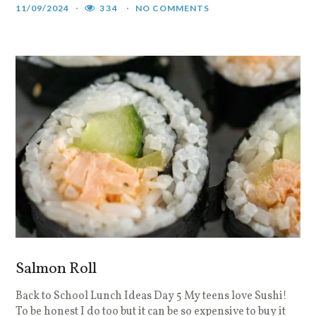
11/09/2024
334
NO COMMENTS
Salmon Roll
Back to School Lunch Ideas Day 5 My teens love Sushi!
To be honest I do too but it can be so expensive to buy it