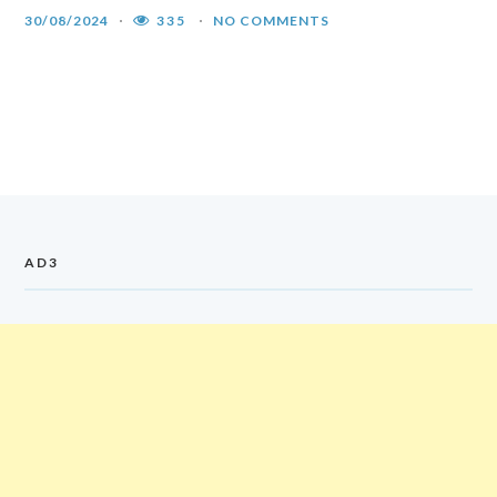
30/08/2024
335
NO COMMENTS
AD3