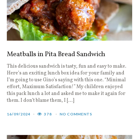
Meatballs in Pita Bread Sandwich
This delicious sandwich is tasty, fun and easy to make.
Here’s an exciting lunch box idea for your family and
I’m going to use Gino’s saying with this one. “Minimal
effort, Maximum Satisfaction!” My children enjoyed
this pack lunch a lot and asked me to make it again for
them. I don’t blame them, I […]
16/09/2024
378
NO COMMENTS