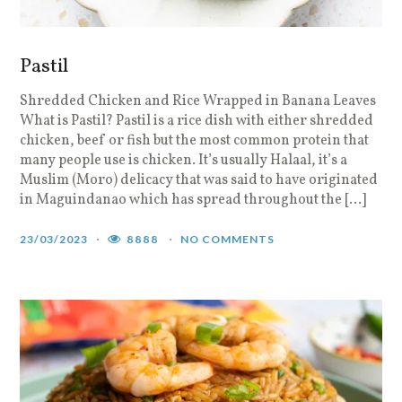
Pastil
Shredded Chicken and Rice Wrapped in Banana Leaves
What is Pastil? Pastil is a rice dish with either shredded
chicken, beef or fish but the most common protein that
many people use is chicken. It’s usually Halaal, it’s a
Muslim (Moro) delicacy that was said to have originated
in Maguindanao which has spread throughout the […]
23/03/2023
8888
NO COMMENTS