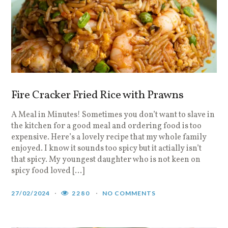
Fire Cracker Fried Rice with Prawns
A Meal in Minutes! Sometimes you don’t want to slave in
the kitchen for a good meal and ordering food is too
expensive. Here’s a lovely recipe that my whole family
enjoyed. I know it sounds too spicy but it actially isn’t
that spicy. My youngest daughter who is not keen on
spicy food loved […]
27/02/2024
2280
NO COMMENTS