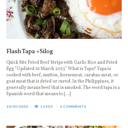
Flash Tapa +Silog
Quick Stir Fried Beef Strips with Garlic Rice and Fried
Egg *Updated 16 March 2023* What is Tapa? Tapa is
cooked with beef, mutton, horsemeat, carabao meat, or
goat meat that is dried or cured. In the Philippines, it
generally means beef that is smoked. The word tapa is a
Spanish word that means to […]
10/05/2020
11905
2 COMMENTS