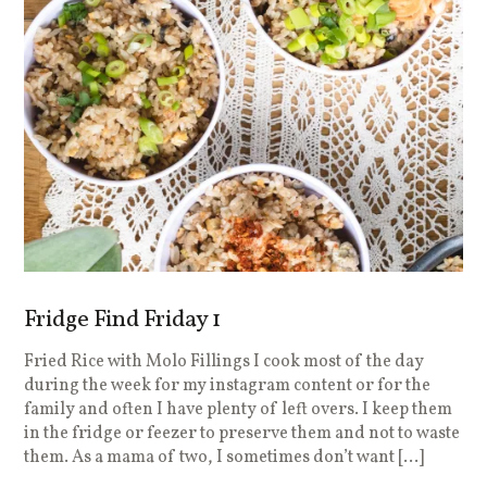
Fridge Find Friday 1
Fried Rice with Molo Fillings I cook most of the day
during the week for my instagram content or for the
family and often I have plenty of left overs. I keep them
in the fridge or feezer to preserve them and not to waste
them. As a mama of two, I sometimes don’t want […]