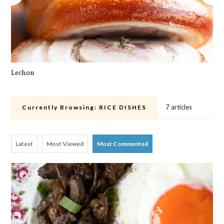
Lechon
Pa
7 articles
Currently Browsing:
RICE DISHES
Latest
Most Viewed
Most Commented