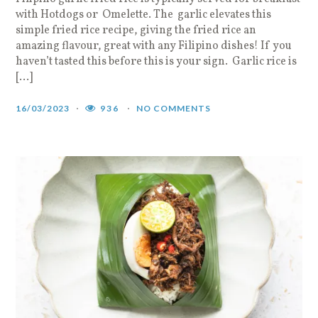
with Hotdogs or Omelette. The garlic elevates this
simple fried rice recipe, giving the fried rice an
amazing flavour, great with any Filipino dishes! If you
haven’t tasted this before this is your sign. Garlic rice is
[…]
16/03/2023
936
NO COMMENTS