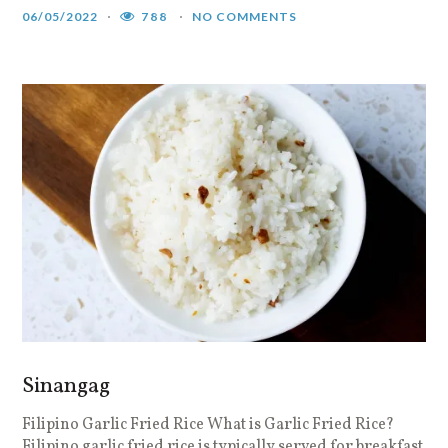
06/05/2022
788
NO COMMENTS
Sinangag
Filipino Garlic Fried Rice What is Garlic Fried Rice?
Filipino garlic fried rice is typically served for breakfast