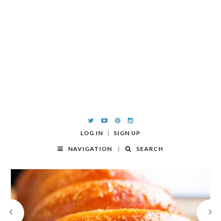
LOG IN
SIGN UP
NAVIGATION
SEARCH