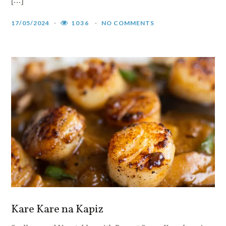
[…]
17/05/2024
1036
NO COMMENTS
Kare Kare na Kapiz