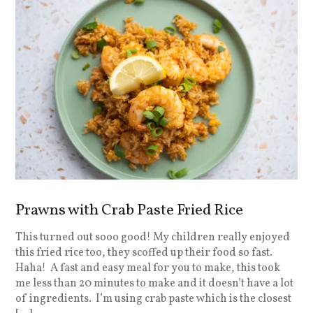
Prawns with Crab Paste Fried Rice
This turned out sooo good! My children really enjoyed
this fried rice too, they scoffed up their food so fast.
Haha! A fast and easy meal for you to make, this took
me less than 20 minutes to make and it doesn’t have a lot
of ingredients. I’m using crab paste which is the closest