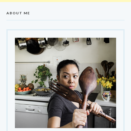
ABOUT ME