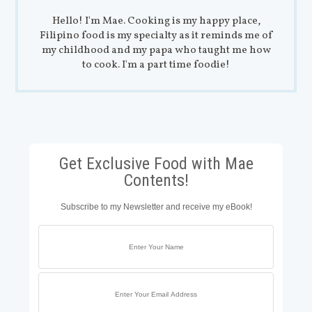
Hello! I'm Mae. Cooking is my happy place,
Filipino food is my specialty as it reminds me of
my childhood and my papa who taught me how
to cook. I'm a part time foodie!
Get Exclusive Food with Mae
Contents!
Subscribe to my Newsletter and receive my eBook!