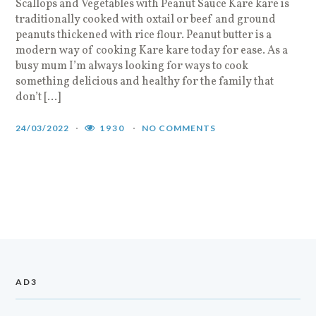
Scallops and Vegetables with Peanut Sauce Kare kare is
traditionally cooked with oxtail or beef and ground
peanuts thickened with rice flour. Peanut butter is a
modern way of cooking Kare kare today for ease. As a
busy mum I’m always looking for ways to cook
something delicious and healthy for the family that
don’t […]
24/03/2022
1930
NO COMMENTS
AD3