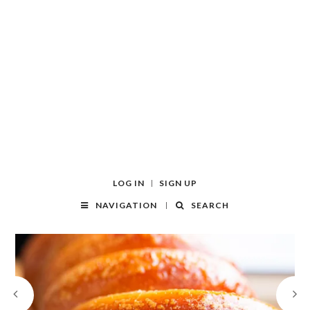
LOG IN
SIGN UP
NAVIGATION
SEARCH