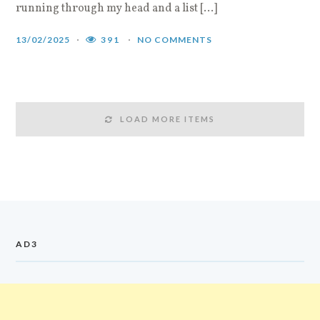
running through my head and a list […]
13/02/2025
391
NO COMMENTS
LOAD MORE ITEMS
AD3