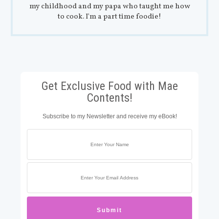
my childhood and my papa who taught me how
to cook. I'm a part time foodie!
Get Exclusive Food with Mae
Contents!
Subscribe to my Newsletter and receive my eBook!