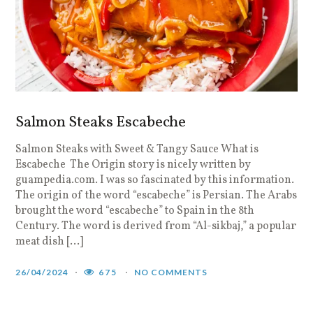
Salmon Steaks Escabeche
Salmon Steaks with Sweet & Tangy Sauce What is
Escabeche The Origin story is nicely written by
guampedia.com. I was so fascinated by this information.
The origin of the word “escabeche” is Persian. The Arabs
brought the word “escabeche” to Spain in the 8th
Century. The word is derived from “Al-sikbaj,” a popular
meat dish […]
26/04/2024
675
NO COMMENTS