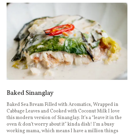
Baked Sinanglay
Baked Sea Bream Filled with Aromatics, Wrapped in
Cabbage Leaves and Cooked with Coconut Milk I love
this modern version of Sinanglay. It’s a “leave it in the
oven & don’t worry about it” kinda dish! I’m a busy
working mama, which means I have a million things