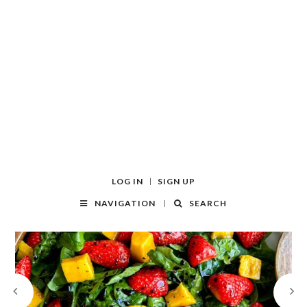
LOG IN
SIGN UP
NAVIGATION
SEARCH