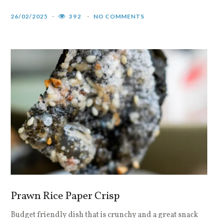
26/02/2025
392
NO COMMENTS
Prawn Rice Paper Crisp
Budget friendly dish that is crunchy and a great snack