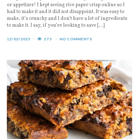
or appetizer! I kept seeing rice paper crisp online so I
had to make it and it did not disappoint. It was easy to
make, it’s crunchy and I don’t have a lot of ingredients
to make it. I say, if you’re looking to save […]
12/02/2025
275
NO COMMENTS