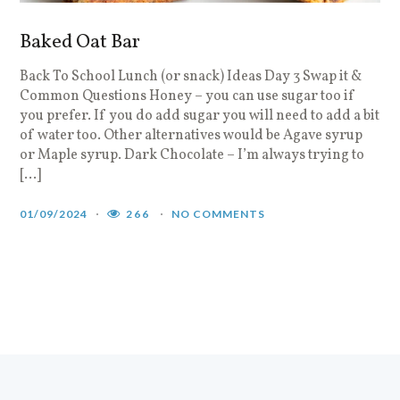
Baked Oat Bar
Back To School Lunch (or snack) Ideas Day 3 Swap it &
Common Questions Honey – you can use sugar too if
you prefer. If you do add sugar you will need to add a bit
of water too. Other alternatives would be Agave syrup
or Maple syrup. Dark Chocolate – I’m always trying to
[…]
01/09/2024
266
NO COMMENTS