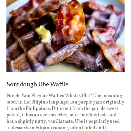
Sourdough Ube Waffle
Purple Yam Flavour Waffles What is Ube? Ube, meaning
tuber in the Filipino language, is a purple yam originally
from the Philippines. Different from the purple sweet
potato, it has an even sweeter, more mellow taste and
has a slightly nutty, vanilla taste. Ube is popularly used
in desserts in Filipino cuisine, often boiled and […]