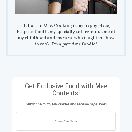
Hello! I'm Mae. Cooking is my happy place,
Filipino food is my specialty as it reminds me of
my childhood and my papa who taught me how
to cook. I'm a part time foodie!
Get Exclusive Food with Mae
Contents!
Subscribe to my Newsletter and receive my eBook!