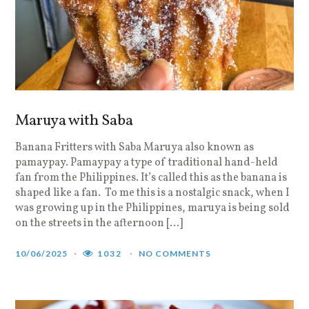
Maruya with Saba
Banana Fritters with Saba Maruya also known as
pamaypay. Pamaypay a type of traditional hand-held
fan from the Philippines. It’s called this as the banana is
shaped like a fan. To me this is a nostalgic snack, when I
was growing up in the Philippines, maruya is being sold
on the streets in the afternoon […]
10/06/2025
1032
NO COMMENTS