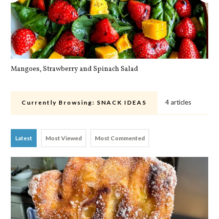
Mangoes, Strawberry and Spinach Salad
Qu
4 articles
Currently Browsing:
SNACK IDEAS
Latest
Most Viewed
Most Commented