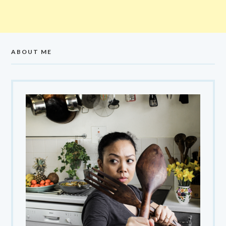
ABOUT ME