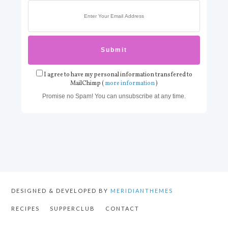
I agree to have my personal information transfered to
MailChimp (
more information
)
Promise no Spam! You can unsubscribe at any time.
DESIGNED & DEVELOPED BY
MERIDIANTHEMES
RECIPES
SUPPERCLUB
CONTACT