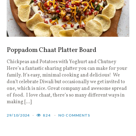
Poppadom Chaat Platter Board
Chickpeas and Potatoes with Yoghurt and Chutney
Here’s a fantastic sharing platter you can make for your
family. It’s easy, minimal cooking and delicious! We
don’t celebrate Diwali but occasionally we get invited to
one, which is nice. Great company and awesome spread
of food. I love chaat, there’s so many different ways in
making […]
29/10/2024
824
NO COMMENTS