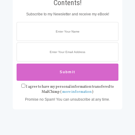
Contents!
Subscribe to my Newsletter and receive my eBook!
I agree to have my personal information transfered to
MailChimp (
more information
)
Promise no Spam! You can unsubscribe at any time.