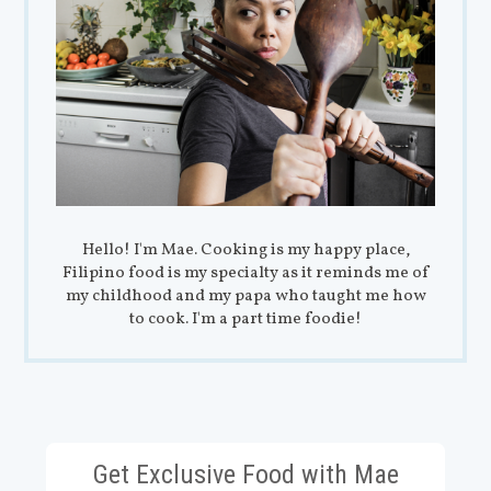
Hello! I'm Mae. Cooking is my happy place,
Filipino food is my specialty as it reminds me of
my childhood and my papa who taught me how
to cook. I'm a part time foodie!
Get Exclusive Food with Mae