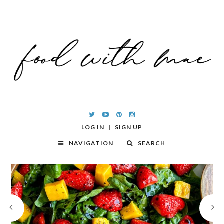
LOG IN
SIGN UP
NAVIGATION
SEARCH