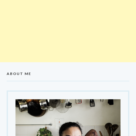
ABOUT ME