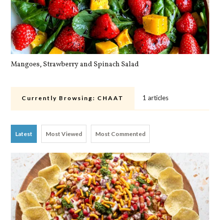
Mangoes, Strawberry and Spinach Salad
Qu
1 articles
Currently Browsing:
CHAAT
Latest
Most Viewed
Most Commented