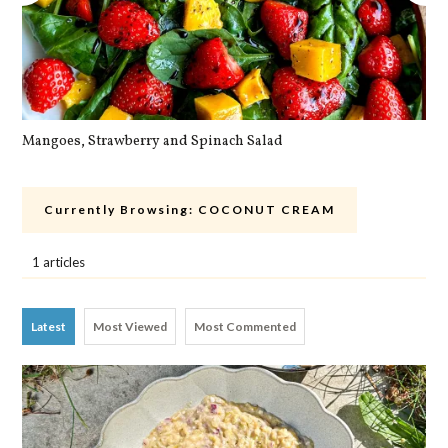
Mangoes, Strawberry and Spinach Salad
Qu
Currently Browsing:
COCONUT CREAM
1 articles
Latest
Most Viewed
Most Commented