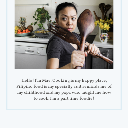
Hello! I'm Mae. Cooking is my happy place,
Filipino food is my specialty as it reminds me of
my childhood and my papa who taught me how
to cook. I'm a part time foodie!