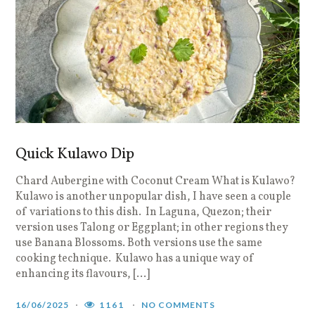
Quick Kulawo Dip
Chard Aubergine with Coconut Cream What is Kulawo?
Kulawo is another unpopular dish, I have seen a couple
of variations to this dish. In Laguna, Quezon; their
version uses Talong or Eggplant; in other regions they
use Banana Blossoms. Both versions use the same
cooking technique. Kulawo has a unique way of
enhancing its flavours, […]
16/06/2025
1161
NO COMMENTS