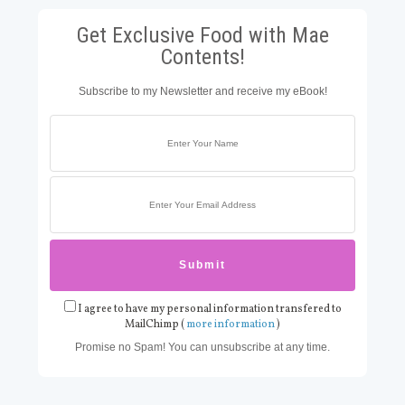
Get Exclusive Food with Mae
Contents!
Subscribe to my Newsletter and receive my eBook!
I agree to have my personal information transfered to
MailChimp (
more information
)
Promise no Spam! You can unsubscribe at any time.