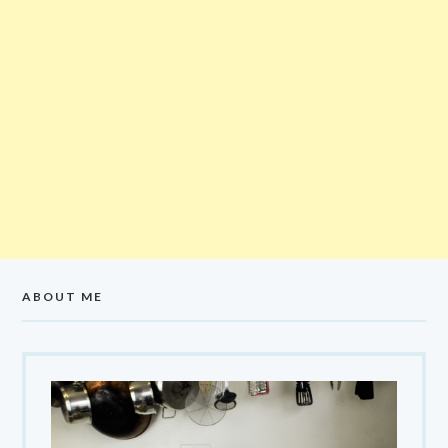
ABOUT ME