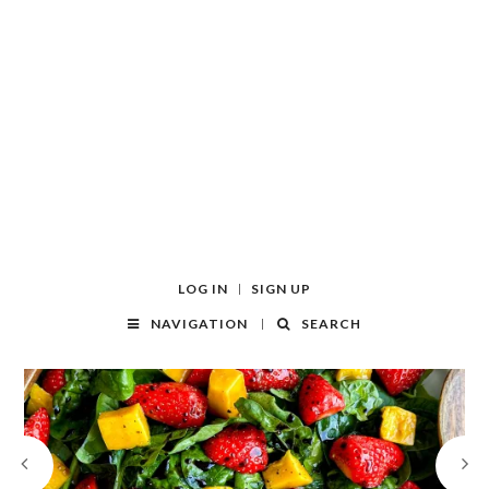
LOG IN
SIGN UP
NAVIGATION
SEARCH