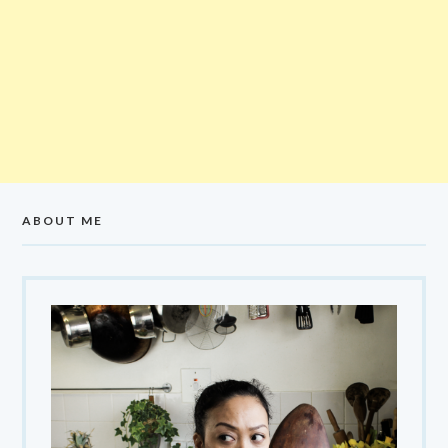
ABOUT ME