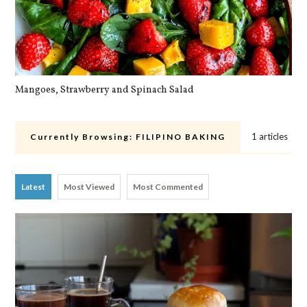
Mangoes, Strawberry and Spinach Salad
Qu
1 articles
Currently Browsing:
FILIPINO BAKING
Latest
Most Viewed
Most Commented