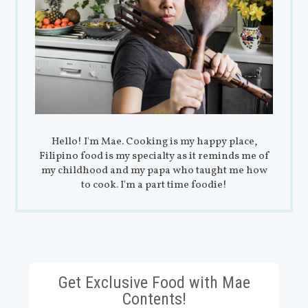
Hello! I'm Mae. Cooking is my happy place,
Filipino food is my specialty as it reminds me of
my childhood and my papa who taught me how
to cook. I'm a part time foodie!
Get Exclusive Food with Mae
Contents!