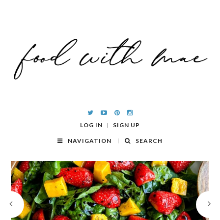
LOG IN
SIGN UP
NAVIGATION
SEARCH