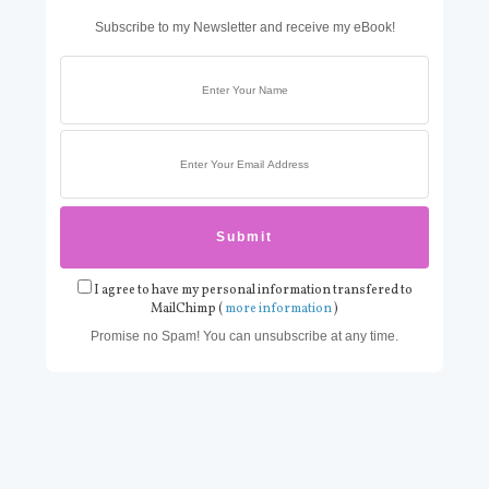
Subscribe to my Newsletter and receive my eBook!
I agree to have my personal information transfered to
MailChimp (
more information
)
Promise no Spam! You can unsubscribe at any time.