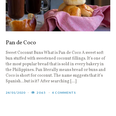
Pan de Coco
Sweet Coconut Buns What is Pan de Coco A sweet soft
bun stuffed with sweetened coconut fillings. It’s one of
the most popular bread that is sold in every bakery in
the Philippines. Pan literally means bread or buns and
Coco is short for coconut. The name suggests that it’s
Spanish…but is it? After searching […]
24/01/2020
2065
4 COMMENTS