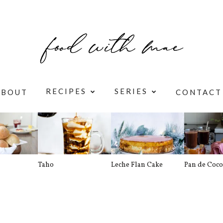
RECIPES
SERIES
ABOUT
CONTACT
Taho
Leche Flan Cake
Pan de Coco