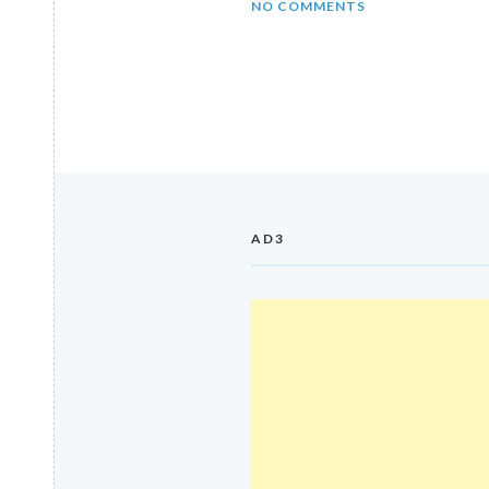
NO COMMENTS
AD3