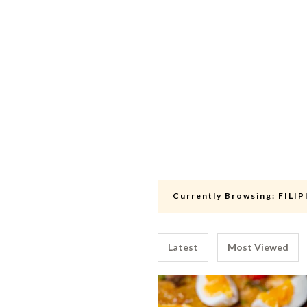
Currently Browsing:
FILI
Latest
Most Viewed