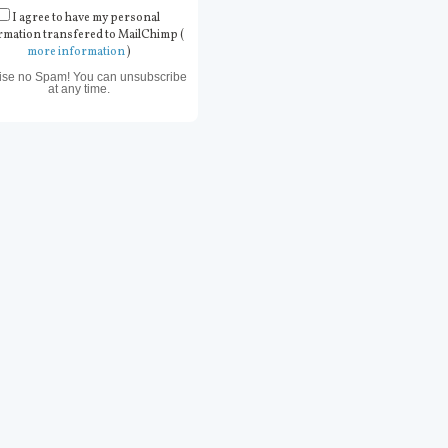
I agree to have my personal
rmation transfered to MailChimp (
more information
)
ise no Spam! You can unsubscribe
at any time.