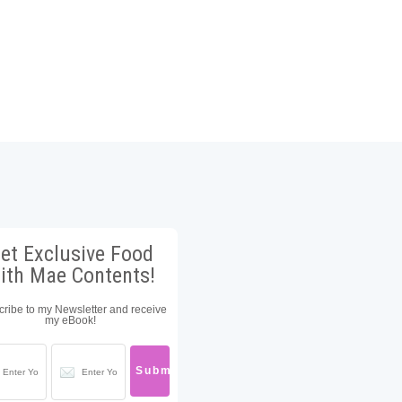
et Exclusive Food
ith Mae Contents!
ribe to my Newsletter and receive
my eBook!