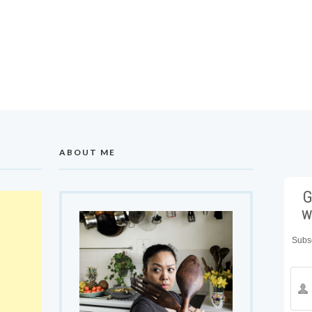
ABOUT ME
G
w
Subsc