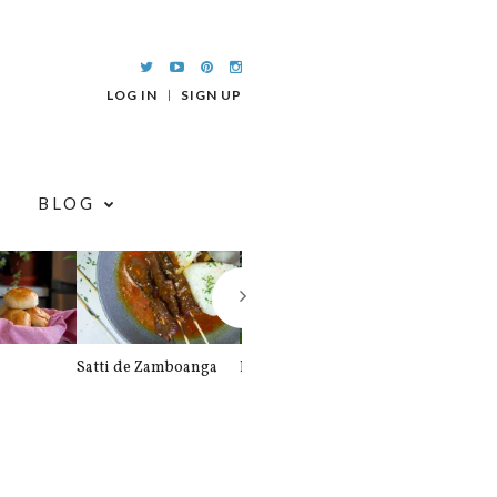
LOG IN
SIGN UP
BLOG
Satti de Zamboanga
Palitaw
Braised Pork