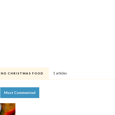
1 articles
PINO CHRISTMAS FOOD
Most Commented