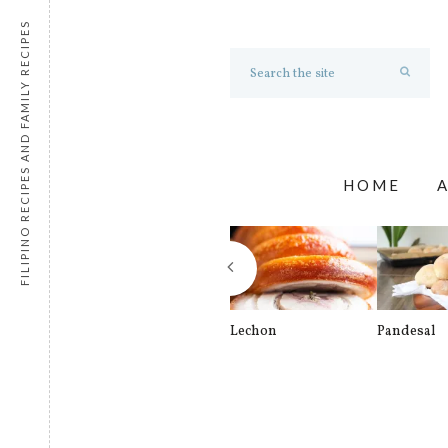
FILIPINO RECIPES AND FAMILY RECIPES
HOME
Lechon
Pandesal