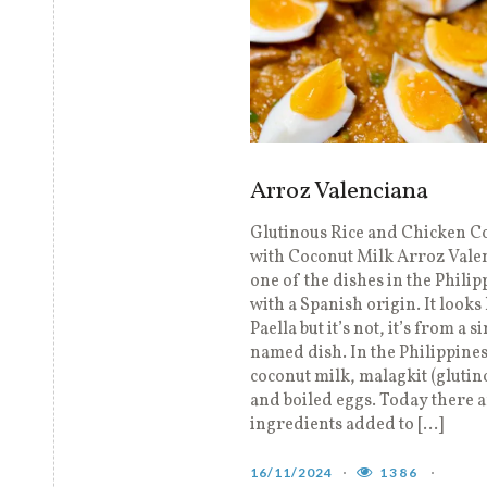
Arroz Valenciana
Glutinous Rice and Chicken 
with Coconut Milk Arroz Valen
one of the dishes in the Philip
with a Spanish origin. It looks 
Paella but it’s not, it’s from a s
named dish. In the Philippine
coconut milk, malagkit (glutin
and boiled eggs. Today there 
ingredients added to […]
16/11/2024
1386