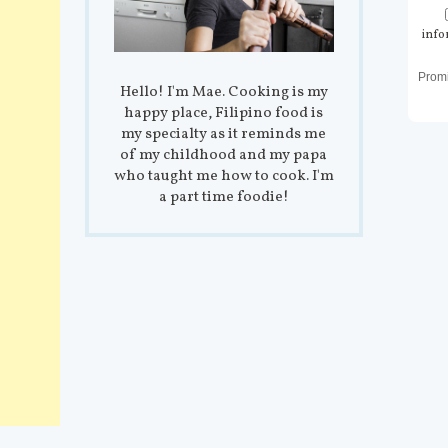
info
Prom
Hello! I'm Mae. Cooking is my
happy place, Filipino food is
my specialty as it reminds me
of my childhood and my papa
who taught me how to cook. I'm
a part time foodie!