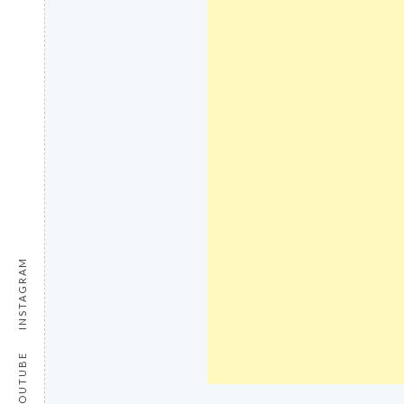
INSTAGRAM
YOUTUBE