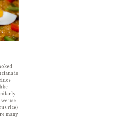
Cooked
ciana is
pines
like
imilarly
s we use
ous rice)
are many