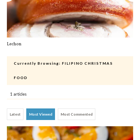
Lechon
Cra
Currently Browsing:
FILIPINO CHRISTMAS
FOOD
1 articles
Latest
Most Viewed
Most Commented