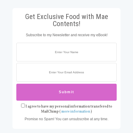
Get Exclusive Food with Mae
Contents!
Subscribe to my Newsletter and receive my eBook!
I agree to have my personal information transfered to
MailChimp (
more information
)
Promise no Spam! You can unsubscribe at any time.