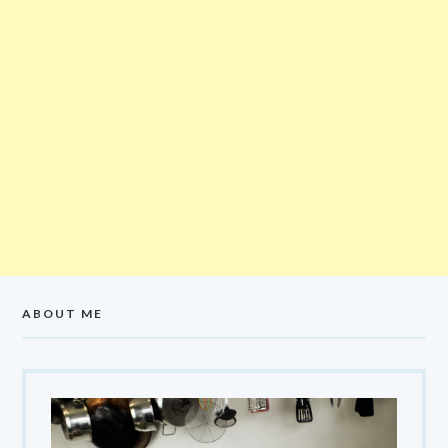
ABOUT ME