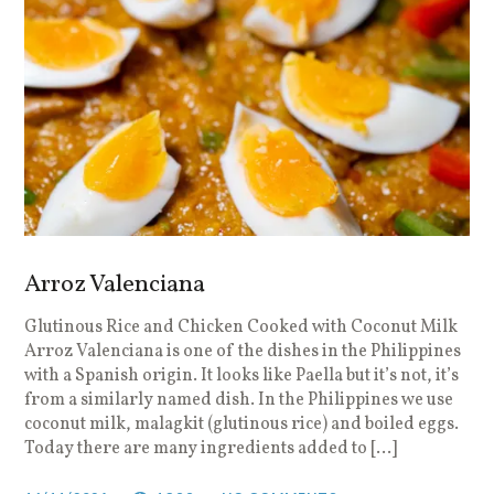
Arroz Valenciana
Glutinous Rice and Chicken Cooked with Coconut Milk
Arroz Valenciana is one of the dishes in the Philippines
with a Spanish origin. It looks like Paella but it’s not, it’s
from a similarly named dish. In the Philippines we use
coconut milk, malagkit (glutinous rice) and boiled eggs.
Today there are many ingredients added to […]