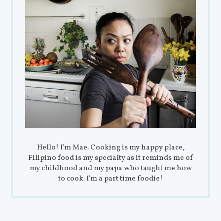
Hello! I'm Mae. Cooking is my happy place,
Filipino food is my specialty as it reminds me of
my childhood and my papa who taught me how
to cook. I'm a part time foodie!