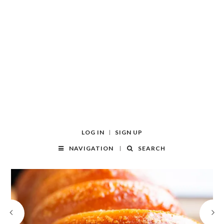
LOG IN
SIGN UP
NAVIGATION
SEARCH