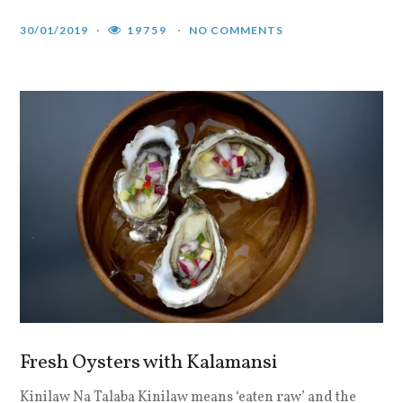
30/01/2019
19759
NO COMMENTS
Fresh Oysters with Kalamansi
Kinilaw Na Talaba Kinilaw means ‘eaten raw’ and the