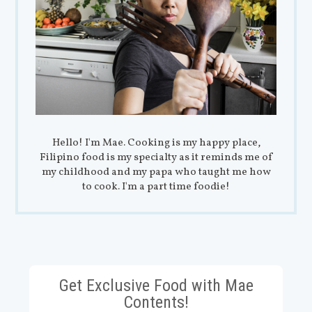
Hello! I'm Mae. Cooking is my happy place,
Filipino food is my specialty as it reminds me of
my childhood and my papa who taught me how
to cook. I'm a part time foodie!
Get Exclusive Food with Mae
Contents!