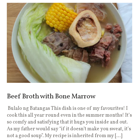
Beef Broth with Bone Marrow
Bulalo ng Batangas This dish is one of my favourites! I
cook this all year round even in the summer months! It’s
so comfy and satisfying that it hugs you inside and out.
As my father would say “if it doesn’t make you sweat, it’s
not a good soup”. My recipe is inherited from my […]