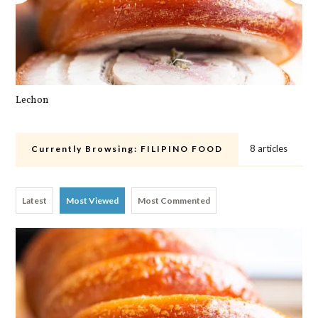
Lechon
Cra
8 articles
Currently Browsing:
FILIPINO FOOD
Latest
Most Viewed
Most Commented