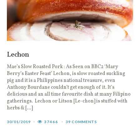
Lechon
Mae’s Slow Roasted Pork : As Seen on BBC2 ‘Mary
Berry’s Easter Feast’ Lechon, is slow roasted suckling
pig and it is a Philippines national treasure, even
Anthony Bourdane couldn’t get enough of it. It’s
delicious and an all time favourite dish at many Filipino
gatherings. Lechon or Litson [Le-chon] is stuffed with
herbs & […]
30/01/2019
37466
39 COMMENTS