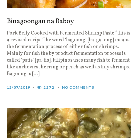
Binagoongan na Baboy
Pork Belly Cooked with Fermented Shrimp Paste *this is
a revised recipe The word ‘bagoong‘ [ba-gu-ong] means
the fermentation process of either fish or shrimps.
Mainly for fish the by product fermentation process is
called ‘patis‘ [pa-tis]. Filipinos uses many fish to ferment
like anchovies, herring or perch as well as tiny shrimps.
Bagoong is […]
12/07/2019
2272
NO COMMENTS