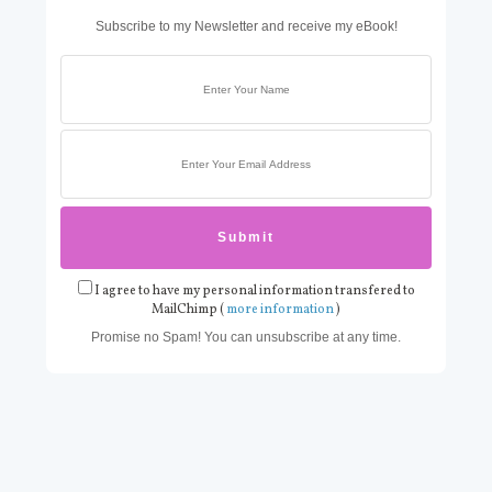
Subscribe to my Newsletter and receive my eBook!
I agree to have my personal information transfered to
MailChimp (
more information
)
Promise no Spam! You can unsubscribe at any time.