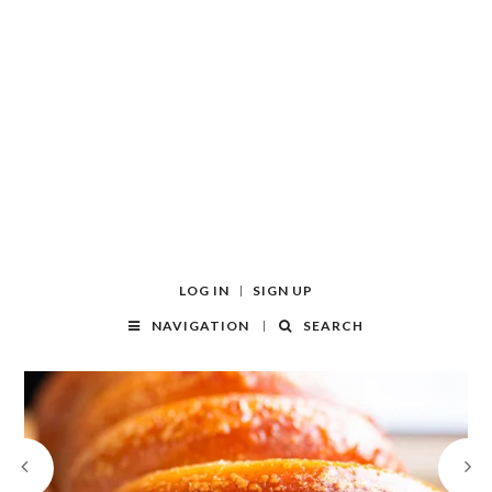
LOG IN
SIGN UP
NAVIGATION
SEARCH