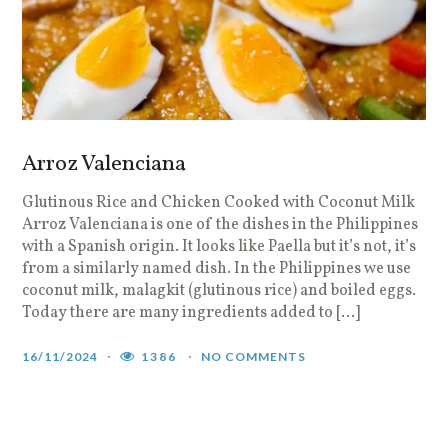
Arroz Valenciana
Glutinous Rice and Chicken Cooked with Coconut Milk
Arroz Valenciana is one of the dishes in the Philippines
with a Spanish origin. It looks like Paella but it’s not, it’s
from a similarly named dish. In the Philippines we use
coconut milk, malagkit (glutinous rice) and boiled eggs.
Today there are many ingredients added to […]
16/11/2024
1386
NO COMMENTS