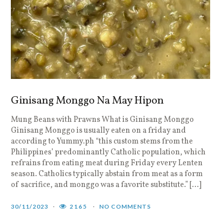
Ginisang Monggo Na May Hipon
Mung Beans with Prawns What is Ginisang Monggo
Ginisang Monggo is usually eaten on a friday and
according to Yummy.ph “this custom stems from the
Philippines’ predominantly Catholic population, which
refrains from eating meat during Friday every Lenten
season. Catholics typically abstain from meat as a form
of sacrifice, and monggo was a favorite substitute.” […]
30/11/2023
2165
NO COMMENTS