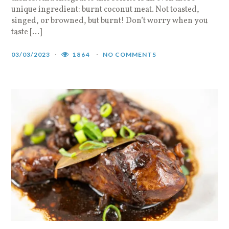
unique ingredient: burnt coconut meat. Not toasted,
singed, or browned, but burnt! Don’t worry when you
taste […]
03/03/2023
1864
NO COMMENTS