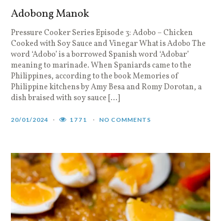
Adobong Manok
Pressure Cooker Series Episode 3: Adobo – Chicken
Cooked with Soy Sauce and Vinegar What is Adobo The
word ‘Adobo’ is a borrowed Spanish word ‘Adobar’
meaning to marinade. When Spaniards came to the
Philippines, according to the book Memories of
Philippine kitchens by Amy Besa and Romy Dorotan, a
dish braised with soy sauce […]
20/01/2024
1771
NO COMMENTS