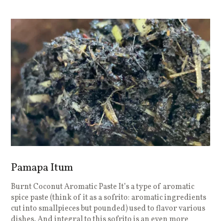
Pamapa Itum
Burnt Coconut Aromatic Paste It’s a type of aromatic
spice paste (think of it as a sofrito: aromatic ingredients
cut into smallpieces but pounded) used to flavor various
dishes. And integral to this sofrito is an even more