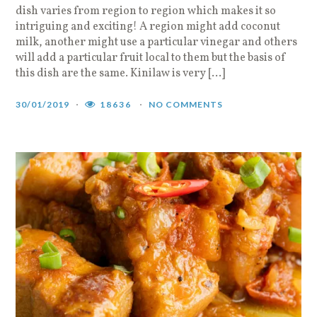
dish varies from region to region which makes it so
intriguing and exciting! A region might add coconut
milk, another might use a particular vinegar and others
will add a particular fruit local to them but the basis of
this dish are the same. Kinilaw is very […]
30/01/2019
18636
NO COMMENTS