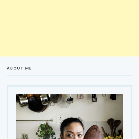
ABOUT ME