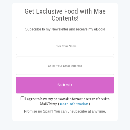
Get Exclusive Food with Mae
Contents!
Subscribe to my Newsletter and receive my eBook!
I agree to have my personal information transfered to
MailChimp (
more information
)
Promise no Spam! You can unsubscribe at any time.