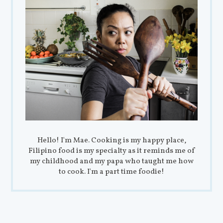
Hello! I'm Mae. Cooking is my happy place,
Filipino food is my specialty as it reminds me of
my childhood and my papa who taught me how
to cook. I'm a part time foodie!