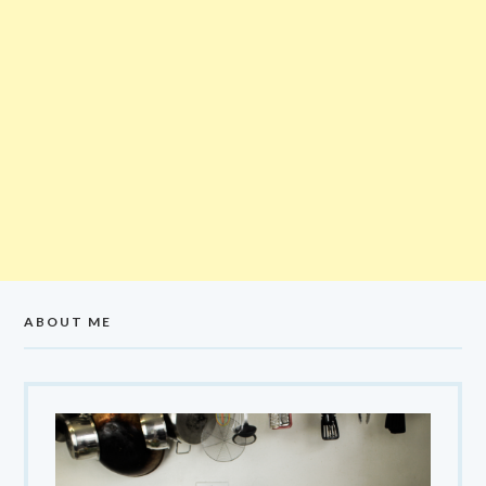
ABOUT ME