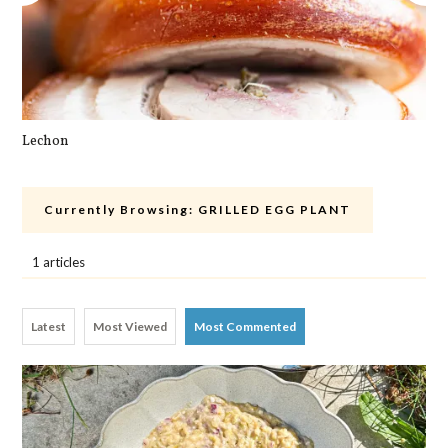
Lechon
Pa
Currently Browsing:
GRILLED EGG PLANT
1 articles
Latest
Most Viewed
Most Commented