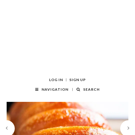
LOG IN
SIGN UP
NAVIGATION
SEARCH