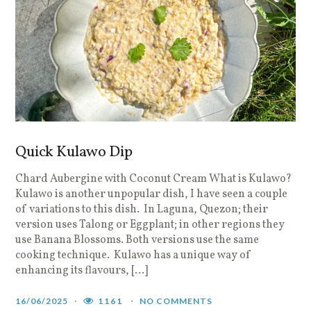
Quick Kulawo Dip
Chard Aubergine with Coconut Cream What is Kulawo?
Kulawo is another unpopular dish, I have seen a couple
of variations to this dish. In Laguna, Quezon; their
version uses Talong or Eggplant; in other regions they
use Banana Blossoms. Both versions use the same
cooking technique. Kulawo has a unique way of
enhancing its flavours, […]
16/06/2025
1161
NO COMMENTS