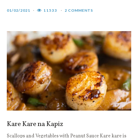
01/02/2021
11533
2 COMMENTS
Kare Kare na Kapiz
Scallops and Vegetables with Peanut Sauce Kare kare is