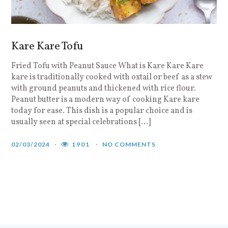
Kare Kare Tofu
Fried Tofu with Peanut Sauce What is Kare Kare Kare
kare is traditionally cooked with oxtail or beef as a stew
with ground peanuts and thickened with rice flour.
Peanut butter is a modern way of cooking Kare kare
today for ease. This dish is a popular choice and is
usually seen at special celebrations […]
02/03/2024
1901
NO COMMENTS