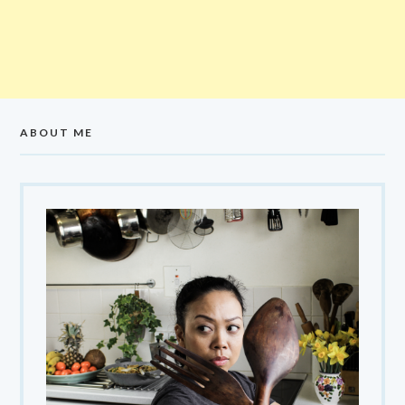
ABOUT ME