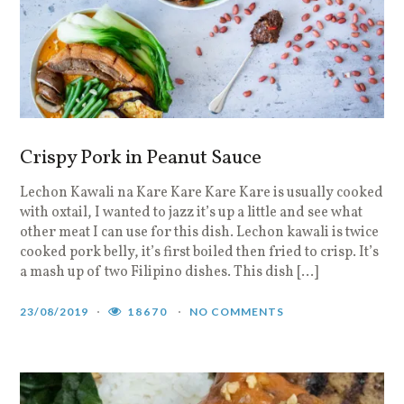
Crispy Pork in Peanut Sauce
Lechon Kawali na Kare Kare Kare Kare is usually cooked
with oxtail, I wanted to jazz it’s up a little and see what
other meat I can use for this dish. Lechon kawali is twice
cooked pork belly, it’s first boiled then fried to crisp. It’s
a mash up of two Filipino dishes. This dish […]
23/08/2019
18670
NO COMMENTS