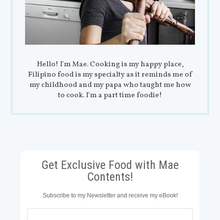
Hello! I'm Mae. Cooking is my happy place,
Filipino food is my specialty as it reminds me of
my childhood and my papa who taught me how
to cook. I'm a part time foodie!
Get Exclusive Food with Mae
Contents!
Subscribe to my Newsletter and receive my eBook!