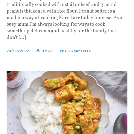
traditionally cooked with oxtail or beef and ground
peanuts thickened with rice flour. Peanut butter is a
modern way of cooking Kare kare today for ease. As a
busy mum I’m always looking for ways to cook
something delicious and healthy for the family that
don’t […]
24/03/2022
1923
NO COMMENTS