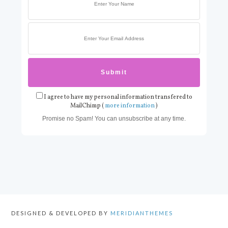
I agree to have my personal information transfered to
MailChimp (
more information
)
Promise no Spam! You can unsubscribe at any time.
DESIGNED & DEVELOPED BY
MERIDIANTHEMES