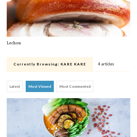
Lechon
Cra
4 articles
Currently Browsing:
KARE KARE
Latest
Most Viewed
Most Commented