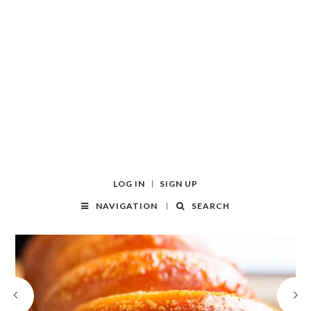
LOG IN
SIGN UP
NAVIGATION
SEARCH