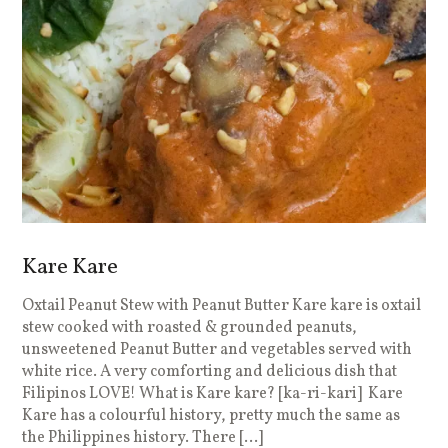
Kare Kare
Oxtail Peanut Stew with Peanut Butter Kare kare is oxtail
stew cooked with roasted & grounded peanuts,
unsweetened Peanut Butter and vegetables served with
white rice. A very comforting and delicious dish that
Filipinos LOVE! What is Kare kare? [ka-ri-kari] Kare
Kare has a colourful history, pretty much the same as
the Philippines history. There […]