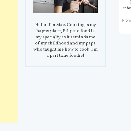
info
Prom
Hello! I'm Mae. Cooking is my
happy place, Filipino food is
my specialty as it reminds me
of my childhood and my papa
who taught me how to cook. I'm
a part time foodie!