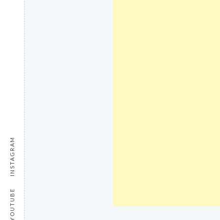
INSTAGRAM
YOUTUBE