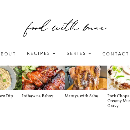
RECIPES
SERIES
ABOUT
CONTACT
awo Dip
Inihaw na Baboy
Maruya with Saba
Pork Chops 
Creamy Mu
Gravy