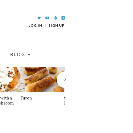
LOG IN
SIGN UP
BLOG
with a
Turon
Spinach and
Sourdough U
shroom
Banana Pancakes
Waffle