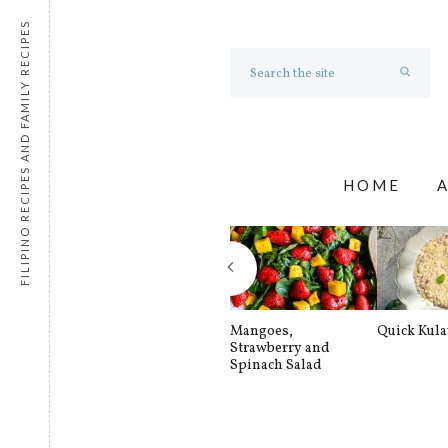
FILIPINO RECIPES AND FAMILY RECIPES
HOME
Mangoes,
Quick Kul
Strawberry and
Spinach Salad