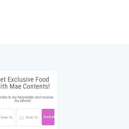
et Exclusive Food
ith Mae Contents!
ribe to my Newsletter and receive
my eBook!