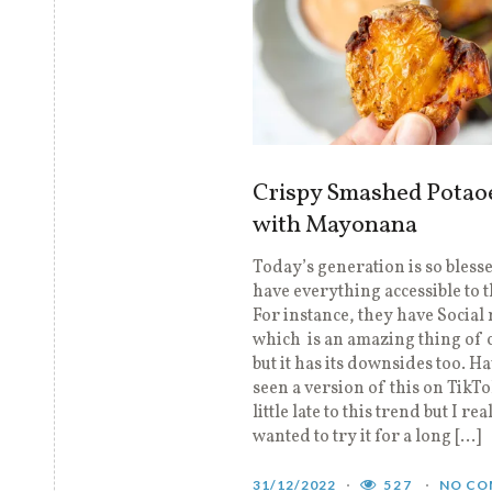
Crispy Smashed Potao
with Mayonana
Today’s generation is so blesse
have everything accessible to 
For instance, they have Social
which is an amazing thing of 
but it has its downsides too. H
seen a version of this on TikTo
little late to this trend but I rea
wanted to try it for a long […]
31/12/2022
527
NO CO