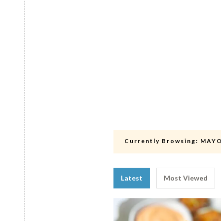
Currently Browsing:
MAY
Latest
Most Viewed