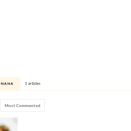
1 articles
ONANA
Most Commented