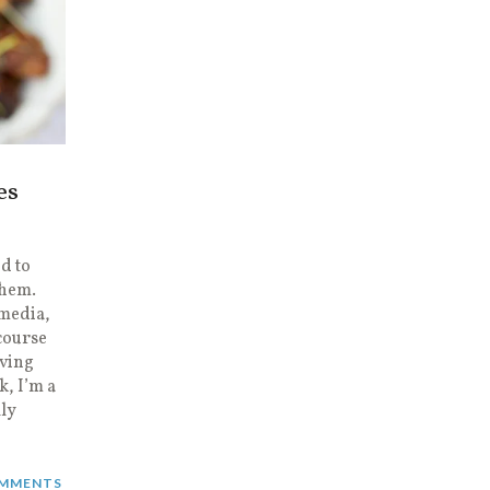
es
d to
them.
 media,
course
aving
k, I’m a
lly
MMENTS