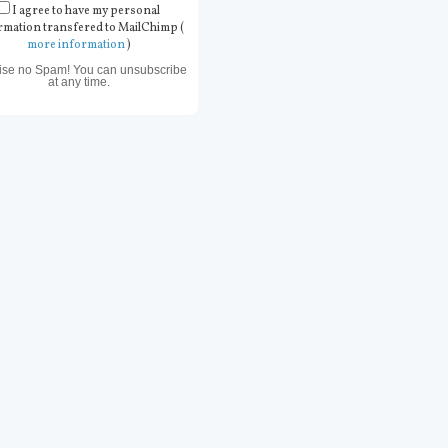
I agree to have my personal
rmation transfered to MailChimp (
more information
)
ise no Spam! You can unsubscribe
at any time.