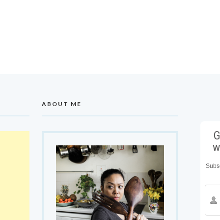
ABOUT ME
G
w
Subsc