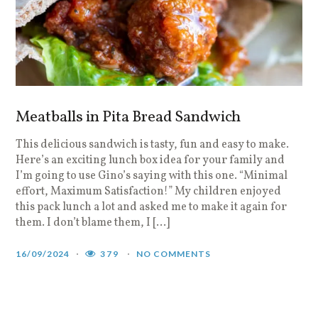
Meatballs in Pita Bread Sandwich
This delicious sandwich is tasty, fun and easy to make.
Here’s an exciting lunch box idea for your family and
I’m going to use Gino’s saying with this one. “Minimal
effort, Maximum Satisfaction!” My children enjoyed
this pack lunch a lot and asked me to make it again for
them. I don’t blame them, I […]
16/09/2024
379
NO COMMENTS