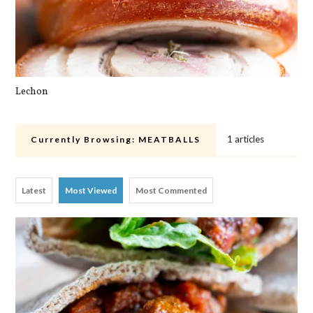
Lechon
Cra
1 articles
Currently Browsing:
MEATBALLS
Latest
Most Viewed
Most Commented