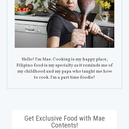
Hello! I'm Mae. Cooking is my happy place,
Filipino food is my specialty as it reminds me of
my childhood and my papa who taught me how
to cook. I'm a part time foodie!
Get Exclusive Food with Mae
Contents!