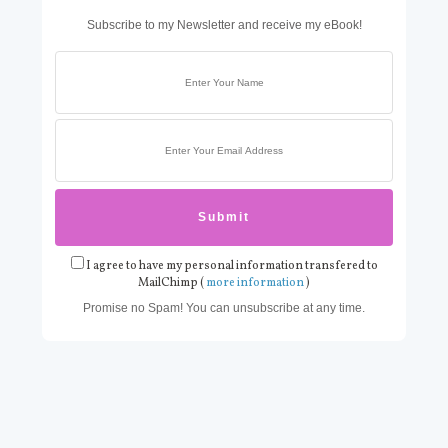
Subscribe to my Newsletter and receive my eBook!
I agree to have my personal information transfered to
MailChimp (
more information
)
Promise no Spam! You can unsubscribe at any time.