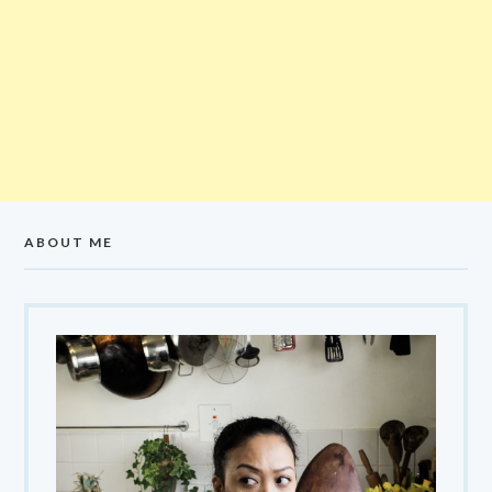
ABOUT ME