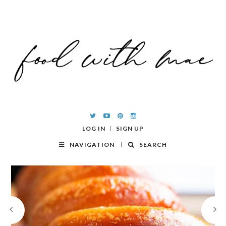
LOG IN
SIGN UP
NAVIGATION
SEARCH