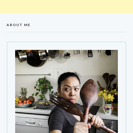
ABOUT ME