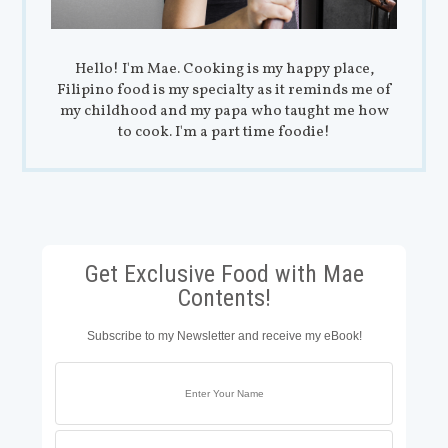
Hello! I'm Mae. Cooking is my happy place,
Filipino food is my specialty as it reminds me of
my childhood and my papa who taught me how
to cook. I'm a part time foodie!
Get Exclusive Food with Mae
Contents!
Subscribe to my Newsletter and receive my eBook!