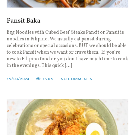
Pansit Baka
Egg Noodles with Cubed Beef Steaks Pancit or Pansit is
noodles in Filipino. We usually eat pansit during
celebrations or special occasions. BUT we should be able
to cook Pansit when we want or crave them. If you’re
new to Filipino food or you don’t have much time to cook
in the evenings. This quick […]
19/03/2024
1985
NO COMMENTS