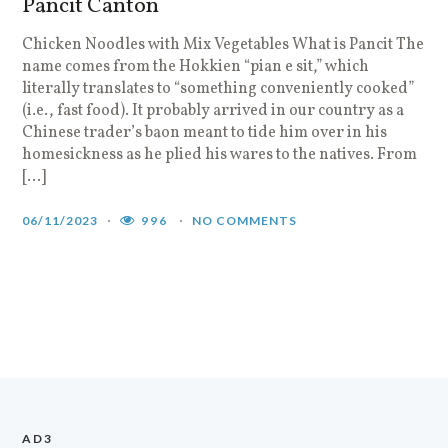
Pancit Canton
Chicken Noodles with Mix Vegetables What is Pancit The
name comes from the Hokkien “pian e sit,” which
literally translates to “something conveniently cooked”
(i.e., fast food). It probably arrived in our country as a
Chinese trader’s baon meant to tide him over in his
homesickness as he plied his wares to the natives. From
[…]
06/11/2023
996
NO COMMENTS
AD3