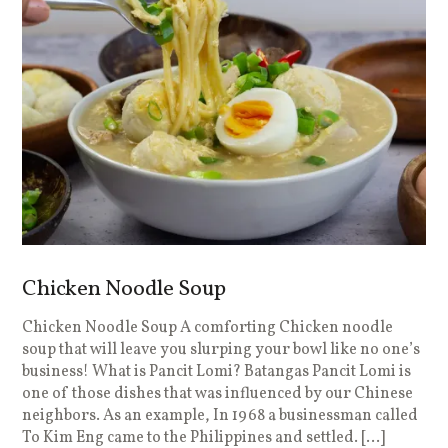
Chicken Noodle Soup
Chicken Noodle Soup A comforting Chicken noodle
soup that will leave you slurping your bowl like no one’s
business! What is Pancit Lomi? Batangas Pancit Lomi is
one of those dishes that was influenced by our Chinese
neighbors. As an example, In 1968 a businessman called
To Kim Eng came to the Philippines and settled. […]