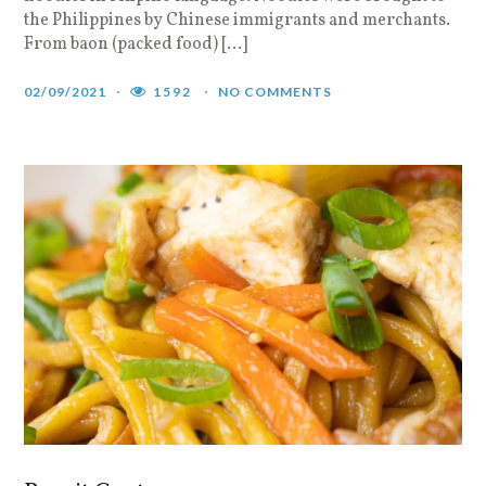
the Philippines by Chinese immigrants and merchants.
From baon (packed food) […]
02/09/2021
1592
NO COMMENTS