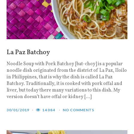
La Paz Batchoy
Noodle Soup with Pork Batchoy [bat-choy] is a popular
noodle dish originated from the district of La Paz, Iloilo
in Philippines, that is why the dish is called La Paz
Batchoy. Traditionally, it is cooked with pork offal and
liver, but today there many variations to this dish. My
version doesn’t have offal or kidney […]
30/01/2019
14084
NO COMMENTS