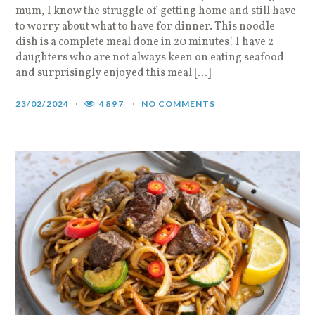
mum, I know the struggle of getting home and still have
to worry about what to have for dinner. This noodle
dish is a complete meal done in 20 minutes! I have 2
daughters who are not always keen on eating seafood
and surprisingly enjoyed this meal […]
23/02/2024
4897
NO COMMENTS