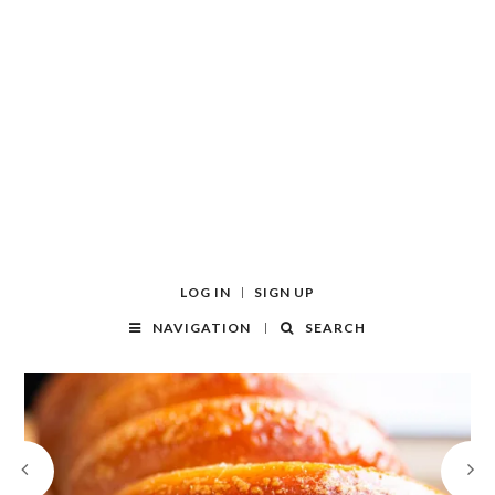
LOG IN
SIGN UP
NAVIGATION
SEARCH