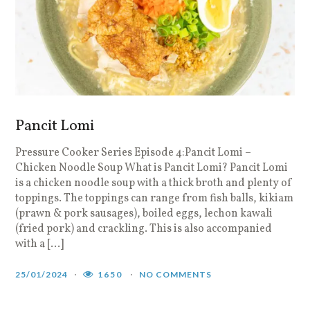
Pancit Lomi
Pressure Cooker Series Episode 4:Pancit Lomi –
Chicken Noodle Soup What is Pancit Lomi? Pancit Lomi
is a chicken noodle soup with a thick broth and plenty of
toppings. The toppings can range from fish balls, kikiam
(prawn & pork sausages), boiled eggs, lechon kawali
(fried pork) and crackling. This is also accompanied
with a […]
25/01/2024
1650
NO COMMENTS