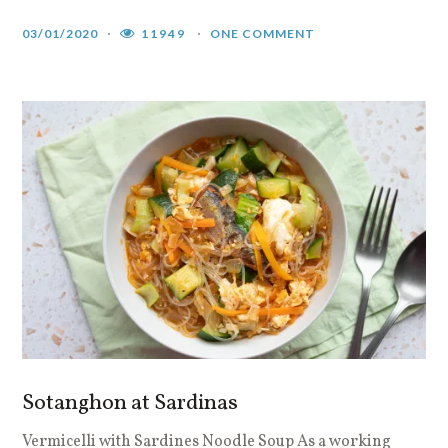
03/01/2020
11949
ONE COMMENT
Sotanghon at Sardinas
Vermicelli with Sardines Noodle Soup As a working