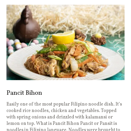
Pancit Bihon
Easily one of the most popular Filipino noodle dish. It’s
cooked rice noodles, chicken and vegetables. Topped
with spring onions and drizzled with kalamansi or
lemon on top. What is Pancit Bihon Pancit or Pansit is
noodles in Filipino language. Noodles were brought to