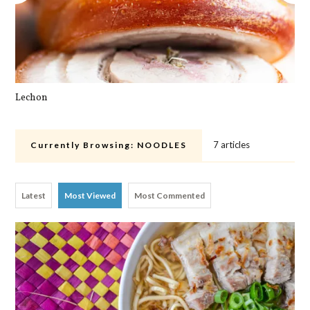
Lechon
Cra
7 articles
Currently Browsing:
NOODLES
Latest
Most Viewed
Most Commented