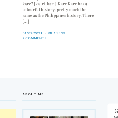
kare? [ka-ri-kari] Kare Kare has a
colourful history, pretty much the
same as the Philippines history. There
[…]
01/02/2021
11533
2 COMMENTS
ABOUT ME
G
w