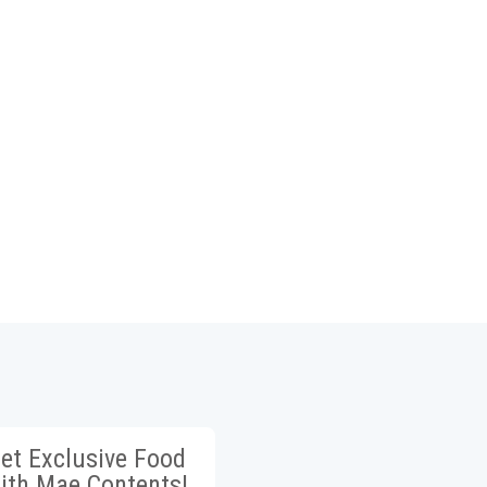
et Exclusive Food
ith Mae Contents!