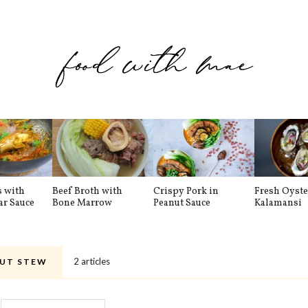
s with
Beef Broth with
Crispy Pork in
Fresh Oyste
ar Sauce
Bone Marrow
Peanut Sauce
Kalamansi
2 articles
UT STEW