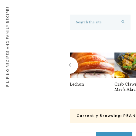
FILIPINO RECIPES AND FAMILY RECIPES
Lechon
Crab Claw
Mae’s Alav
Currently Browsing:
PEAN