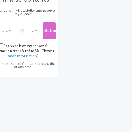
ribe to my Newsletter and receive
my eBook!
I agree to have my personal
rmation transfered to MailChimp (
more information
)
ise no Spam! You can unsubscribe
at any time.