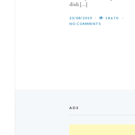
dish […]
23/08/2019
18670
NO COMMENTS
AD3