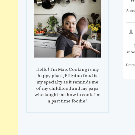
Subsc
info
Prom
Hello! I'm Mae. Cooking is my
happy place, Filipino food is
my specialty as it reminds me
of my childhood and my papa
who taught me how to cook. I'm
a part time foodie!