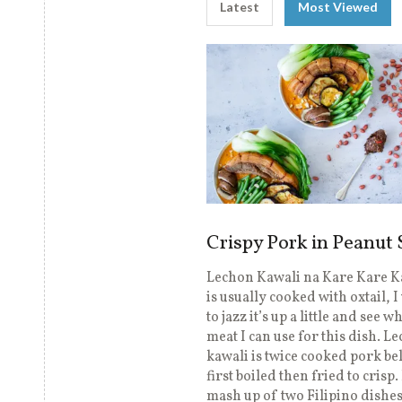
Latest
Most Viewed
Crispy Pork in Peanut
Lechon Kawali na Kare Kare K
is usually cooked with oxtail, 
to jazz it’s up a little and see w
meat I can use for this dish. L
kawali is twice cooked pork bell
first boiled then fried to crisp. 
mash up of two Filipino dishes