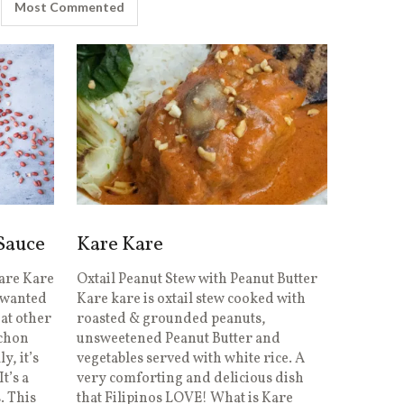
Most Commented
 Sauce
Kare Kare
are Kare
Oxtail Peanut Stew with Peanut Butter
I wanted
Kare kare is oxtail stew cooked with
hat other
roasted & grounded peanuts,
echon
unsweetened Peanut Butter and
y, it’s
vegetables served with white rice. A
It’s a
very comforting and delicious dish
. This
that Filipinos LOVE! What is Kare