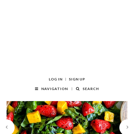
LOG IN
SIGN UP
NAVIGATION
SEARCH