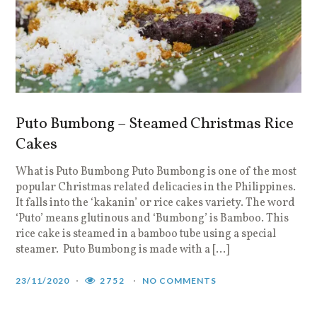
Puto Bumbong – Steamed Christmas Rice
Cakes
What is Puto Bumbong Puto Bumbong is one of the most
popular Christmas related delicacies in the Philippines.
It falls into the ‘kakanin’ or rice cakes variety. The word
‘Puto’ means glutinous and ‘Bumbong’ is Bamboo. This
rice cake is steamed in a bamboo tube using a special
steamer. Puto Bumbong is made with a […]
23/11/2020
2752
NO COMMENTS