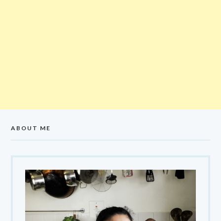
ABOUT ME