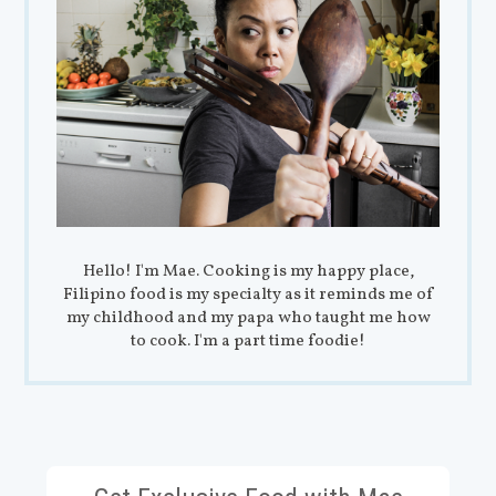
Hello! I'm Mae. Cooking is my happy place,
Filipino food is my specialty as it reminds me of
my childhood and my papa who taught me how
to cook. I'm a part time foodie!