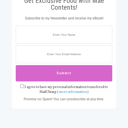
Get Exclusive Food with Mae
Contents!
Subscribe to my Newsletter and receive my eBook!
I agree to have my personal information transfered to
MailChimp (
more information
)
Promise no Spam! You can unsubscribe at any time.