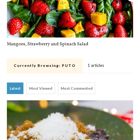
Mangoes, Strawberry and Spinach Salad
Qu
1 articles
Currently Browsing:
PUTO
Latest
Most Viewed
Most Commented