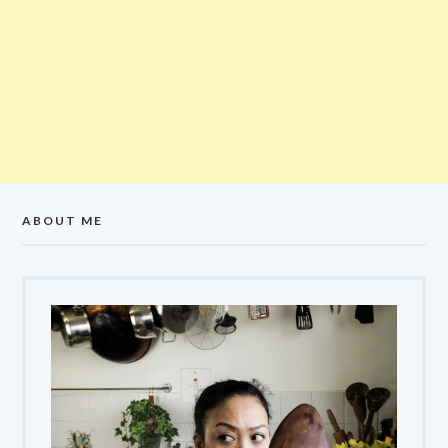
ABOUT ME