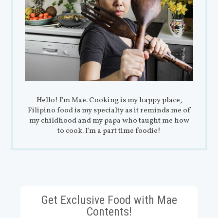
Hello! I'm Mae. Cooking is my happy place,
Filipino food is my specialty as it reminds me of
my childhood and my papa who taught me how
to cook. I'm a part time foodie!
Get Exclusive Food with Mae
Contents!