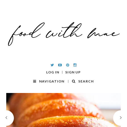
LOG IN
SIGN UP
NAVIGATION
SEARCH