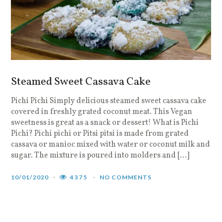
Steamed Sweet Cassava Cake
Pichi Pichi Simply delicious steamed sweet cassava cake
covered in freshly grated coconut meat. This Vegan
sweetness is great as a snack or dessert! What is Pichi
Pichi? Pichi pichi or Pitsi pitsi is made from grated
cassava or manioc mixed with water or coconut milk and
sugar. The mixture is poured into molders and […]
10/01/2020
4375
NO COMMENTS