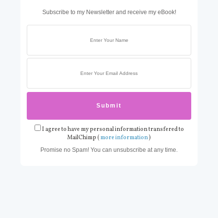
Subscribe to my Newsletter and receive my eBook!
I agree to have my personal information transfered to
MailChimp (
more information
)
Promise no Spam! You can unsubscribe at any time.