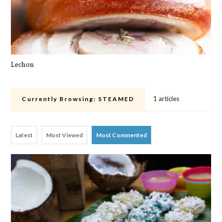
Lechon
Pa
1 articles
Currently Browsing:
STEAMED
Latest
Most Viewed
Most Commented