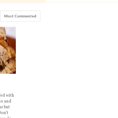
Most Commented
fed with
no and
e but
on’t