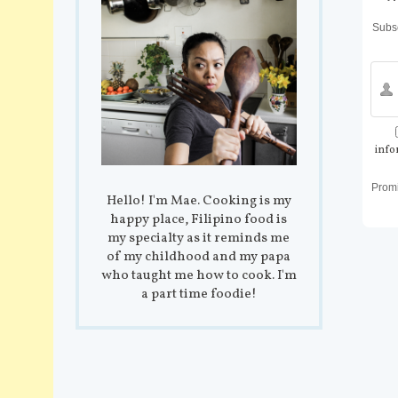
Subsc
info
Prom
Hello! I'm Mae. Cooking is my
happy place, Filipino food is
my specialty as it reminds me
of my childhood and my papa
who taught me how to cook. I'm
a part time foodie!