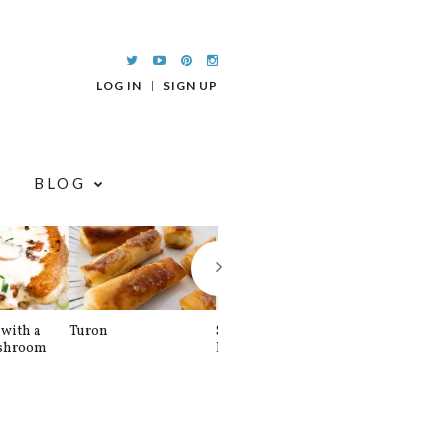
LOG IN
SIGN UP
BLOG
with a
Turon
Spinach and
Sourdough U
shroom
Banana Pancakes
Waffle