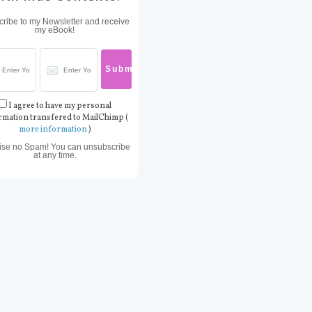
ribe to my Newsletter and receive
my eBook!
I agree to have my personal
rmation transfered to MailChimp (
more information
)
ise no Spam! You can unsubscribe
at any time.