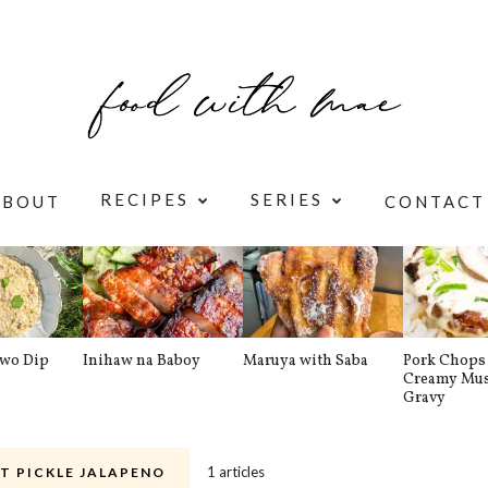
RECIPES
SERIES
ABOUT
CONTACT
awo Dip
Inihaw na Baboy
Maruya with Saba
Pork Chops 
Creamy Mu
Gravy
1 articles
T PICKLE JALAPENO