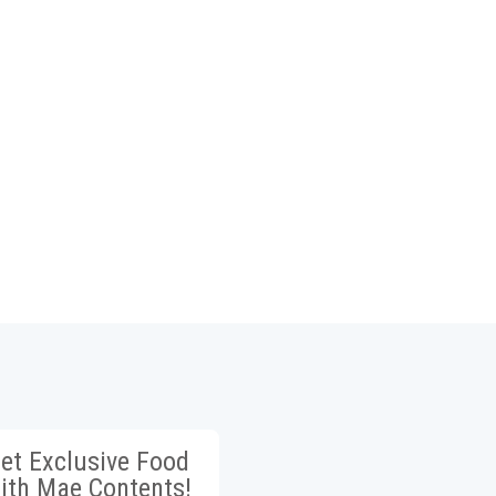
et Exclusive Food
ith Mae Contents!