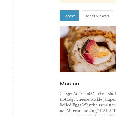
Latest
Most Viewed
Morcon
Crispy Air Fried Chicken Stuf
Hotdog, Cheese, Pickle Jalape
Boiled Eggs Why the same nam
not Morcon looking? HAHA! D