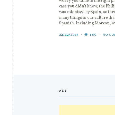
worry you came to the right pl
case you didn’t know, the Phil
was colonised by Spain, so the
many things in our culture th
Spanish. Including Morcon, w
22/12/2024
360
NO CO
AD3