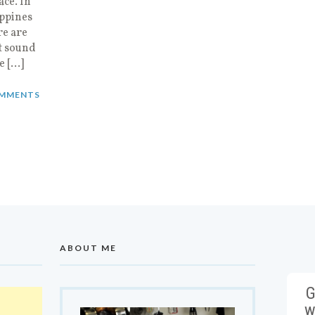
ace. In
ippines
re are
at sound
e […]
MMENTS
ABOUT ME
G
w