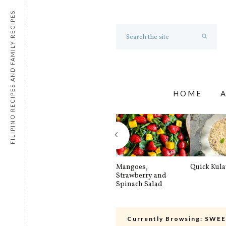
FILIPINO RECIPES AND FAMILY RECIPES
HOME
Mangoes,
Quick Kul
Strawberry and
Spinach Salad
Currently Browsing:
SWEE