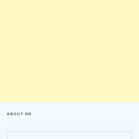
ABOUT ME