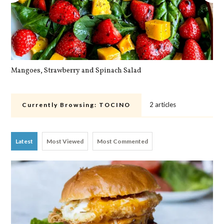
Mangoes, Strawberry and Spinach Salad
Qu
2 articles
Currently Browsing:
TOCINO
Latest
Most Viewed
Most Commented