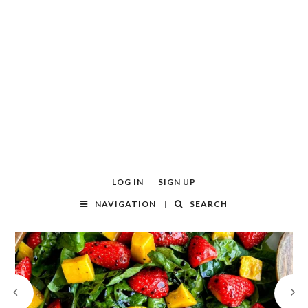
LOG IN
SIGN UP
NAVIGATION
SEARCH