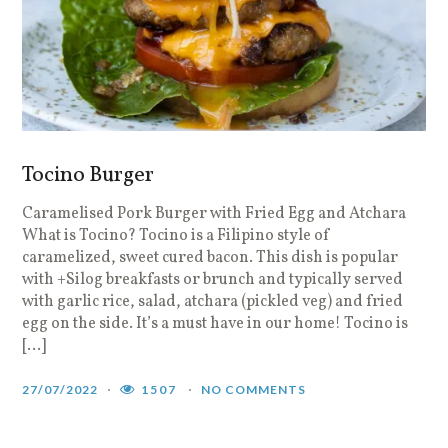
Tocino Burger
Caramelised Pork Burger with Fried Egg and Atchara
What is Tocino? Tocino is a Filipino style of
caramelized, sweet cured bacon. This dish is popular
with +Silog breakfasts or brunch and typically served
with garlic rice, salad, atchara (pickled veg) and fried
egg on the side. It’s a must have in our home! Tocino is
[…]
27/07/2022
1507
NO COMMENTS