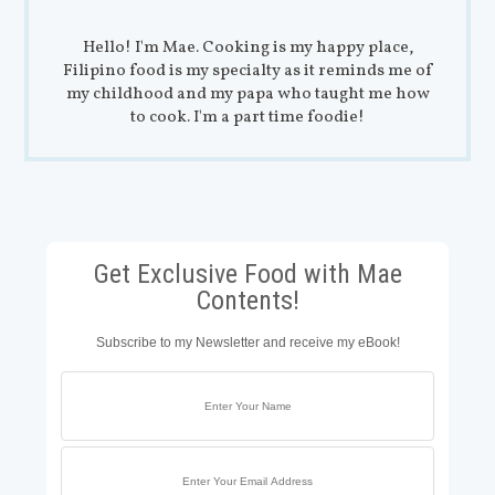
Hello! I'm Mae. Cooking is my happy place,
Filipino food is my specialty as it reminds me of
my childhood and my papa who taught me how
to cook. I'm a part time foodie!
Get Exclusive Food with Mae
Contents!
Subscribe to my Newsletter and receive my eBook!