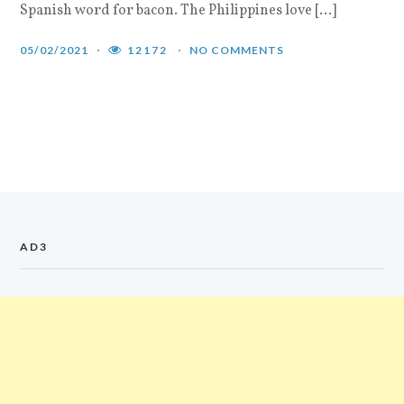
Spanish word for bacon. The Philippines love […]
05/02/2021
12172
NO COMMENTS
AD3