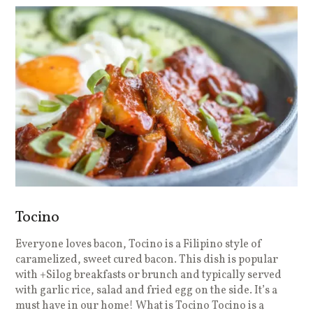
Tocino
Everyone loves bacon, Tocino is a Filipino style of
caramelized, sweet cured bacon. This dish is popular
with +Silog breakfasts or brunch and typically served
with garlic rice, salad and fried egg on the side. It’s a
must have in our home! What is Tocino Tocino is a