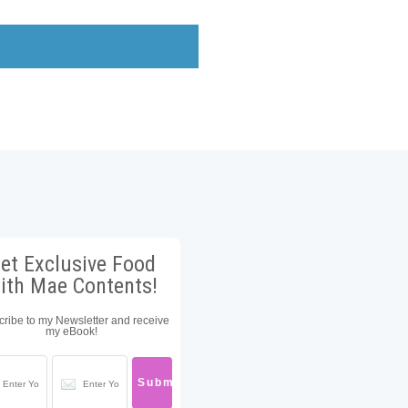
et Exclusive Food
ith Mae Contents!
ribe to my Newsletter and receive
my eBook!