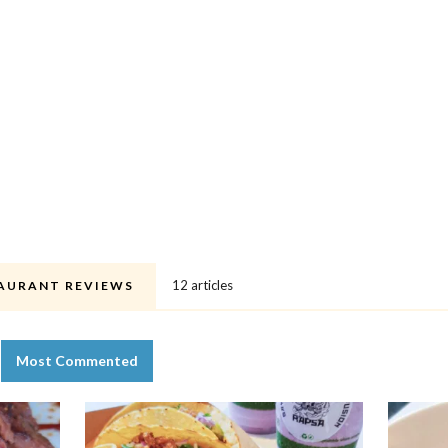
12 articles
AURANT REVIEWS
Most Commented