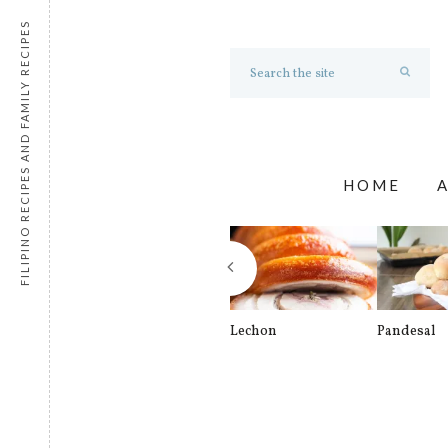
FILIPINO RECIPES AND FAMILY RECIPES
HOME
Lechon
Pandesal