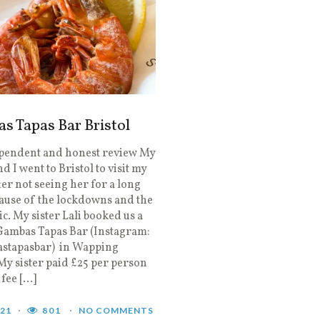
 Tapas Bar Bristol
pendent and honest review My
 I went to Bristol to visit my
fter not seeing her for a long
ause of the lockdowns and the
. My sister Lali booked us a
 Gambas Tapas Bar (Instagram:
tapasbar) in Wapping
y sister paid £25 per person
fee […]
021
801
NO COMMENTS