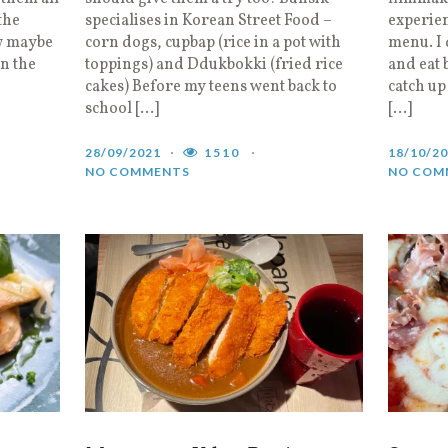
the
specialises in Korean Street Food –
experie
w maybe
corn dogs, cupbap (rice in a pot with
menu. I 
in the
toppings) and Ddukbokki (fried rice
and eat 
cakes) Before my teens went back to
catch up
school […]
[…]
28/09/2021
1510
18/10/2
NO COMMENTS
NO COM