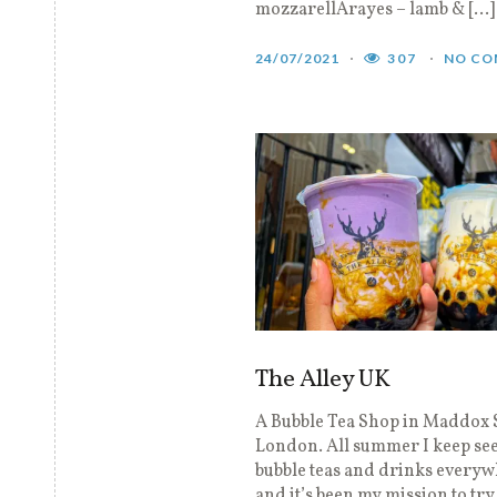
mozzarellArayes – lamb & […]
24/07/2021
307
NO CO
The Alley UK
A Bubble Tea Shop in Maddox 
London. All summer I keep se
bubble teas and drinks every
and it’s been my mission to try