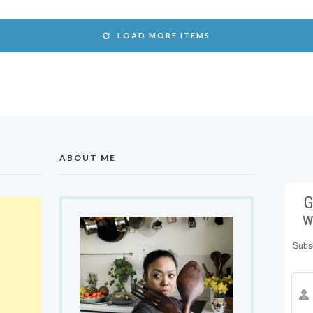
LOAD MORE ITEMS
ABOUT ME
G
w
Subsc