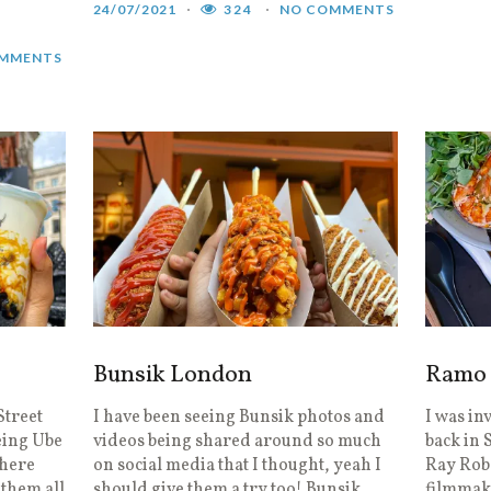
24/07/2021
324
NO COMMENTS
MMENTS
Bunsik London
Ramo 
Street
I have been seeing Bunsik photos and
I was in
eing Ube
videos being shared around so much
back in 
where
on social media that I thought, yeah I
Ray Robe
 them all
should give them a try too! Bunsik
filmmak