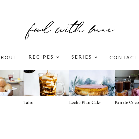
RECIPES
SERIES
ABOUT
CONTACT
Taho
Leche Flan Cake
Pan de Coco