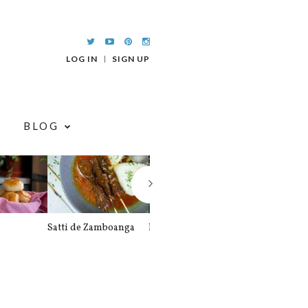
LOG IN
SIGN UP
BLOG
Satti de Zamboanga
Palitaw
Braised Pork