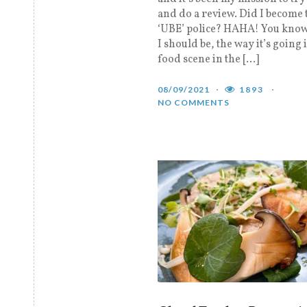
and do a review. Did I become 
‘UBE’ police? HAHA! You kno
I should be, the way it’s going 
food scene in the […]
08/09/2021
1893
NO COMMENTS