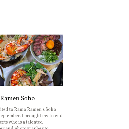
Ramen Soho
vited to Ramo Ramen’s Soho
September. I brought my friend
rts who is a talented
er and photographer to