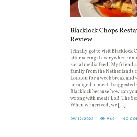
Blacklock Chops Resta
Review
I finally got to visit Blacklock
after seeing it everywhere on
social media feed! My friend 
family from the Netherlands 
London for a week break and 
arranged to meet. I suggested 
Blacklock because how can you
wrong with meat? Lol! The Se
When we arrived, we […]
09/12/2022
969
NO CO