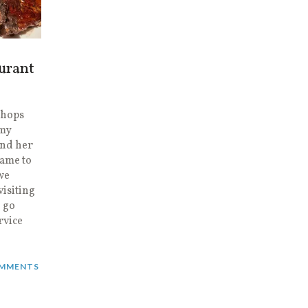
urant
 Chops
 my
and her
came to
we
visiting
 go
rvice
MMENTS