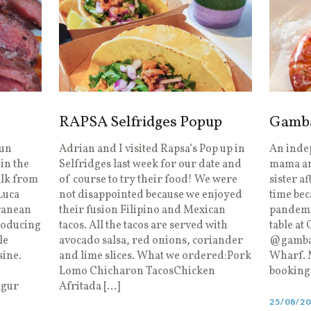
RAPSA Selfridges Popup
Gambas
run
Adrian and I visited Rapsa’s Pop up in
An inde
in the
Selfridges last week for our date and
mama and
alk from
of course to try their food! We were
sister a
Luca
not disappointed because we enjoyed
time bec
ranean
their fusion Filipino and Mexican
pandemic
roducing
tacos. All the tacos are served with
table at
le
avocado salsa, red onions, coriander
@gambas
sine.
and lime slices. What we ordered:Pork
Wharf. M
Lomo Chicharon TacosChicken
booking 
lgur
Afritada […]
25/08/2