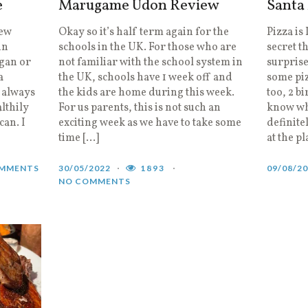
e
Marugame Udon Review
Santa
new
Okay so it’s half term again for the
Pizza is
in
schools in the UK. For those who are
secret t
egan or
not familiar with the school system in
surprise
a
the UK, schools have 1 week off and
some piz
I always
the kids are home during this week.
too, 2 bi
lthily
For us parents, this is not such an
know whe
can. I
exciting week as we have to take some
definite
time […]
at the p
MMENTS
30/05/2022
1893
09/08/2
NO COMMENTS