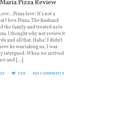
 Maria Pizza Review
 Love…Pizza love! It’s not a
hat I love Pizza. The husband
d the family and treated us to
za. I thought why not review it
rds and all that. Haha! I didn’t
re he was taking us, I was
ly intrigued. When we arrived
lace and […]
022
528
NO COMMENTS