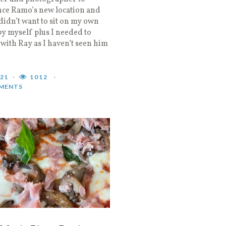
nce Ramo’s new location and
didn’t want to sit on my own
by myself plus I needed to
 with Ray as I haven’t seen him
021
1012
MENTS