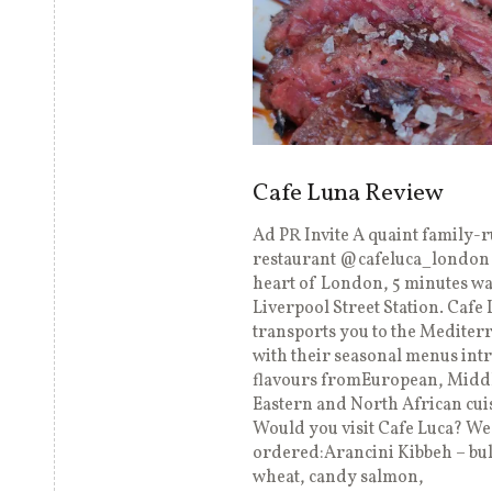
Cafe Luna Review
Ad PR Invite A quaint family-
restaurant @cafeluca_london 
heart of London, 5 minutes w
Liverpool Street Station. Cafe 
transports you to the Mediter
with their seasonal menus int
flavours fromEuropean, Midd
Eastern and North African cui
Would you visit Cafe Luca? We
ordered:Arancini Kibbeh – bu
wheat, candy salmon,