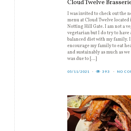
Cloud Twelve Brasseri
I was invited to check out the 
menu at Cloud Twelve located 
Notting Hill Gate. I am not a v
vegetarian but I do try to have 
balanced diet with my family. 
encourage my family to eat hea
and sustainably as much as we 
was due to […]
05/11/2021
393
NO CO