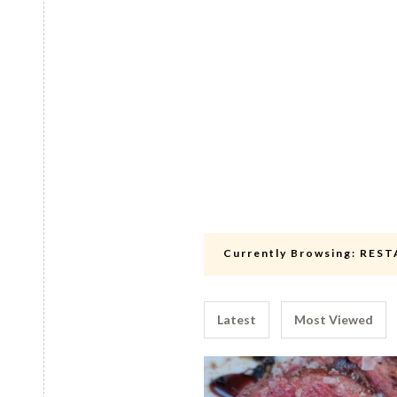
Currently Browsing:
REST
Latest
Most Viewed