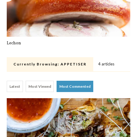
Lechon
Pa
4 articles
Currently Browsing:
APPETISER
Latest
Most Viewed
Most Commented