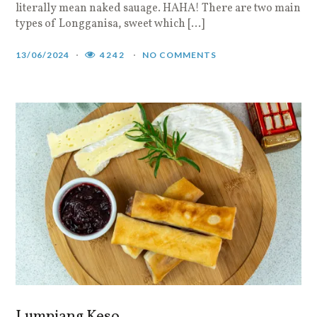
literally mean naked sauage. HAHA! There are two main
types of Longganisa, sweet which […]
13/06/2024
4242
NO COMMENTS
Lumpiang Keso