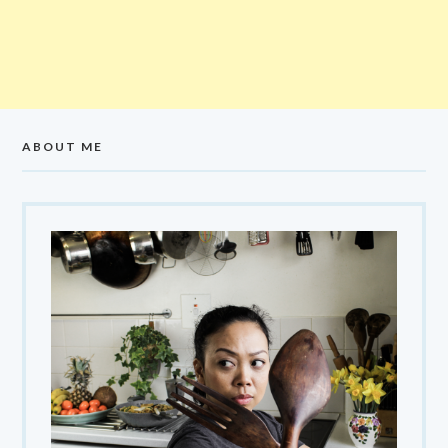
ABOUT ME