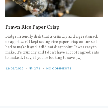
Prawn Rice Paper Crisp
Budget friendly dish that is crunchy and a great snack
or appetizer! I kept seeing rice paper crisp online so I
had to make it and it did not disappoint. It was easy to
make, it’s crunchy and I don’t have a lot of ingredients
to make it. I say, if you’re looking to save […]
12/02/2025
271
NO COMMENTS