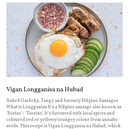
Vigan Longganisa na Hubad
Naked Garlicky, Tangy and Savoury Filipino Sausages
What is Longganisa It’s a Filipino sausage also known as
‘Soriso’ / ‘Tsoriso’. It’s flavoured with local spices and
coloured red or yellowy/orangey colour from annatto
seeds. This recipe is Vigan Longganisa na Hubad, which