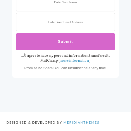
I agree to have my personal information transfered to
MailChimp (
more information
)
Promise no Spam! You can unsubscribe at any time.
DESIGNED & DEVELOPED BY
MERIDIANTHEMES