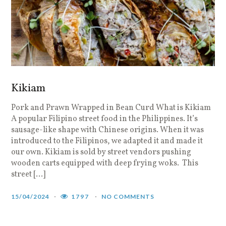
Kikiam
Pork and Prawn Wrapped in Bean Curd What is Kikiam
A popular Filipino street food in the Philippines. It’s
sausage-like shape with Chinese origins. When it was
introduced to the Filipinos, we adapted it and made it
our own. Kikiam is sold by street vendors pushing
wooden carts equipped with deep frying woks. This
street […]
15/04/2024
1797
NO COMMENTS