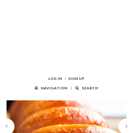
LOG IN
SIGN UP
NAVIGATION
SEARCH