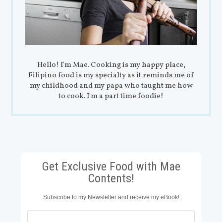
Hello! I'm Mae. Cooking is my happy place,
Filipino food is my specialty as it reminds me of
my childhood and my papa who taught me how
to cook. I'm a part time foodie!
Get Exclusive Food with Mae
Contents!
Subscribe to my Newsletter and receive my eBook!