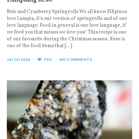
Brie and Cranberry Springrolls We all know Filipinos
love Lumpia, it’s our version of springrolls and of our
love language. Food in general is our love language, if
we feed you that means we love you! This recipe is one
of our favourite during the Christmas season. Keso is
one of the food items that […]
16/12/2024
592
NO COMMENTS