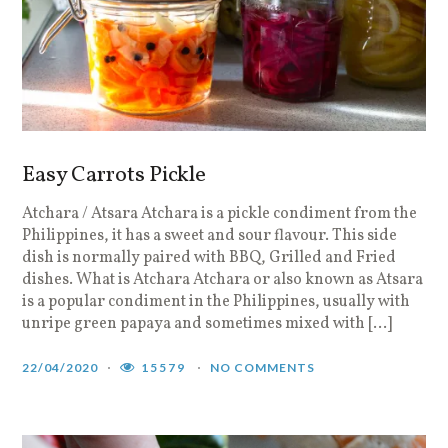
Easy Carrots Pickle
Atchara / Atsara Atchara is a pickle condiment from the
Philippines, it has a sweet and sour flavour. This side
dish is normally paired with BBQ, Grilled and Fried
dishes. What is Atchara Atchara or also known as Atsara
is a popular condiment in the Philippines, usually with
unripe green papaya and sometimes mixed with […]
22/04/2020
15579
NO COMMENTS