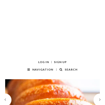
LOG IN
SIGN UP
NAVIGATION
SEARCH