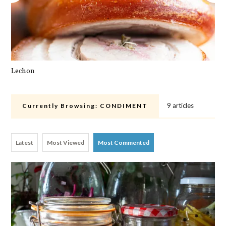
Lechon
Pa
9 articles
Currently Browsing:
CONDIMENT
Latest
Most Viewed
Most Commented