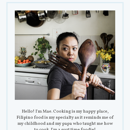
Hello! I'm Mae. Cooking is my happy place,
Filipino food is my specialty as it reminds me of
my childhood and my papa who taught me how
to cook. I'm a part time foodie!