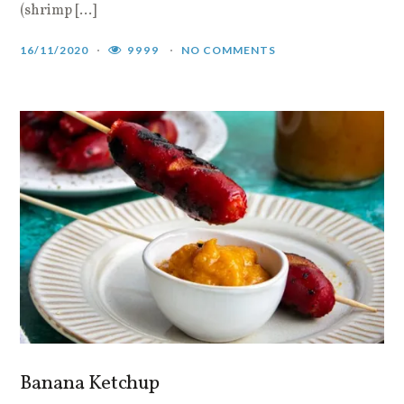
(shrimp […]
16/11/2020
9999
NO COMMENTS
Banana Ketchup