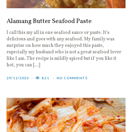
Alamang Butter Seafood Paste
I call this my all in one seafood sauce or paste. It’s
delicious and goes with any seafood. My family was
surprise on how much they enjoyed this paste,
especially my husband who is not a great seafood lover
like I am. The recipe is mildly spiced but if you like it
hot, you can […]
29/11/2023
821
NO COMMENTS