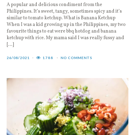
A popular and delicious condiment from the
Philippines. It’s sweet, tangy, sometimes spicy and it’s
similar to tomato ketchup. What is Banana Ketchup
When I was a kid growing up in the Philippines, my two
favourite things to eat were bbq hotdog and banana
ketchup with rice. My mama said I was really fussy and
[…]
26/08/2021
1788
NO COMMENTS