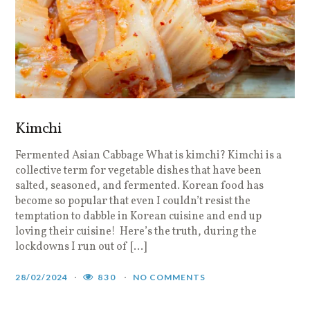
Kimchi
Fermented Asian Cabbage What is kimchi? Kimchi is a
collective term for vegetable dishes that have been
salted, seasoned, and fermented. Korean food has
become so popular that even I couldn’t resist the
temptation to dabble in Korean cuisine and end up
loving their cuisine! Here’s the truth, during the
lockdowns I run out of […]
28/02/2024
830
NO COMMENTS