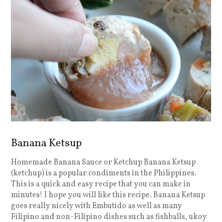
Banana Ketsup
Homemade Banana Sauce or Ketchup Banana Ketsup
(ketchup) is a popular condiments in the Philippines.
This is a quick and easy recipe that you can make in
minutes! I hope you will like this recipe. Banana Ketsup
goes really nicely with Embutido as well as many
Filipino and non-Filipino dishes such as fishballs, ukoy