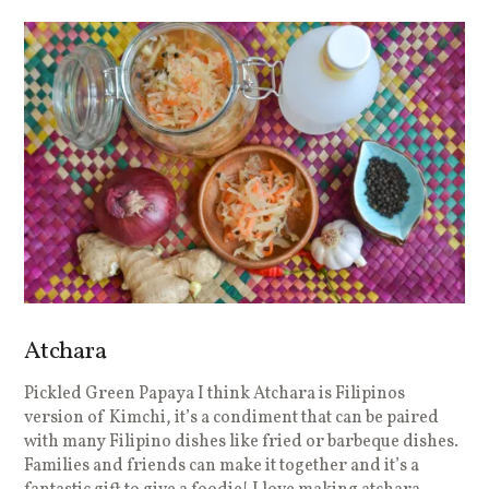
Atchara
Pickled Green Papaya I think Atchara is Filipinos
version of Kimchi, it’s a condiment that can be paired
with many Filipino dishes like fried or barbeque dishes.
Families and friends can make it together and it’s a