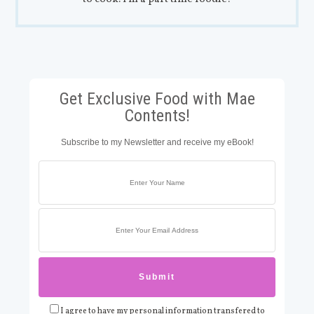
Get Exclusive Food with Mae
Contents!
Subscribe to my Newsletter and receive my eBook!
I agree to have my personal information transfered to