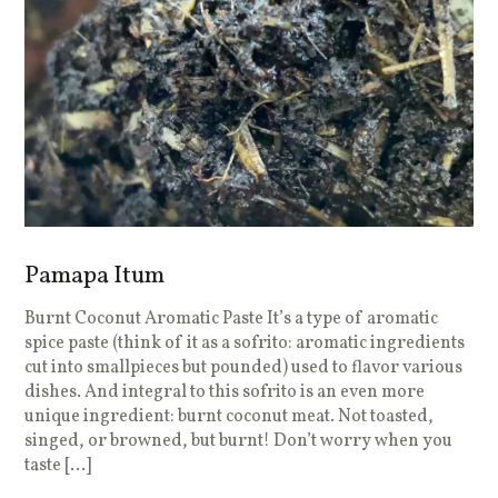
Pamapa Itum
Burnt Coconut Aromatic Paste It’s a type of aromatic
spice paste (think of it as a sofrito: aromatic ingredients
cut into smallpieces but pounded) used to flavor various
dishes. And integral to this sofrito is an even more
unique ingredient: burnt coconut meat. Not toasted,
singed, or browned, but burnt! Don’t worry when you
taste […]