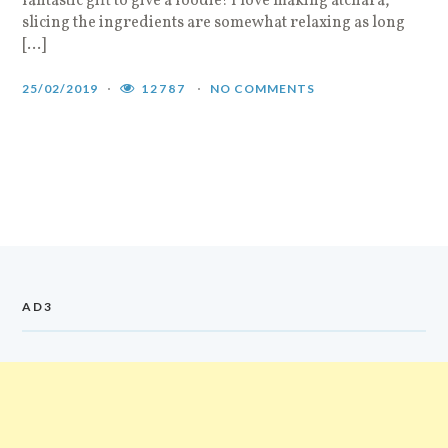
fantastic gift to give a foodie! I love making atchara,
slicing the ingredients are somewhat relaxing as long
[…]
25/02/2019
12787
NO COMMENTS
AD3