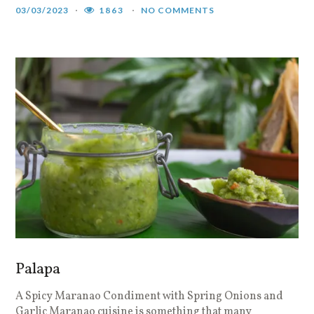
03/03/2023
1863
NO COMMENTS
Palapa
A Spicy Maranao Condiment with Spring Onions and
Garlic Maranao cuisine is something that many