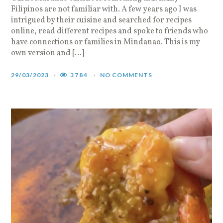
Filipinos are not familiar with. A few years ago I was
intrigued by their cuisine and searched for recipes
online, read different recipes and spoke to friends who
have connections or families in Mindanao. This is my
own version and […]
29/03/2023
3784
NO COMMENTS