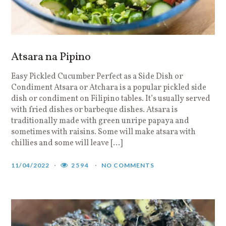
Atsara na Pipino
Easy Pickled Cucumber Perfect as a Side Dish or
Condiment Atsara or Atchara is a popular pickled side
dish or condiment on Filipino tables. It’s usually served
with fried dishes or barbeque dishes. Atsara is
traditionally made with green unripe papaya and
sometimes with raisins. Some will make atsara with
chillies and some will leave […]
11/04/2022
2594
NO COMMENTS