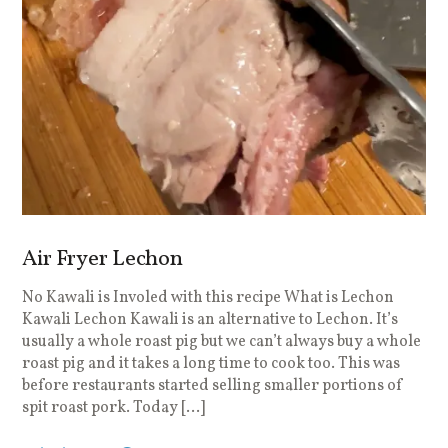
Air Fryer Lechon
No Kawali is Involed with this recipe What is Lechon
Kawali Lechon Kawali is an alternative to Lechon. It’s
usually a whole roast pig but we can’t always buy a whole
roast pig and it takes a long time to cook too. This was
before restaurants started selling smaller portions of
spit roast pork. Today […]