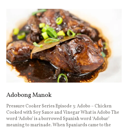
Adobong Manok
Pressure Cooker Series Episode 3: Adobo – Chicken
Cooked with Soy Sauce and Vinegar What is Adobo The
word ‘Adobo’ is a borrowed Spanish word ‘Adobar’
meaning to marinade. When Spaniards came to the