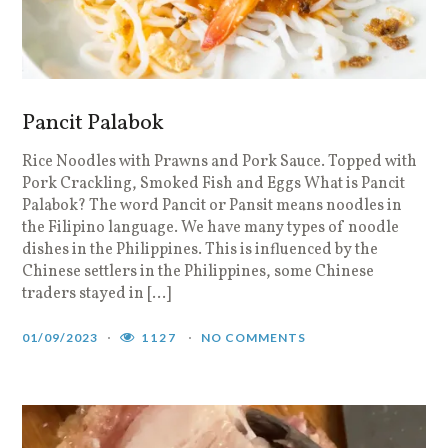
Pancit Palabok
Rice Noodles with Prawns and Pork Sauce. Topped with
Pork Crackling, Smoked Fish and Eggs What is Pancit
Palabok? The word Pancit or Pansit means noodles in
the Filipino language. We have many types of noodle
dishes in the Philippines. This is influenced by the
Chinese settlers in the Philippines, some Chinese
traders stayed in […]
01/09/2023
1127
NO COMMENTS