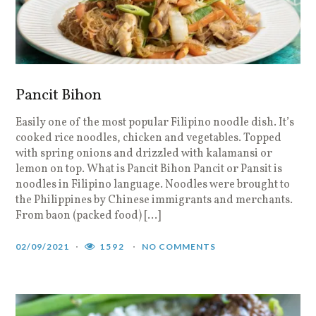
Pancit Bihon
Easily one of the most popular Filipino noodle dish. It’s
cooked rice noodles, chicken and vegetables. Topped
with spring onions and drizzled with kalamansi or
lemon on top. What is Pancit Bihon Pancit or Pansit is
noodles in Filipino language. Noodles were brought to
the Philippines by Chinese immigrants and merchants.
From baon (packed food) […]
02/09/2021
1592
NO COMMENTS