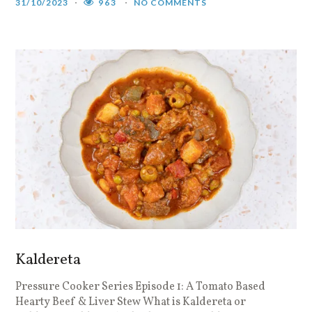
31/10/2023
963
NO COMMENTS
Kaldereta
Pressure Cooker Series Episode 1: A Tomato Based
Hearty Beef & Liver Stew What is Kaldereta or