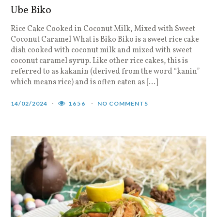
Ube Biko
Rice Cake Cooked in Coconut Milk, Mixed with Sweet
Coconut Caramel What is Biko Biko is a sweet rice cake
dish cooked with coconut milk and mixed with sweet
coconut caramel syrup. Like other rice cakes, this is
referred to as kakanin (derived from the word “kanin”
which means rice) and is often eaten as […]
14/02/2024
1656
NO COMMENTS