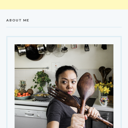
ABOUT ME