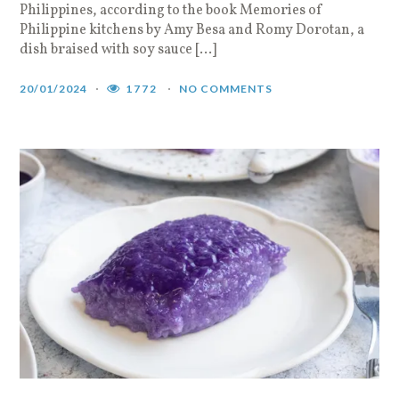
Philippines, according to the book Memories of
Philippine kitchens by Amy Besa and Romy Dorotan, a
dish braised with soy sauce […]
20/01/2024
1772
NO COMMENTS