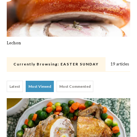
Lechon
Cra
19 articles
Currently Browsing:
EASTER SUNDAY
Latest
Most Viewed
Most Commented