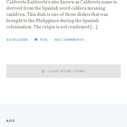
Caldereta Kaldereta’s also known as Caldereta name is
derived from the Spanish word caldera meaning
cauldron. This dish is one of those dishes that was
brought to the Philippines during the Spanish
colonisation. The origin is not confirmed […]
16/01/2024
958
NO COMMENTS
LOAD MORE ITEMS
AD3