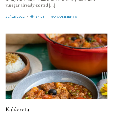
Romy Dorotan), a dish braised with soy sauce and
vinegar already existed […]
29/12/2022
1418
NO COMMENTS
Kaldereta