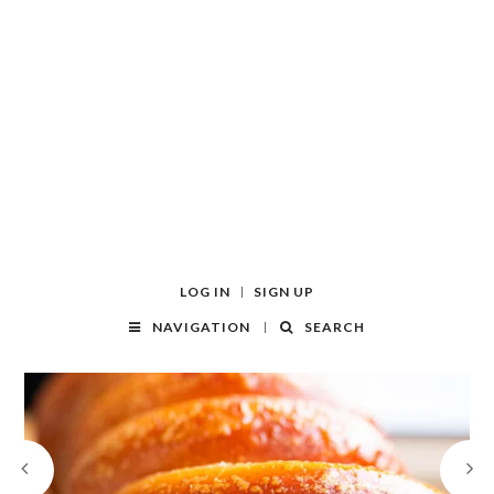
LOG IN
SIGN UP
NAVIGATION
SEARCH