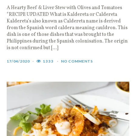
A Hearty Beef & Liver Stew with Olives and Tomatoes
*RECIPE UPDATED What is Kaldereta or Caldereta
Kaldereta’s also known as Caldereta name is derived
from the Spanish word caldera meaning cauldron. This
dish is one of those dishes that was brought to the
Philippines during the Spanish colonisation. The origin
is not confirmed but […]
17/04/2020
1333
NO COMMENTS