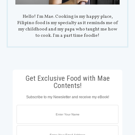
Hello! I'm Mae. Cooking is my happy place,
Filipino food is my specialty as it reminds me of
my childhood and my papa who taught me how
to cook. I'm a part time foodie!
Get Exclusive Food with Mae
Contents!
Subscribe to my Newsletter and receive my eBook!