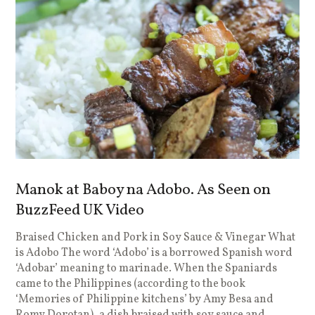
Manok at Baboy na Adobo. As Seen on
BuzzFeed UK Video
Braised Chicken and Pork in Soy Sauce & Vinegar What
is Adobo The word ‘Adobo’ is a borrowed Spanish word
‘Adobar’ meaning to marinade. When the Spaniards
came to the Philippines (according to the book
‘Memories of Philippine kitchens’ by Amy Besa and