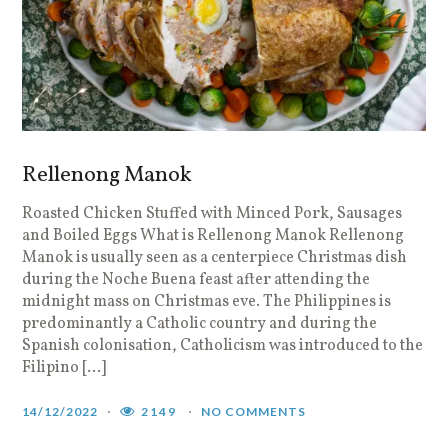
Rellenong Manok
Roasted Chicken Stuffed with Minced Pork, Sausages
and Boiled Eggs What is Rellenong Manok Rellenong
Manok is usually seen as a centerpiece Christmas dish
during the Noche Buena feast after attending the
midnight mass on Christmas eve. The Philippines is
predominantly a Catholic country and during the
Spanish colonisation, Catholicism was introduced to the
Filipino […]
14/12/2022
2149
NO COMMENTS