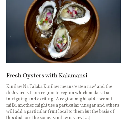
Fresh Oysters with Kalamansi
Kinilaw Na Talaba Kinilaw means ‘eaten raw’ and the
dish varies from region to region which makes it so
intriguing and exciting! A region might add coconut
milk, another might use a particular vinegar and others
will add a particular fruit local to them but the basis of
this dish are the same. Kinilaw is very […]