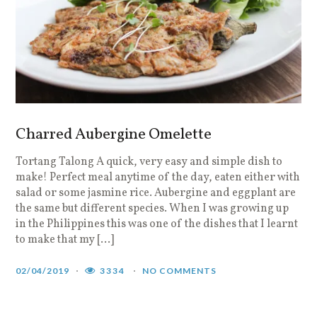
Charred Aubergine Omelette
Tortang Talong A quick, very easy and simple dish to
make! Perfect meal anytime of the day, eaten either with
salad or some jasmine rice. Aubergine and eggplant are
the same but different species. When I was growing up
in the Philippines this was one of the dishes that I learnt
to make that my […]
02/04/2019
3334
NO COMMENTS