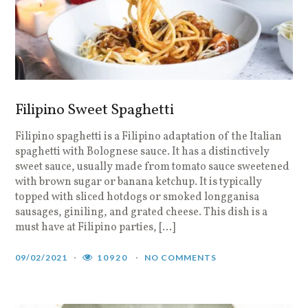
Filipino Sweet Spaghetti
Filipino spaghetti is a Filipino adaptation of the Italian
spaghetti with Bolognese sauce. It has a distinctively
sweet sauce, usually made from tomato sauce sweetened
with brown sugar or banana ketchup. It is typically
topped with sliced hotdogs or smoked longganisa
sausages, giniling, and grated cheese. This dish is a
must have at Filipino parties, […]
09/02/2021
10920
NO COMMENTS