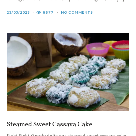
23/03/2023
8877
NO COMMENTS
Steamed Sweet Cassava Cake