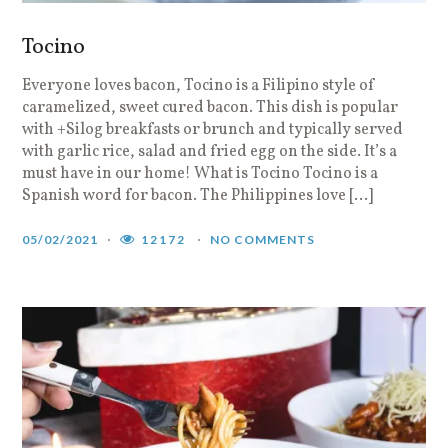
Tocino
Everyone loves bacon, Tocino is a Filipino style of
caramelized, sweet cured bacon. This dish is popular
with +Silog breakfasts or brunch and typically served
with garlic rice, salad and fried egg on the side. It’s a
must have in our home! What is Tocino Tocino is a
Spanish word for bacon. The Philippines love […]
05/02/2021
12172
NO COMMENTS