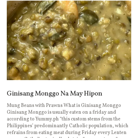
Ginisang Monggo Na May Hipon
Mung Beans with Prawns What is Ginisang Monggo
Ginisang Monggo is usually eaten on a friday and
according to Yummy.ph “this custom stems from the
Philippines’ predominantly Catholic population, which
refrains from eating meat during Friday every Lenten