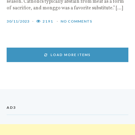
season. Catholics typically abstain from meat as a form
of sacrifice, and monggo was a favorite substitute.” […]
30/11/2023
2191
NO COMMENTS
LOAD MORE ITEMS
AD3