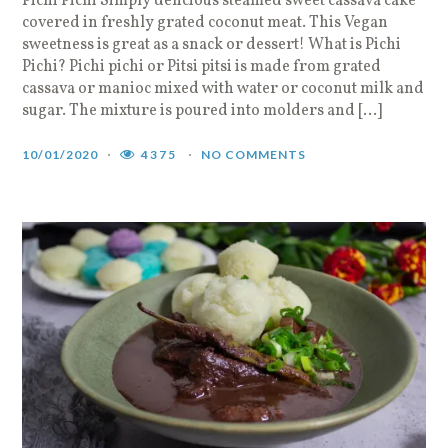
Pichi Pichi Simply delicious steamed sweet cassava cake
covered in freshly grated coconut meat. This Vegan
sweetness is great as a snack or dessert! What is Pichi
Pichi? Pichi pichi or Pitsi pitsi is made from grated
cassava or manioc mixed with water or coconut milk and
sugar. The mixture is poured into molders and […]
10/01/2020
4375
NO COMMENTS