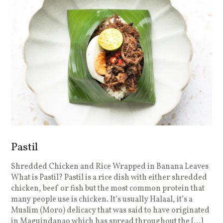
Pastil
Shredded Chicken and Rice Wrapped in Banana Leaves
What is Pastil? Pastil is a rice dish with either shredded
chicken, beef or fish but the most common protein that
many people use is chicken. It’s usually Halaal, it’s a
Muslim (Moro) delicacy that was said to have originated
in Maguindanao which has spread throughout the […]