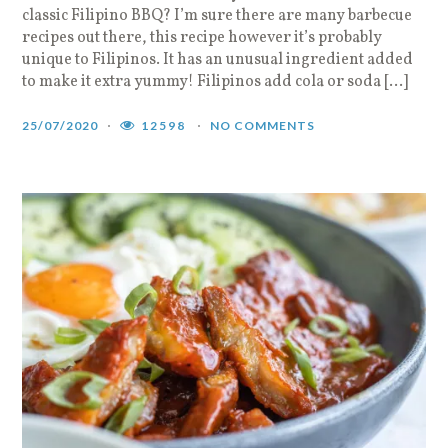
classic Filipino BBQ? I’m sure there are many barbecue
recipes out there, this recipe however it’s probably
unique to Filipinos. It has an unusual ingredient added
to make it extra yummy! Filipinos add cola or soda […]
25/07/2020
12598
NO COMMENTS