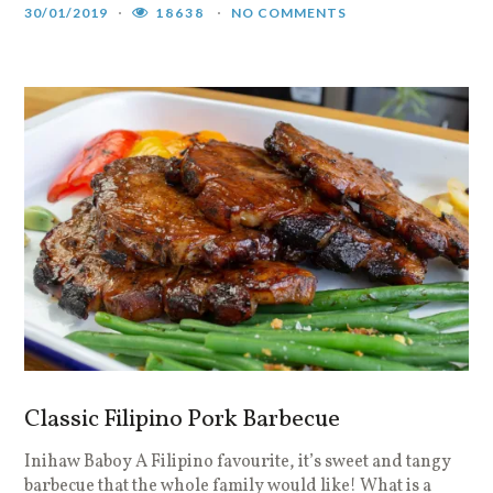
30/01/2019
18638
NO COMMENTS
Classic Filipino Pork Barbecue
Inihaw Baboy A Filipino favourite, it’s sweet and tangy
barbecue that the whole family would like! What is a