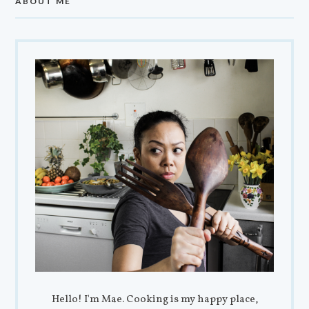
ABOUT ME
Hello! I'm Mae. Cooking is my happy place,