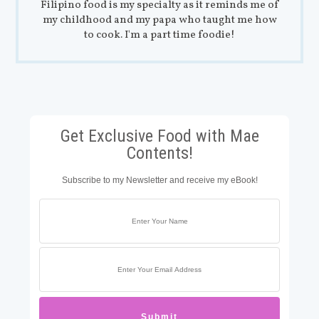
Filipino food is my specialty as it reminds me of
my childhood and my papa who taught me how
to cook. I'm a part time foodie!
Get Exclusive Food with Mae
Contents!
Subscribe to my Newsletter and receive my eBook!