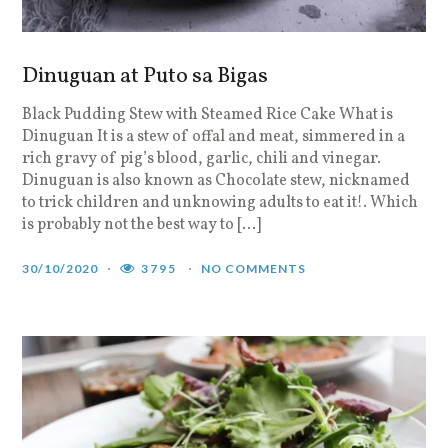
Dinuguan at Puto sa Bigas
Black Pudding Stew with Steamed Rice Cake What is
Dinuguan It is a stew of offal and meat, simmered in a
rich gravy of pig’s blood, garlic, chili and vinegar.
Dinuguan is also known as Chocolate stew, nicknamed
to trick children and unknowing adults to eat it!. Which
is probably not the best way to […]
30/10/2020
3795
NO COMMENTS