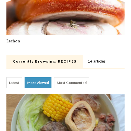
Lechon
Cra
14 articles
Currently Browsing:
RECIPES
Latest
Most Viewed
Most Commented