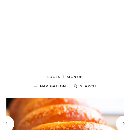
LOG IN
SIGN UP
NAVIGATION
SEARCH