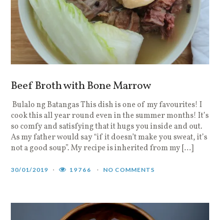
Beef Broth with Bone Marrow
Bulalo ng Batangas This dish is one of my favourites! I
cook this all year round even in the summer months! It’s
so comfy and satisfying that it hugs you inside and out.
As my father would say “if it doesn’t make you sweat, it’s
not a good soup”. My recipe is inherited from my […]
30/01/2019
19766
NO COMMENTS