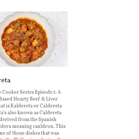
reta
 Cooker Series Episode 1: A
Based Hearty Beef & Liver
t is Kaldereta or Caldereta
a’s also known as Caldereta
derived from the Spanish
ldera meaning cauldron. This
one of those dishes that was