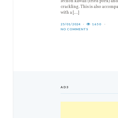
lechon kawali (fried pork) and
crackling. This is also accomp
with a […]
25/01/2024
1650
NO COMMENTS
AD3