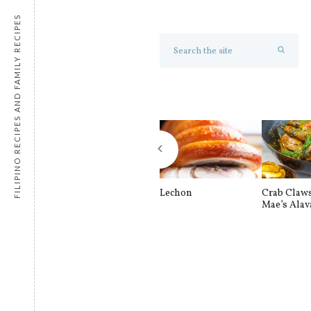
FILIPINO RECIPES AND FAMILY RECIPES
Lechon
Crab Claw
Mae’s Alav