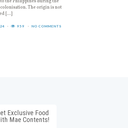
to the Philippines during the
colonisation. The origin is not
ed […]
024
959
NO COMMENTS
et Exclusive Food
ith Mae Contents!