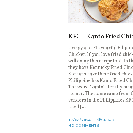
KFC – Kanto Fried Chi
Crispy and FLavourful Filipin
Chicken If you love fried chic
will enjoy this recipe too! In t
they have Kentucky Fried Chi
Koreans have their fried chic
Philippine has Kanto Fried Ch
The word ‘kanto’ literally mea
corner. The name came from th
vendors in the Philippines KF
fried […]
17/06/2024
4063
NO COMMENTS