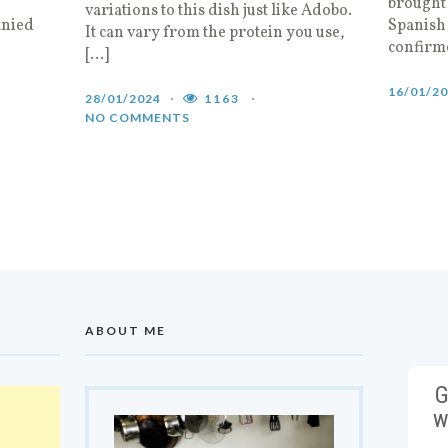
brought 
variations to this dish just like Adobo.
anied
Spanish 
It can vary from the protein you use,
confirm
[…]
16/01/2
28/01/2024
1163
NO COMMENTS
ABOUT ME
G
w