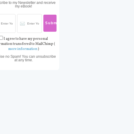
ribe to my Newsletter and receive
my eBook!
I agree to have my personal
rmation transfered to MailChimp (
more information
)
ise no Spam! You can unsubscribe
at any time.