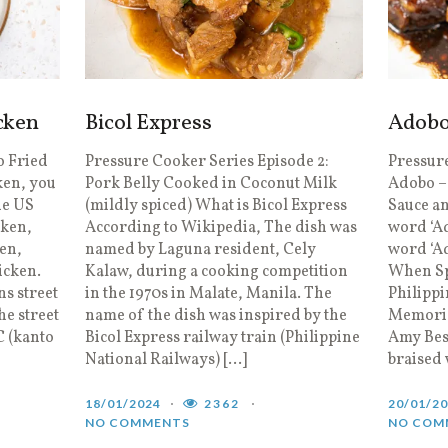
cken
Bicol Express
Adob
o Fried
Pressure Cooker Series Episode 2:
Pressure
ken, you
Pork Belly Cooked in Coconut Milk
Adobo –
he US
(mildly spiced) What is Bicol Express
Sauce a
cken,
According to Wikipedia, The dish was
word ‘Ad
ken,
named by Laguna resident, Cely
word ‘A
icken.
Kalaw, during a cooking competition
When Sp
ns street
in the 1970s in Malate, Manila. The
Philippi
e street
name of the dish was inspired by the
Memories
C (kanto
Bicol Express railway train (Philippine
Amy Bes
National Railways) […]
braised 
18/01/2024
2362
20/01/2
NO COMMENTS
NO COM