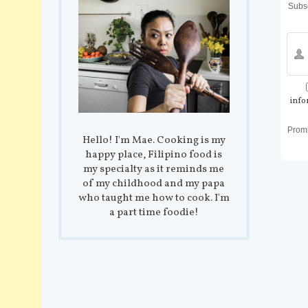
Subsc
info
Prom
Hello! I'm Mae. Cooking is my
happy place, Filipino food is
my specialty as it reminds me
of my childhood and my papa
who taught me how to cook. I'm
a part time foodie!