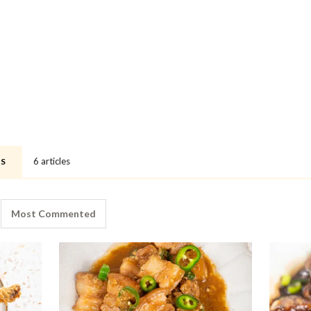
6 articles
ES
Most Commented