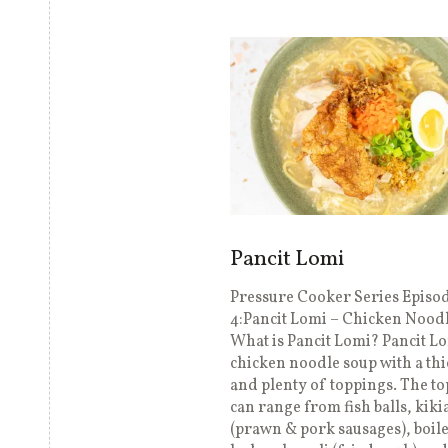
Pancit Lomi
Pressure Cooker Series Episo
4:Pancit Lomi – Chicken Nood
What is Pancit Lomi? Pancit Lo
chicken noodle soup with a thi
and plenty of toppings. The t
can range from fish balls, kik
(prawn & pork sausages), boil