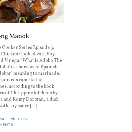
ong Manok
 Cooker Series Episode 3:
 Chicken Cooked with Soy
nd Vinegar What is Adobo The
obo’ is a borrowed Spanish
dobar’ meaning to marinade.
aniards came to the
nes, according to the book
 of Philippine kitchens by
a and Romy Dorotan, a dish
with soy sauce […]
024
1772
MENTS