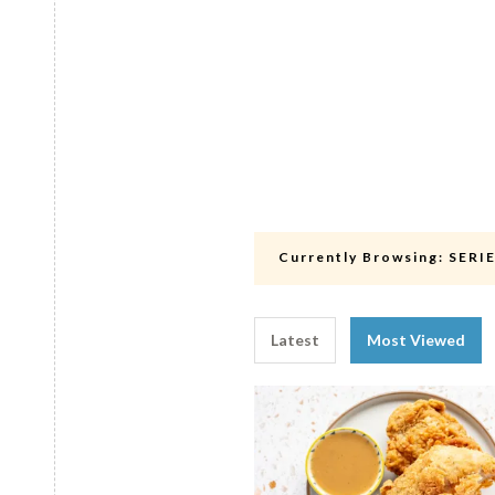
Currently Browsing:
SERI
Latest
Most Viewed