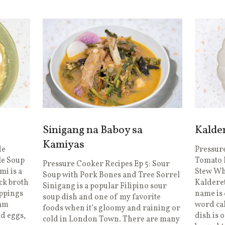
Sinigang na Baboy sa
Kalde
Kamiyas
de
Pressure
le Soup
Tomato 
Pressure Cooker Recipes Ep 5: Sour
mi is a
Stew Wha
Soup with Pork Bones and Tree Sorrel
ck broth
Kalderet
Sinigang is a popular Filipino sour
oppings
name is 
soup dish and one of my favorite
iam
word ca
foods when it’s gloomy and raining or
ed eggs,
dish is 
cold in London Town. There are many