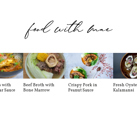
s with
Beef Broth with
Crispy Pork in
Fresh Oyste
ar Sauce
Bone Marrow
Peanut Sauce
Kalamansi