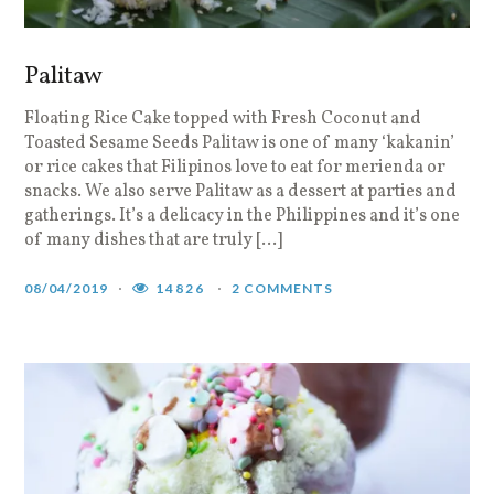
Palitaw
Floating Rice Cake topped with Fresh Coconut and
Toasted Sesame Seeds Palitaw is one of many ‘kakanin’
or rice cakes that Filipinos love to eat for merienda or
snacks. We also serve Palitaw as a dessert at parties and
gatherings. It’s a delicacy in the Philippines and it’s one
of many dishes that are truly […]
08/04/2019
14826
2 COMMENTS