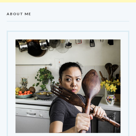
ABOUT ME