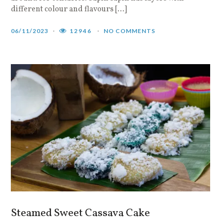
different colour and flavours […]
06/11/2023
12946
NO COMMENTS
Steamed Sweet Cassava Cake