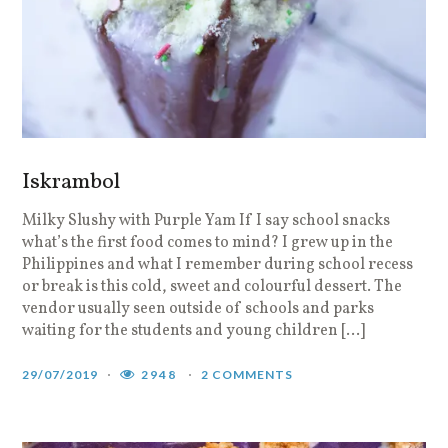
Iskrambol
Milky Slushy with Purple Yam If I say school snacks
what’s the first food comes to mind? I grew up in the
Philippines and what I remember during school recess
or break is this cold, sweet and colourful dessert. The
vendor usually seen outside of schools and parks
waiting for the students and young children […]
29/07/2019
2948
2 COMMENTS