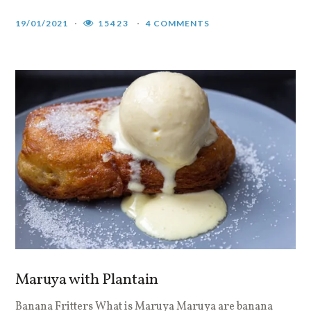
19/01/2021
15423
4 COMMENTS
Maruya with Plantain
Banana Fritters What is Maruya Maruya are banana