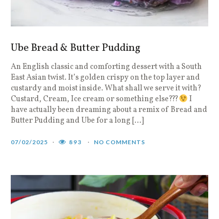
Ube Bread & Butter Pudding
An English classic and comforting dessert with a South
East Asian twist. It’s golden crispy on the top layer and
custardy and moist inside. What shall we serve it with?
Custard, Cream, Ice cream or something else???
I
have actually been dreaming about a remix of Bread and
Butter Pudding and Ube for a long […]
07/02/2025
893
NO COMMENTS