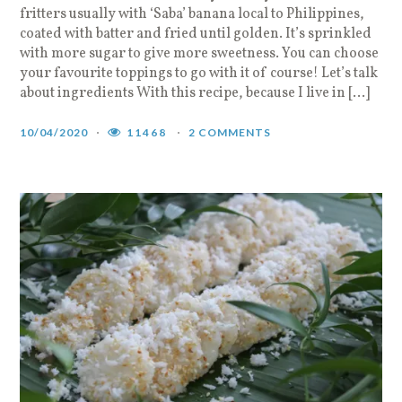
fritters usually with ‘Saba’ banana local to Philippines,
coated with batter and fried until golden. It’s sprinkled
with more sugar to give more sweetness. You can choose
your favourite toppings to go with it of course! Let’s talk
about ingredients With this recipe, because I live in […]
10/04/2020
11468
2 COMMENTS