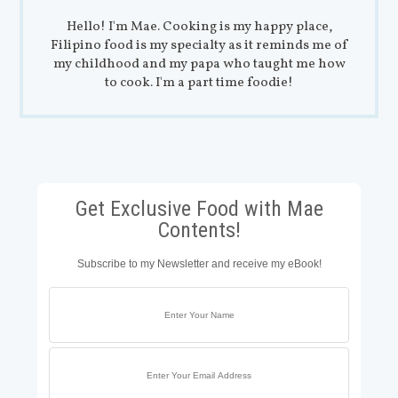
Hello! I'm Mae. Cooking is my happy place,
Filipino food is my specialty as it reminds me of
my childhood and my papa who taught me how
to cook. I'm a part time foodie!
Get Exclusive Food with Mae
Contents!
Subscribe to my Newsletter and receive my eBook!