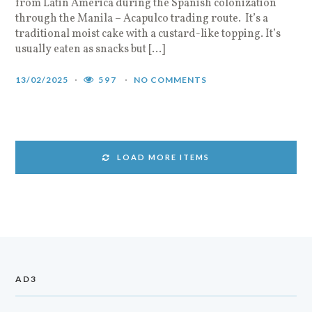
from Latin America during the Spanish colonization
through the Manila – Acapulco trading route. It’s a
traditional moist cake with a custard-like topping. It’s
usually eaten as snacks but […]
13/02/2025
597
NO COMMENTS
LOAD MORE ITEMS
AD3