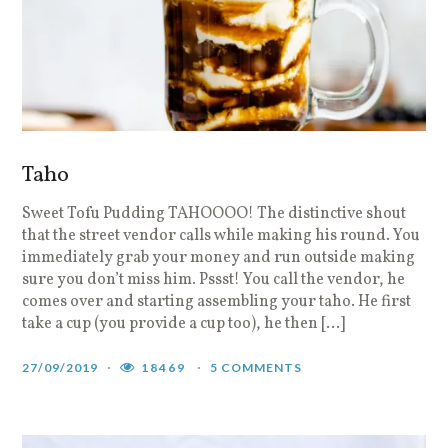
Taho
Sweet Tofu Pudding TAHOOOO! The distinctive shout
that the street vendor calls while making his round. You
immediately grab your money and run outside making
sure you don’t miss him. Pssst! You call the vendor, he
comes over and starting assembling your taho. He first
take a cup (you provide a cup too), he then […]
27/09/2019
18469
5 COMMENTS