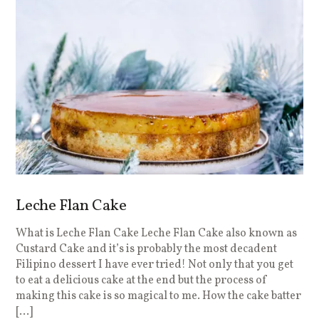
Leche Flan Cake
What is Leche Flan Cake Leche Flan Cake also known as
Custard Cake and it’s is probably the most decadent
Filipino dessert I have ever tried! Not only that you get
to eat a delicious cake at the end but the process of
making this cake is so magical to me. How the cake batter
[…]