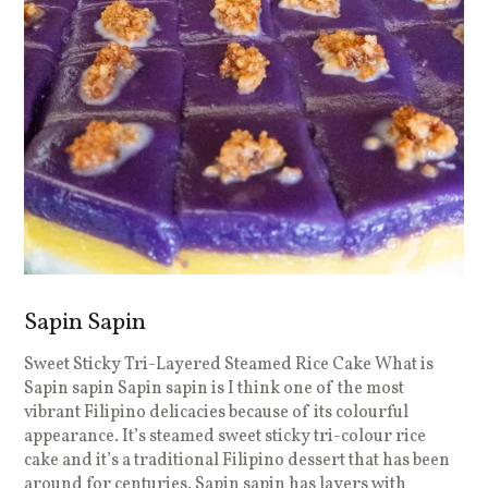
Sapin Sapin
Sweet Sticky Tri-Layered Steamed Rice Cake What is
Sapin sapin Sapin sapin is I think one of the most
vibrant Filipino delicacies because of its colourful
appearance. It’s steamed sweet sticky tri-colour rice
cake and it’s a traditional Filipino dessert that has been
around for centuries. Sapin sapin has layers with