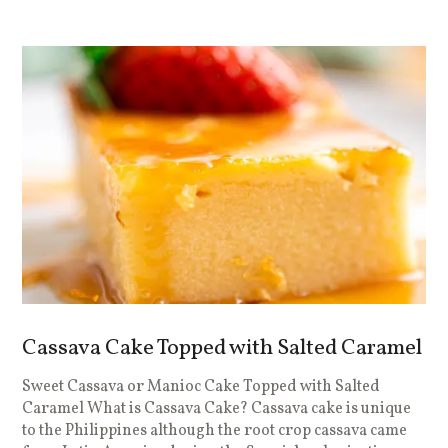
Cassava Cake Topped with Salted Caramel
Sweet Cassava or Manioc Cake Topped with Salted
Caramel What is Cassava Cake? Cassava cake is unique
to the Philippines although the root crop cassava came