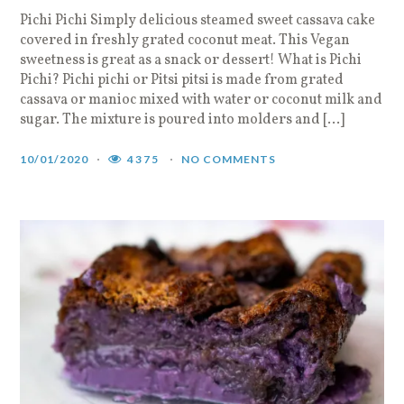
Pichi Pichi Simply delicious steamed sweet cassava cake
covered in freshly grated coconut meat. This Vegan
sweetness is great as a snack or dessert! What is Pichi
Pichi? Pichi pichi or Pitsi pitsi is made from grated
cassava or manioc mixed with water or coconut milk and
sugar. The mixture is poured into molders and […]
10/01/2020
4375
NO COMMENTS