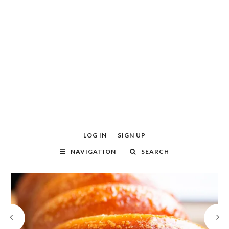
LOG IN
SIGN UP
NAVIGATION
SEARCH