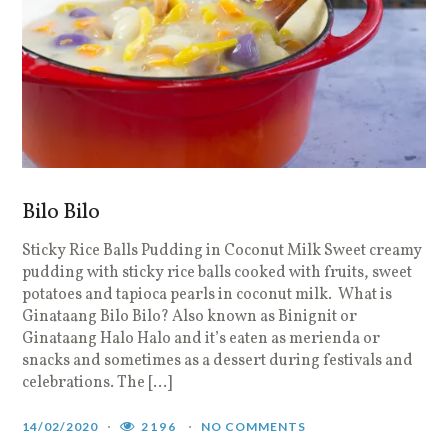
Bilo Bilo
Sticky Rice Balls Pudding in Coconut Milk Sweet creamy
pudding with sticky rice balls cooked with fruits, sweet
potatoes and tapioca pearls in coconut milk. What is
Ginataang Bilo Bilo? Also known as Binignit or
Ginataang Halo Halo and it’s eaten as merienda or
snacks and sometimes as a dessert during festivals and
celebrations. The […]
14/02/2020
2196
NO COMMENTS