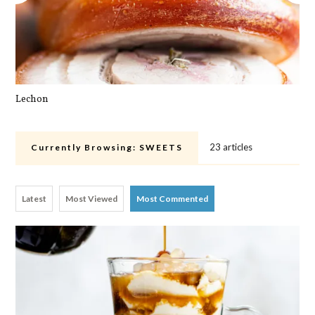
Lechon
Pa
23 articles
Currently Browsing:
SWEETS
Latest
Most Viewed
Most Commented