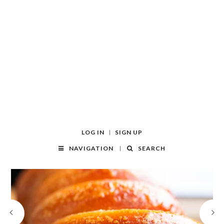
LOG IN
SIGN UP
NAVIGATION
SEARCH