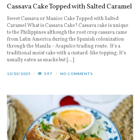
Cassava Cake Topped with Salted Caramel
Sweet Cassava or Manioc Cake Topped with Salted
Caramel What is Cassava Cake? Cassava cake is unique
to the Philippines although the root crop cassava came
from Latin America during the Spanish colonization
through the Manila – Acapulco trading route. It’s a
traditional moist cake with a custard-like topping. It’s
usually eaten as snacks but […]
13/02/2025
597
NO COMMENTS