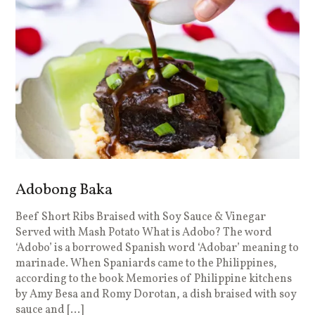
Adobong Baka
Beef Short Ribs Braised with Soy Sauce & Vinegar
Served with Mash Potato What is Adobo? The word
‘Adobo’ is a borrowed Spanish word ‘Adobar’ meaning to
marinade. When Spaniards came to the Philippines,
according to the book Memories of Philippine kitchens
by Amy Besa and Romy Dorotan, a dish braised with soy
sauce and […]