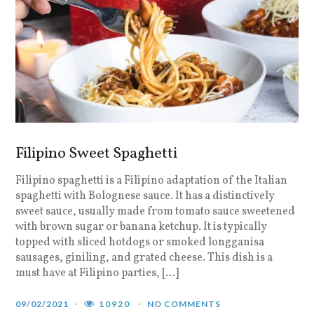
Filipino Sweet Spaghetti
Filipino spaghetti is a Filipino adaptation of the Italian
spaghetti with Bolognese sauce. It has a distinctively
sweet sauce, usually made from tomato sauce sweetened
with brown sugar or banana ketchup. It is typically
topped with sliced hotdogs or smoked longganisa
sausages, giniling, and grated cheese. This dish is a
must have at Filipino parties, […]
09/02/2021
10920
NO COMMENTS