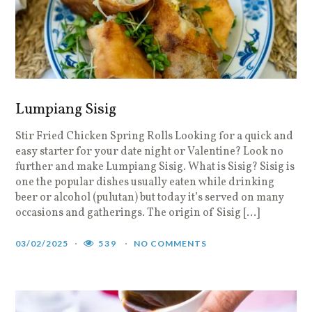
Lumpiang Sisig
Stir Fried Chicken Spring Rolls Looking for a quick and
easy starter for your date night or Valentine? Look no
further and make Lumpiang Sisig. What is Sisig? Sisig is
one the popular dishes usually eaten while drinking
beer or alcohol (pulutan) but today it’s served on many
occasions and gatherings. The origin of Sisig […]
03/02/2025
539
NO COMMENTS