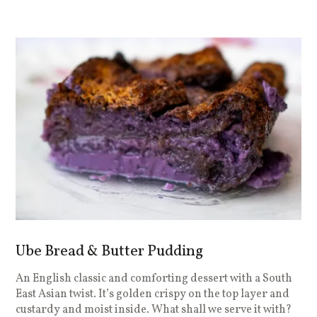
Ube Bread & Butter Pudding
An English classic and comforting dessert with a South
East Asian twist. It’s golden crispy on the top layer and
custardy and moist inside. What shall we serve it with?