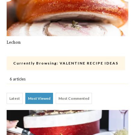
Lechon
Cra
Currently Browsing:
VALENTINE RECIPE IDEAS
6 articles
Latest
Most Viewed
Most Commented