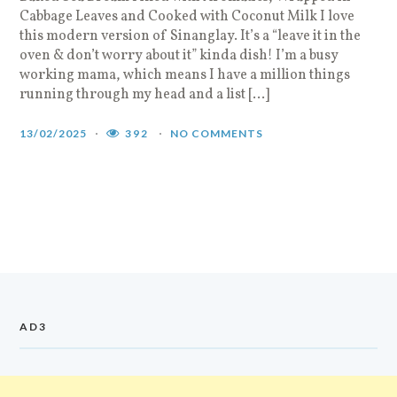
Cabbage Leaves and Cooked with Coconut Milk I love
this modern version of Sinanglay. It’s a “leave it in the
oven & don’t worry about it” kinda dish! I’m a busy
working mama, which means I have a million things
running through my head and a list […]
13/02/2025
392
NO COMMENTS
AD3