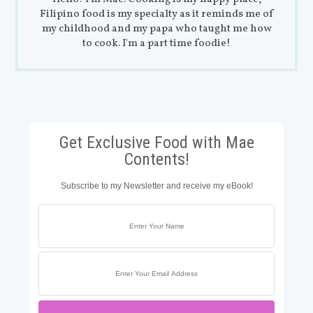
Filipino food is my specialty as it reminds me of
my childhood and my papa who taught me how
to cook. I'm a part time foodie!
Get Exclusive Food with Mae
Contents!
Subscribe to my Newsletter and receive my eBook!