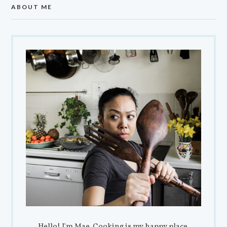
ABOUT ME
Hello! I'm Mae. Cooking is my happy place,