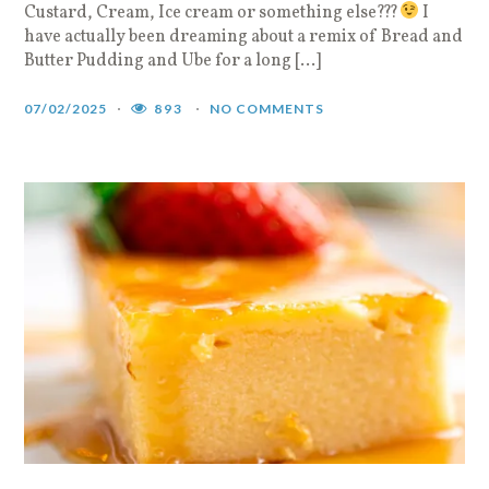
Custard, Cream, Ice cream or something else???
I
have actually been dreaming about a remix of Bread and
Butter Pudding and Ube for a long […]
07/02/2025
893
NO COMMENTS