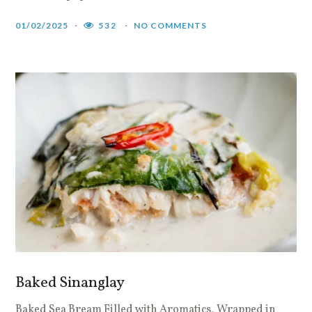
01/02/2025
532
NO COMMENTS
Baked Sinanglay
Baked Sea Bream Filled with Aromatics, Wrapped in