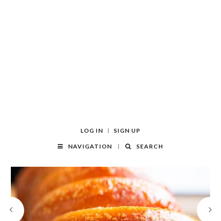
LOG IN
SIGN UP
NAVIGATION
SEARCH