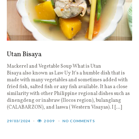
Utan Bisaya
Mackerel and Vegetable Soup What is Utan
Bisaya also known as Law Uy It’s a humble dish that is
made with many vegetables and sometimes added with
fried fish, salted fish or any fish available. It has a close
similarity with other Philippine regional dishes such as
dinengdeng or inabraw (Ilocos region), bulanglang
(CALABARZON), and laswa ( Western Visayas). I […]
29/03/2024
2009
NO COMMENTS