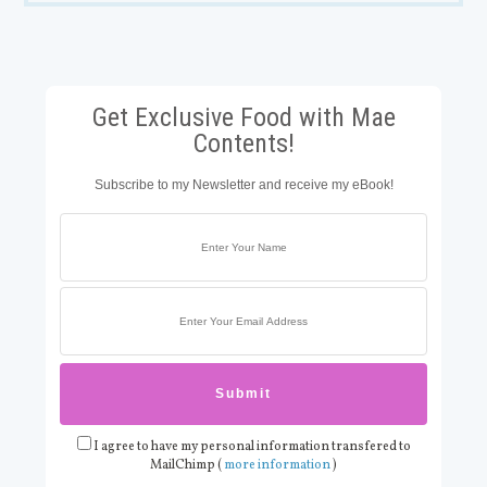
Get Exclusive Food with Mae
Contents!
Subscribe to my Newsletter and receive my eBook!
I agree to have my personal information transfered to
MailChimp (
more information
)