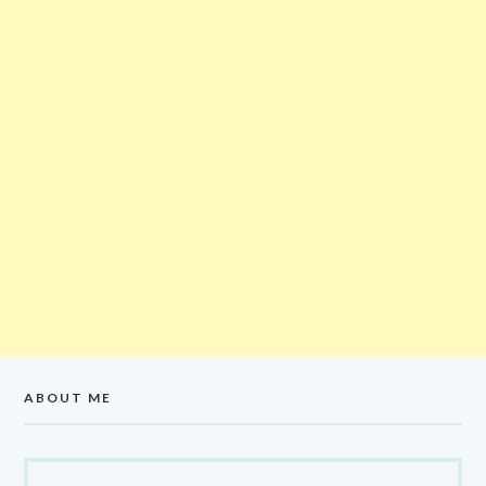
ABOUT ME