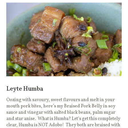
Leyte Humba
Oozing with savoury, sweet flavours and melt in your
mouth pork bites, here’s my Braised Pork Belly in soy
sauce and vinegar with salted black beans, palm sugar
and star anise. What is Humba? Let’s get this completely
clear, Humba is NOT Adobo! They both are braised with