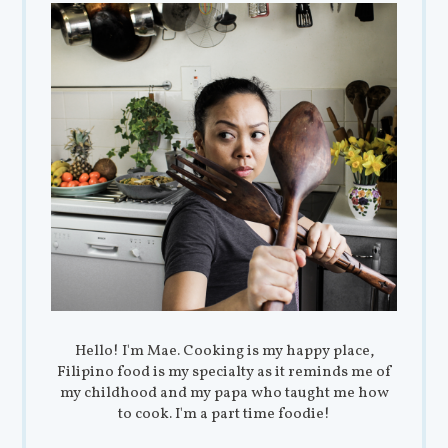
Hello! I'm Mae. Cooking is my happy place,
Filipino food is my specialty as it reminds me of
my childhood and my papa who taught me how
to cook. I'm a part time foodie!