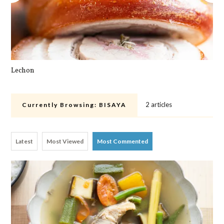
Lechon
Pa
2 articles
Currently Browsing:
BISAYA
Latest
Most Viewed
Most Commented