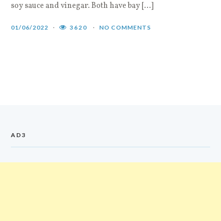
soy sauce and vinegar. Both have bay […]
01/06/2022
3620
NO COMMENTS
AD3