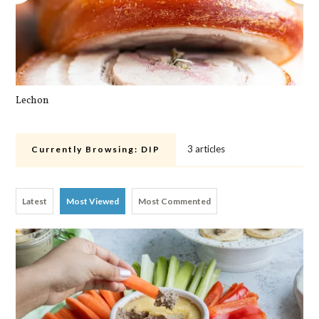
Lechon
Cra
3 articles
Currently Browsing:
DIP
Latest
Most Viewed
Most Commented