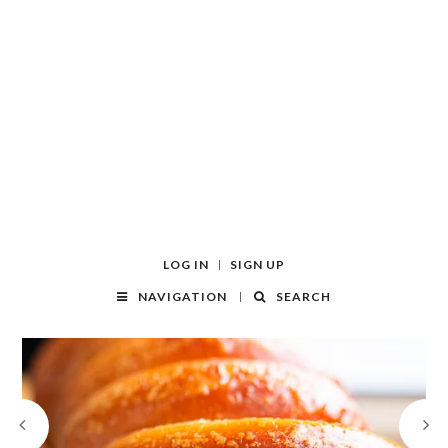
LOG IN
SIGN UP
NAVIGATION
SEARCH