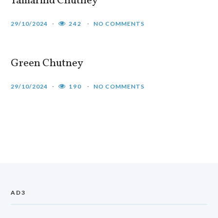
Tamarind Chutney
29/10/2024
242
NO COMMENTS
Green Chutney
29/10/2024
190
NO COMMENTS
AD3