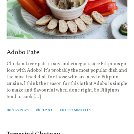
Adobo Paté
Chicken Liver pate in soy and vinegar sauce Filipinos go
loco with Adobo! It’s probably the most popular dish and
the most tried dish for those who are new to Filipino
cuisine. I think the reason for this is that Adobo is simple
to make and flavourful when done right. So Filipinos
tend to cook […]
08/07/2021
1281
NO COMMENTS