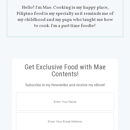
Hello! I'm Mae. Cooking is my happy place,
Filipino food is my specialty as it reminds me of
my childhood and my papa who taught me how
to cook. I'm a part time foodie!
Get Exclusive Food with Mae
Contents!
Subscribe to my Newsletter and receive my eBook!