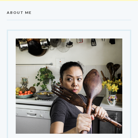
ABOUT ME