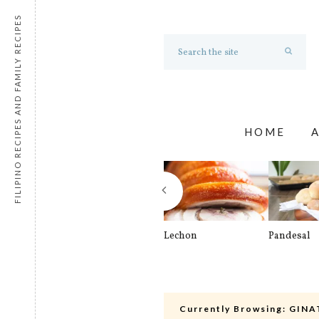
FILIPINO RECIPES AND FAMILY RECIPES
HOME
Lechon
Pandesal
Currently Browsing:
GINA