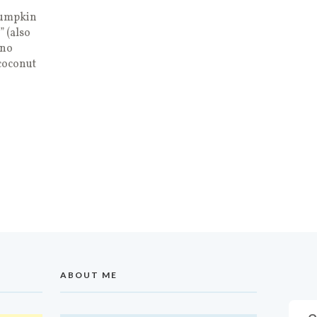
pumpkin
 (also
ino
coconut
ABOUT ME