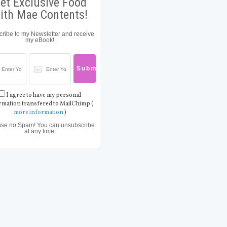
et Exclusive Food
ith Mae Contents!
ribe to my Newsletter and receive
my eBook!
I agree to have my personal
rmation transfered to MailChimp (
more information
)
ise no Spam! You can unsubscribe
at any time.