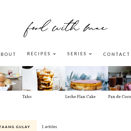
RECIPES
SERIES
ABOUT
CONTACT
Taho
Leche Flan Cake
Pan de Coco
1 articles
TAANG GULAY