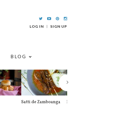
LOG IN
SIGN UP
BLOG
Satti de Zamboanga
Palitaw
Braised Pork