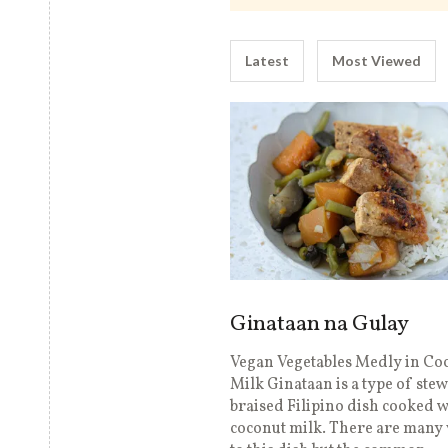
Latest
Most Viewed
Ginataan na Gulay
Vegan Vegetables Medly in Co
Milk Ginataan is a type of ste
braised Filipino dish cooked w
coconut milk. There are many 