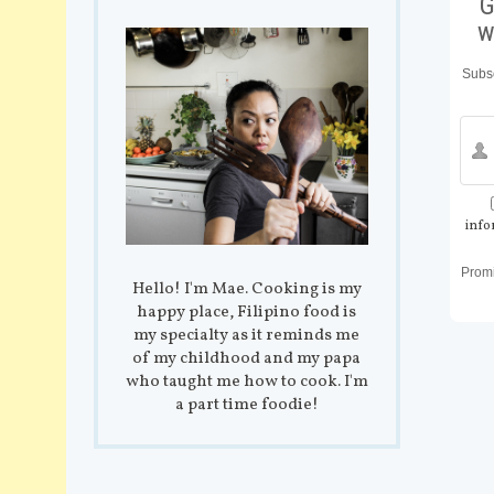
G
w
Subsc
info
Prom
Hello! I'm Mae. Cooking is my
happy place, Filipino food is
my specialty as it reminds me
of my childhood and my papa
who taught me how to cook. I'm
a part time foodie!