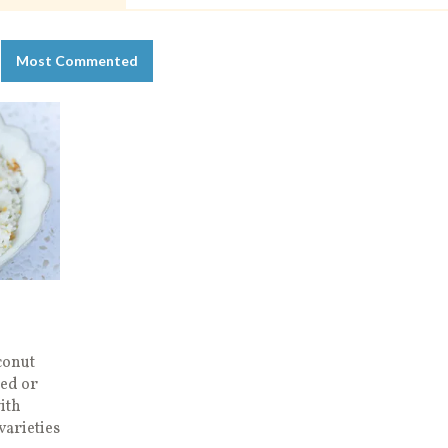
Most Commented
conut
wed or
ith
varieties