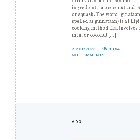
to this dish but the common
ingredients are coconut and 
or squash. The word “ginataan”
spelled as guinataan) is a Filip
cooking method that involves 
meat or coconut […]
23/01/2023
1384
NO COMMENTS
AD3