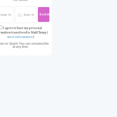
I agree to have my personal
rmation transfered to MailChimp (
more information
)
ise no Spam! You can unsubscribe
at any time.