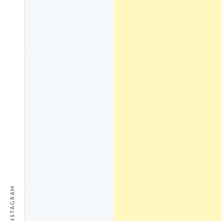
INSTAGRAM