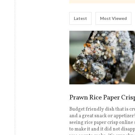
Latest
Most Viewed
Prawn Rice Paper Cris
Budget friendly dish that is c
and a great snack or appetizer!
seeing rice paper crisp online 
to make it and it did not disapp