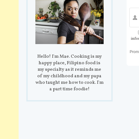
info
Prom
Hello! I'm Mae. Cooking is my
happy place, Filipino food is
my specialty as it reminds me
of my childhood and my papa
who taught me how to cook. I'm
a part time foodie!