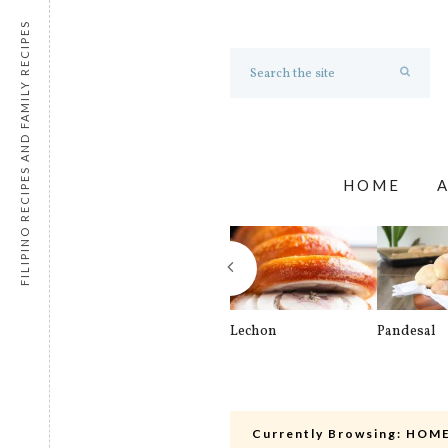
FILIPINO RECIPES AND FAMILY RECIPES
HOME
Lechon
Pandesal
Currently Browsing:
HOME