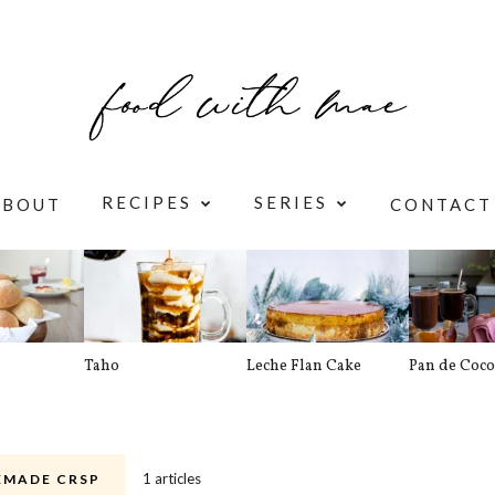
RECIPES
SERIES
ABOUT
CONTACT
Taho
Leche Flan Cake
Pan de Coco
1 articles
MADE CRSP