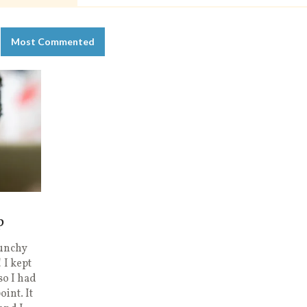
Most Commented
p
runchy
 I kept
so I had
oint. It