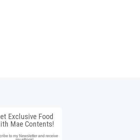
et Exclusive Food
ith Mae Contents!
ribe to my Newsletter and receive
my eBook!