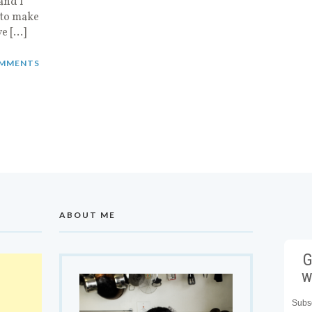
and I
 to make
ve […]
MMENTS
ABOUT ME
G
w
Subsc