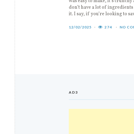
was easy to make, it’s crunchy 
don’t have a lot of ingredients
it. I say, if you’re looking to sa
12/02/2025
274
NO CO
AD3