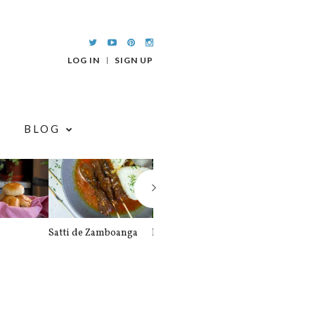
LOG IN
SIGN UP
BLOG
Satti de Zamboanga
Palitaw
Braised Pork