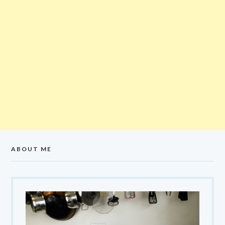
ABOUT ME