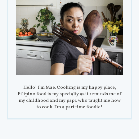
Hello! I'm Mae. Cooking is my happy place,
Filipino food is my specialty as it reminds me of
my childhood and my papa who taught me how
to cook. I'm a part time foodie!