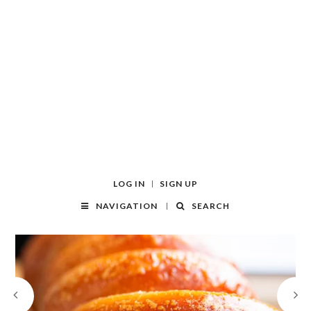
LOG IN
SIGN UP
NAVIGATION
SEARCH