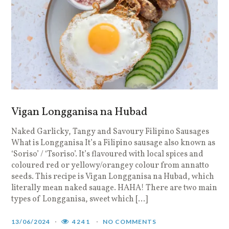
Vigan Longganisa na Hubad
Naked Garlicky, Tangy and Savoury Filipino Sausages
What is Longganisa It’s a Filipino sausage also known as
‘Soriso’ / ‘Tsoriso’. It’s flavoured with local spices and
coloured red or yellowy/orangey colour from annatto
seeds. This recipe is Vigan Longganisa na Hubad, which
literally mean naked sauage. HAHA! There are two main
types of Longganisa, sweet which […]
13/06/2024
4241
NO COMMENTS