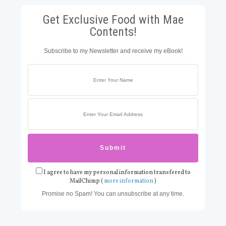
Get Exclusive Food with Mae
Contents!
Subscribe to my Newsletter and receive my eBook!
I agree to have my personal information transfered to
MailChimp (
more information
)
Promise no Spam! You can unsubscribe at any time.