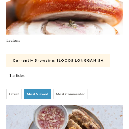
Lechon
Cra
Currently Browsing:
ILOCOS LONGGANISA
1 articles
Latest
Most Viewed
Most Commented