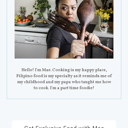
Hello! I'm Mae. Cooking is my happy place,
Filipino food is my specialty as it reminds me of
my childhood and my papa who taught me how
to cook. I'm a part time foodie!