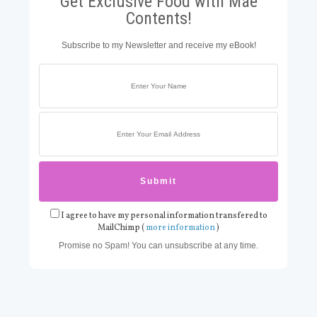
Get Exclusive Food with Mae
Contents!
Subscribe to my Newsletter and receive my eBook!
I agree to have my personal information transfered to
MailChimp (
more information
)
Promise no Spam! You can unsubscribe at any time.