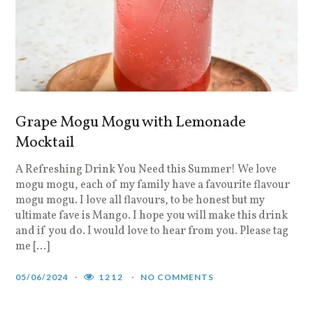
Grape Mogu Mogu with Lemonade
Mocktail
A Refreshing Drink You Need this Summer! We love
mogu mogu, each of my family have a favourite flavour
mogu mogu. I love all flavours, to be honest but my
ultimate fave is Mango. I hope you will make this drink
and if you do. I would love to hear from you. Please tag
me […]
05/06/2024
1212
NO COMMENTS