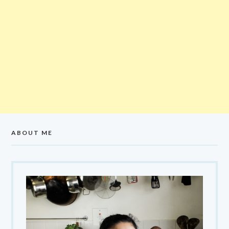
ABOUT ME