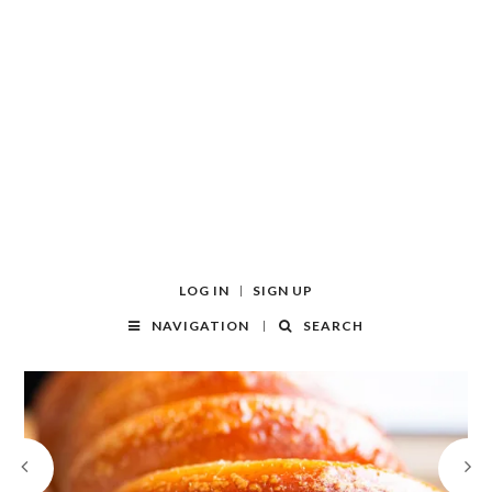
LOG IN
SIGN UP
NAVIGATION
SEARCH