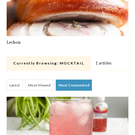
Lechon
Pa
1 articles
Currently Browsing:
MOCKTAIL
Latest
Most Viewed
Most Commented