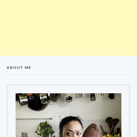
ABOUT ME