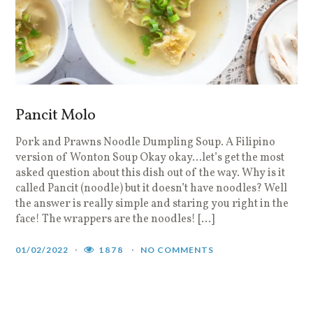
Pancit Molo
Pork and Prawns Noodle Dumpling Soup. A Filipino
version of Wonton Soup Okay okay…let’s get the most
asked question about this dish out of the way. Why is it
called Pancit (noodle) but it doesn’t have noodles? Well
the answer is really simple and staring you right in the
face! The wrappers are the noodles! […]
01/02/2022
1878
NO COMMENTS