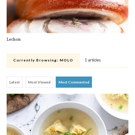
Lechon
Pa
1 articles
Currently Browsing:
MOLO
Latest
Most Viewed
Most Commented