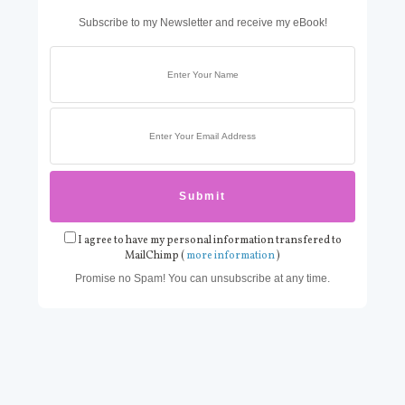
Subscribe to my Newsletter and receive my eBook!
I agree to have my personal information transfered to
MailChimp (
more information
)
Promise no Spam! You can unsubscribe at any time.