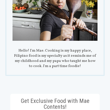
Hello! I'm Mae. Cooking is my happy place,
Filipino food is my specialty as it reminds me of
my childhood and my papa who taught me how
to cook. I'm a part time foodie!
Get Exclusive Food with Mae
Contents!