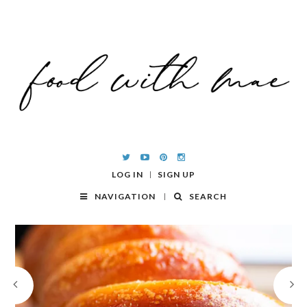
LOG IN
SIGN UP
NAVIGATION
SEARCH