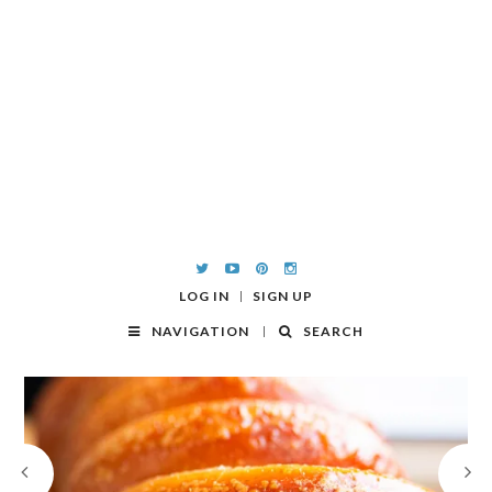
LOG IN
SIGN UP
NAVIGATION
SEARCH