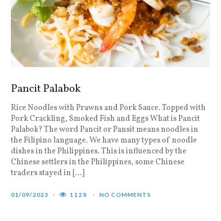
Pancit Palabok
Rice Noodles with Prawns and Pork Sauce. Topped with
Pork Crackling, Smoked Fish and Eggs What is Pancit
Palabok? The word Pancit or Pansit means noodles in
the Filipino language. We have many types of noodle
dishes in the Philippines. This is influenced by the
Chinese settlers in the Philippines, some Chinese
traders stayed in […]
01/09/2023
1128
NO COMMENTS