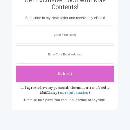
Contents!
Subscribe to my Newsletter and receive my eBook!
I agree to have my personal information transfered to
MailChimp (
more information
)
Promise no Spam! You can unsubscribe at any time.