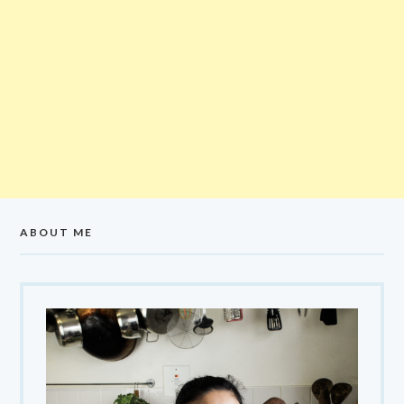
ABOUT ME