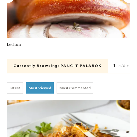
Lechon
Cra
1 articles
Currently Browsing:
PANCIT PALABOK
Latest
Most Viewed
Most Commented