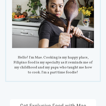
Hello! I'm Mae. Cooking is my happy place,
Filipino food is my specialty as it reminds me of
my childhood and my papa who taught me how
to cook. I'm a part time foodie!
Get Exclusive Food with Mae