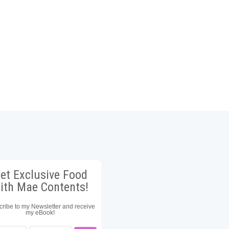
et Exclusive Food
ith Mae Contents!
ribe to my Newsletter and receive
my eBook!