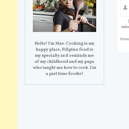
info
Prom
Hello! I'm Mae. Cooking is my
happy place, Filipino food is
my specialty as it reminds me
of my childhood and my papa
who taught me how to cook. I'm
a part time foodie!