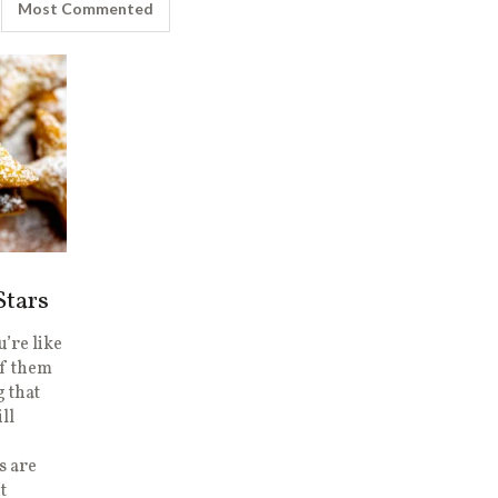
Most Commented
Stars
’re like
of them
g that
ill
s are
t