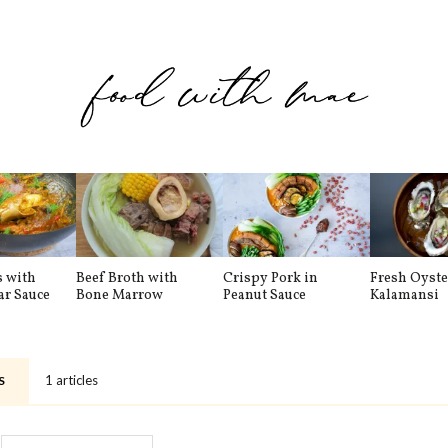
s with
Beef Broth with
Crispy Pork in
Fresh Oyste
ar Sauce
Bone Marrow
Peanut Sauce
Kalamansi
1 articles
S