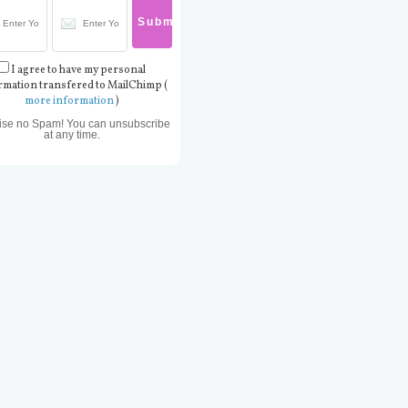
I agree to have my personal
rmation transfered to MailChimp (
more information
)
ise no Spam! You can unsubscribe
at any time.