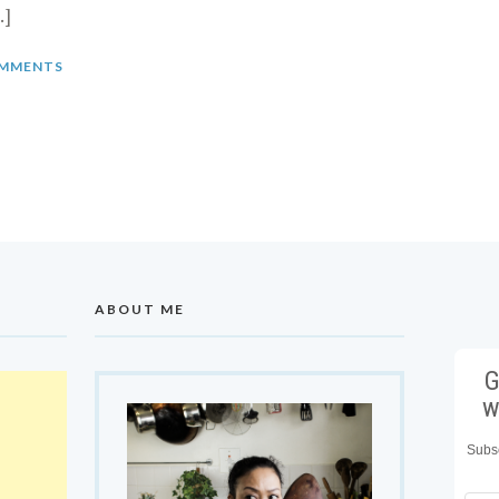
…]
MMENTS
ABOUT ME
G
w
Subsc