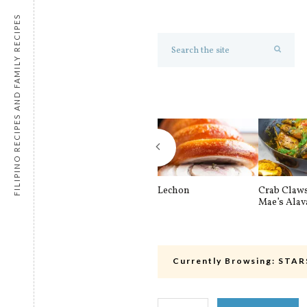
FILIPINO RECIPES AND FAMILY RECIPES
Lechon
Crab Claw
Mae’s Alav
Currently Browsing:
STAR