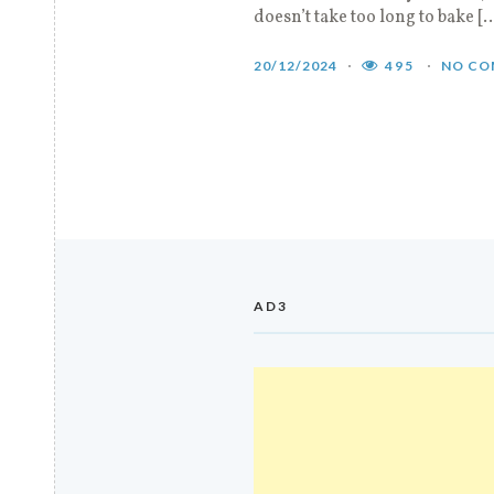
doesn’t take too long to bake [
20/12/2024
495
NO CO
AD3