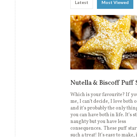
Latest
Most Viewed
Nutella & Biscoff Puff 
Which is your favourite? If you
me, I can’t decide, I love both 
and it’s probably the only thin
you can have both in life. It’s st
naughty but you have less
consequences. These puff star
such a treat! It’s easy to make, i