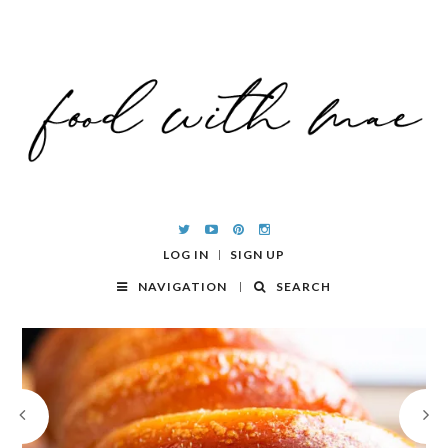
LOG IN
SIGN UP
NAVIGATION
SEARCH