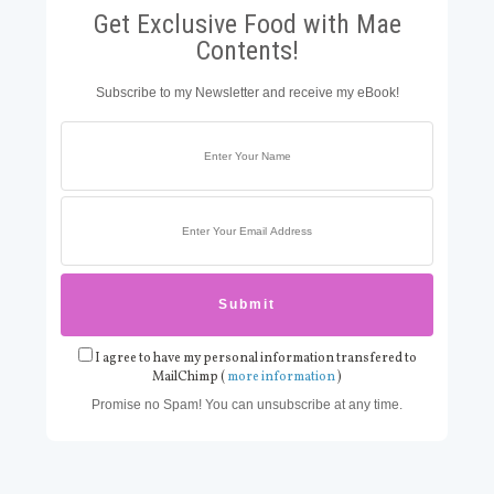
Get Exclusive Food with Mae
Contents!
Subscribe to my Newsletter and receive my eBook!
I agree to have my personal information transfered to
MailChimp (
more information
)
Promise no Spam! You can unsubscribe at any time.