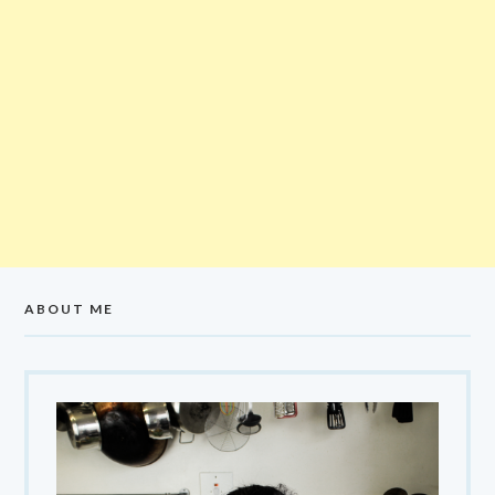
ABOUT ME