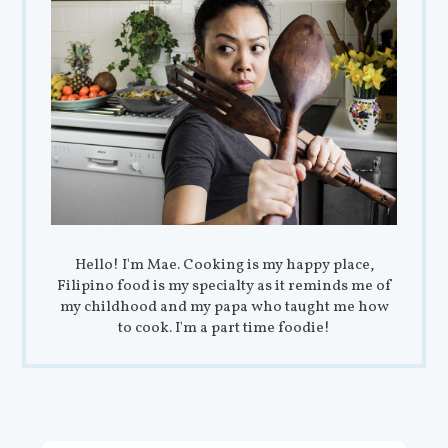
Hello! I'm Mae. Cooking is my happy place,
Filipino food is my specialty as it reminds me of
my childhood and my papa who taught me how
to cook. I'm a part time foodie!