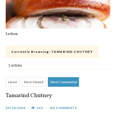
Lechon
Pa
Currently Browsing:
TAMARIND CHUTNEY
1 articles
Latest
Most Viewed
Most Commented
Tamarind Chutney
29/10/2024
242
NO COMMENTS