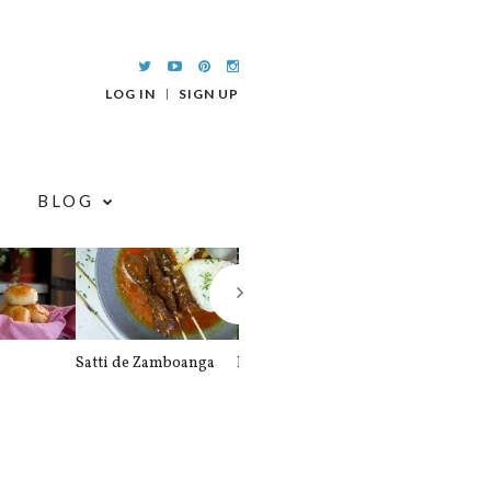
LOG IN
SIGN UP
BLOG
Satti de Zamboanga
Palitaw
Braised Pork