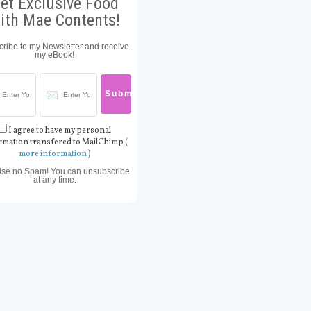
et Exclusive Food
ith Mae Contents!
ribe to my Newsletter and receive
my eBook!
I agree to have my personal
rmation transfered to MailChimp (
more information
)
ise no Spam! You can unsubscribe
at any time.