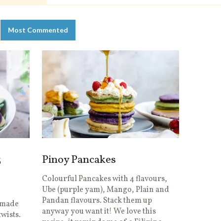
Most Commented
3
Pinoy Pancakes
Colourful Pancakes with 4 flavours,
Ube (purple yam), Mango, Plain and
n
Pandan flavours. Stack them up
I made
anyway you want it! We love this
wists.