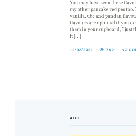
You may have seen these flavo
my other pancake recipes too. 
vanilla, ube and pandan flavo
flavours are optional if you do
them in your cupboard, I just 
it […]
12/02/2024
789
NO CO
AD3