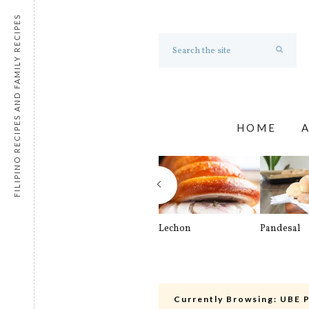
FILIPINO RECIPES AND FAMILY RECIPES
HOME
Lechon
Pandesal
Currently Browsing:
UBE 