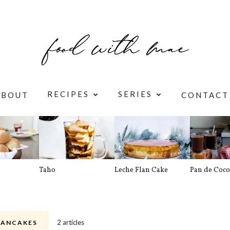
RECIPES
SERIES
ABOUT
CONTACT
Taho
Leche Flan Cake
Pan de Coco
2 articles
PANCAKES