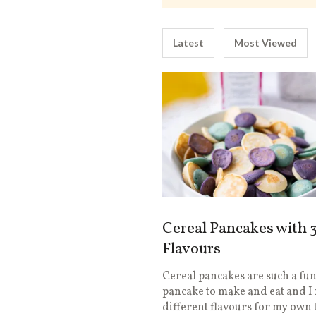
Latest
Most Viewed
Cereal Pancakes with 
Flavours
Cereal pancakes are such a fu
pancake to make and eat and 
different flavours for my own t