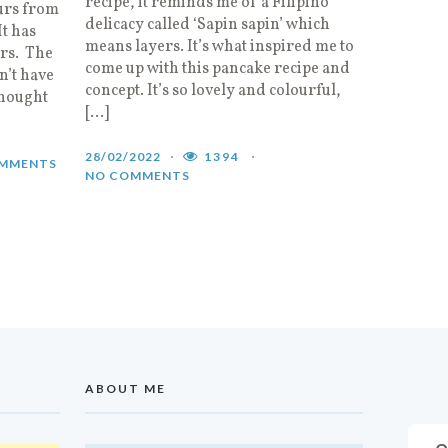
recipe, it reminds me of a Filipino
urs from
delicacy called ‘Sapin sapin’ which
It has
means layers. It’s what inspired me to
urs. The
come up with this pancake recipe and
n’t have
concept. It’s so lovely and colourful,
thought
[…]
28/02/2022
1394
MMENTS
NO COMMENTS
ABOUT ME