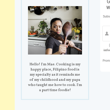
G
w
Subsc
info
Prom
Hello! I'm Mae. Cooking is my
happy place, Filipino food is
my specialty as it reminds me
of my childhood and my papa
who taught me how to cook. I'm
a part time foodie!