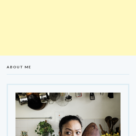
ABOUT ME