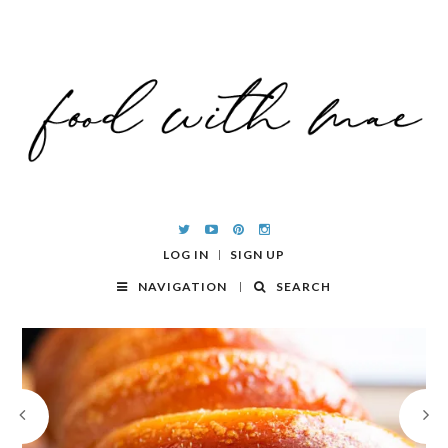
LOG IN
SIGN UP
NAVIGATION
SEARCH