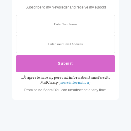
Subscribe to my Newsletter and receive my eBook!
I agree to have my personal information transfered to
MailChimp (
more information
)
Promise no Spam! You can unsubscribe at any time.