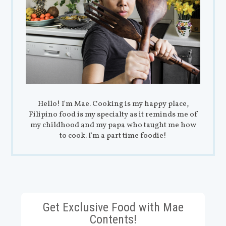
Hello! I'm Mae. Cooking is my happy place,
Filipino food is my specialty as it reminds me of
my childhood and my papa who taught me how
to cook. I'm a part time foodie!
Get Exclusive Food with Mae
Contents!