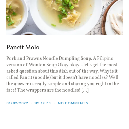
Pancit Molo
Pork and Prawns Noodle Dumpling Soup. A Filipino
version of Wonton Soup Okay okay…let’s get the most
asked question about this dish out of the way. Why is it
called Pancit (noodle) but it doesn’t have noodles? Well
the answer is really simple and staring you right in the
face! The wrappers are the noodles! […]
01/02/2022
1878
NO COMMENTS