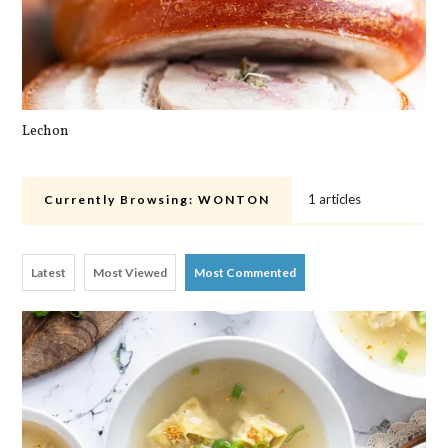
Lechon
Pa
1 articles
Currently Browsing:
WONTON
Latest
Most Viewed
Most Commented