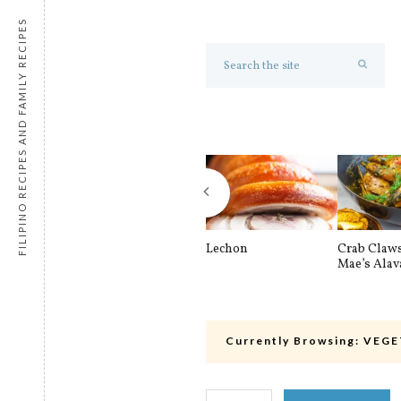
FILIPINO RECIPES AND FAMILY RECIPES
Lechon
Crab Claw
Mae’s Alav
Currently Browsing:
VEGE