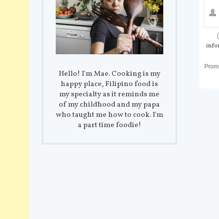
info
Prom
Hello! I'm Mae. Cooking is my
happy place, Filipino food is
my specialty as it reminds me
of my childhood and my papa
who taught me how to cook. I'm
a part time foodie!