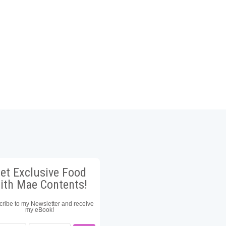
et Exclusive Food
ith Mae Contents!
ribe to my Newsletter and receive
my eBook!