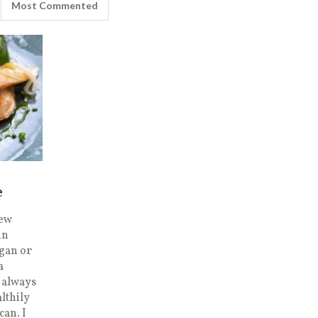
Most Commented
e
new
in
egan or
a
I always
lthily
can. I