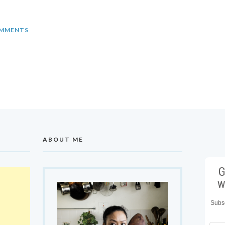
MMENTS
ABOUT ME
G
w
Subsc