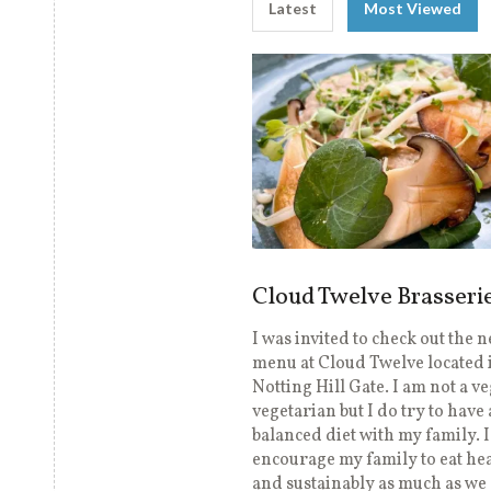
Latest
Most Viewed
Cloud Twelve Brasseri
I was invited to check out the 
menu at Cloud Twelve located 
Notting Hill Gate. I am not a v
vegetarian but I do try to have 
balanced diet with my family. 
encourage my family to eat hea
and sustainably as much as we 