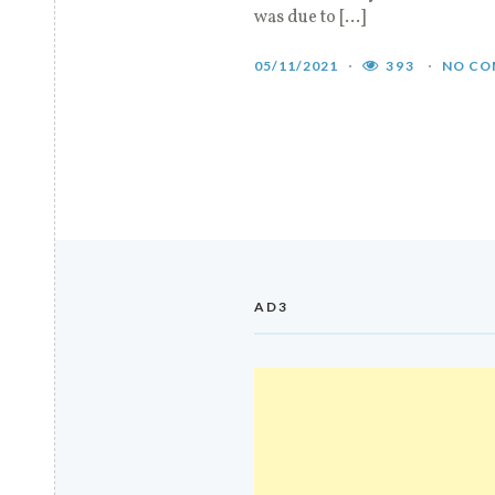
was due to […]
05/11/2021
393
NO CO
AD3