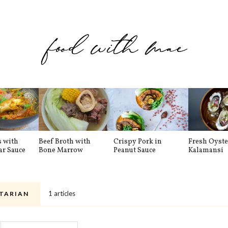
s with
Beef Broth with
Crispy Pork in
Fresh Oyste
ar Sauce
Bone Marrow
Peanut Sauce
Kalamansi
1 articles
TARIAN