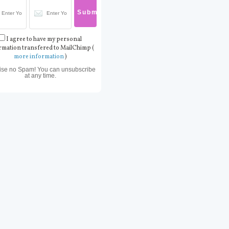
I agree to have my personal
rmation transfered to MailChimp (
more information
)
ise no Spam! You can unsubscribe
at any time.