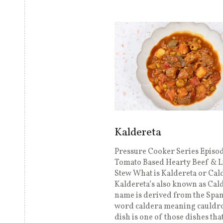
Kaldereta
Pressure Cooker Series Episod
Tomato Based Hearty Beef & L
Stew What is Kaldereta or Cal
Kaldereta’s also known as Cal
name is derived from the Spa
word caldera meaning cauldro
dish is one of those dishes tha