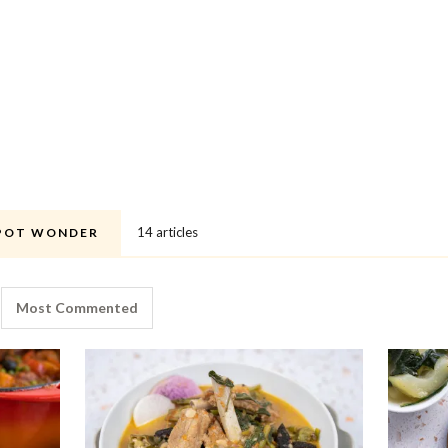
14 articles
POT WONDER
Most Commented