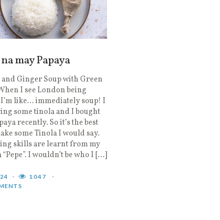
a na may Papaya
 and Ginger Soup with Green
When I see London being
I’m like… immediately soup! I
ing some tinola and I bought
aya recently. So it’s the best
ake some Tinola I would say.
ng skills are learnt from my
a “Pepe”. I wouldn’t be who I […]
024
1047
MENTS