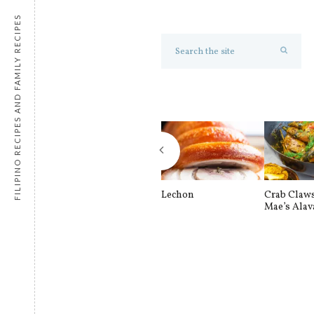
FILIPINO RECIPES AND FAMILY RECIPES
Lechon
Crab Claw
Mae’s Alav