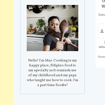
G
w
Subsc
info
Prom
Hello! I'm Mae. Cooking is my
happy place, Filipino food is
my specialty as it reminds me
of my childhood and my papa
who taught me how to cook. I'm
a part time foodie!