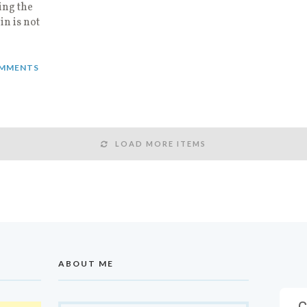
ing the
in is not
MMENTS
LOAD MORE ITEMS
ABOUT ME