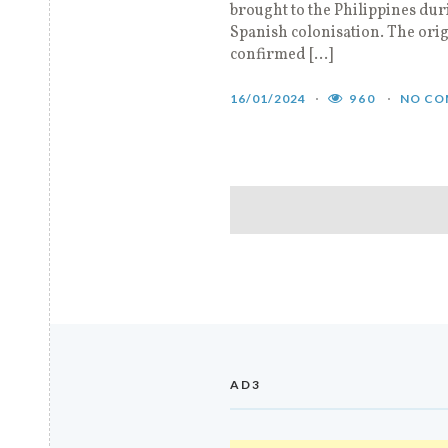
brought to the Philippines dur
Spanish colonisation. The orig
confirmed […]
16/01/2024
960
NO CO
AD3