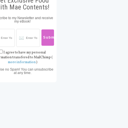
et Exclusive Food
ith Mae Contents!
ribe to my Newsletter and receive
my eBook!
I agree to have my personal
rmation transfered to MailChimp (
more information
)
ise no Spam! You can unsubscribe
at any time.