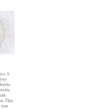
e 1: A
iver
dereta
dereta
nish
n. This
t was