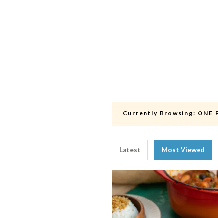
Currently Browsing:
ONE 
Latest
Most Viewed