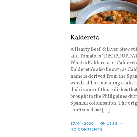
Kaldereta
A Hearty Beef & Liver Stew wi
and Tomatoes *RECIPE UPDA
What is Kaldereta or Calderet
Kaldereta’s also known as Cal
name is derived from the Spa
word caldera meaning cauldro
dish is one of those dishes tha
brought to the Philippines dur
Spanish colonisation. The orig
confirmed but […]
17/04/2020
1333
NO COMMENTS