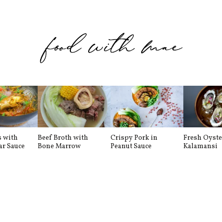
s with
Beef Broth with
Crispy Pork in
Fresh Oyste
ar Sauce
Bone Marrow
Peanut Sauce
Kalamansi