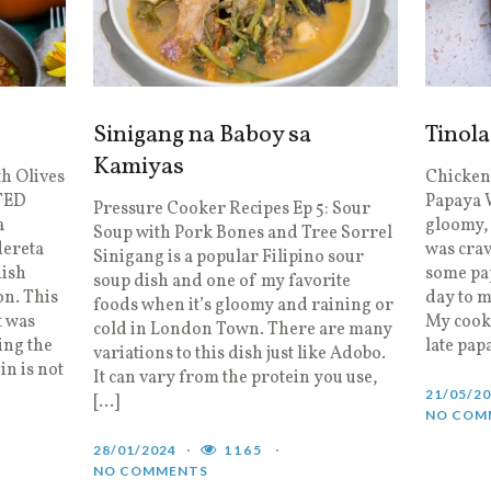
Sinigang na Baboy sa
Tinol
Kamiyas
th Olives
Chicken
TED
Papaya 
Pressure Cooker Recipes Ep 5: Sour
a
gloomy, 
Soup with Pork Bones and Tree Sorrel
dereta
was crav
Sinigang is a popular Filipino sour
nish
some pap
soup dish and one of my favorite
n. This
day to m
foods when it’s gloomy and raining or
t was
My cooki
cold in London Town. There are many
ing the
late pap
variations to this dish just like Adobo.
in is not
It can vary from the protein you use,
21/05/2
[…]
NO COM
28/01/2024
1165
NO COMMENTS