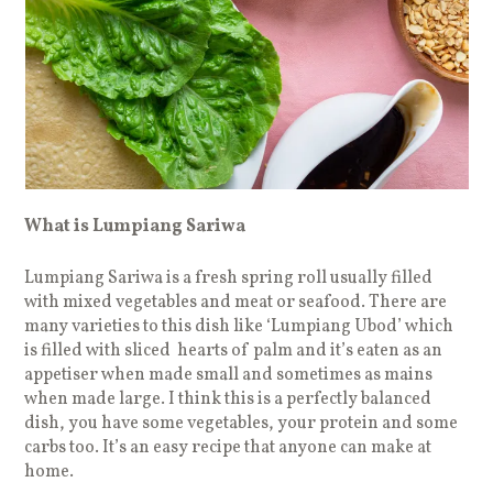
What is Lumpiang Sariwa
Lumpiang Sariwa is a fresh spring roll usually filled
with mixed vegetables and meat or seafood. There are
many varieties to this dish like ‘Lumpiang Ubod’ which
is filled with sliced hearts of palm and it’s eaten as an
appetiser when made small and sometimes as mains
when made large. I think this is a perfectly balanced
dish, you have some vegetables, your protein and some
carbs too. It’s an easy recipe that anyone can make at
home.