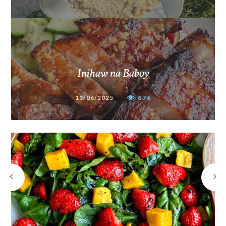
Inihaw na Baboy
13/06/2025
876