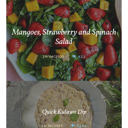
Mangoes, Strawberry and Spinach
Salad
29/06/2025
622
Quick Kulawo Dip
16/06/2025
1161