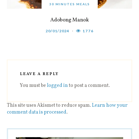
30 MINUTES MEALS
Adobong Manok
20/01/2024
1776
LEAVE A REPLY
You must be
logged in
to post a comment.
This site uses Akismet to reduce spam.
Learn how your
comment data is processed
.