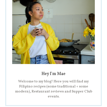
Hey I'm Mae
Welcome to my blog! Here you will find my
Filipino recipes (some traditional + some
modern), Restaurant reviews and Supper Club
events.