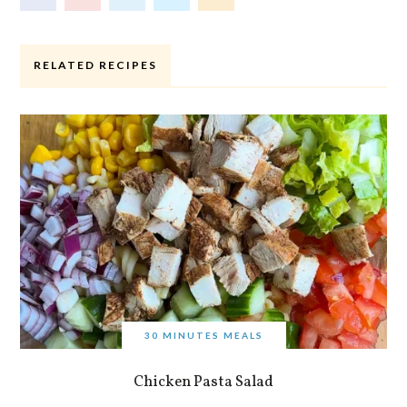
RELATED RECIPES
30 MINUTES MEALS
Chicken Pasta Salad