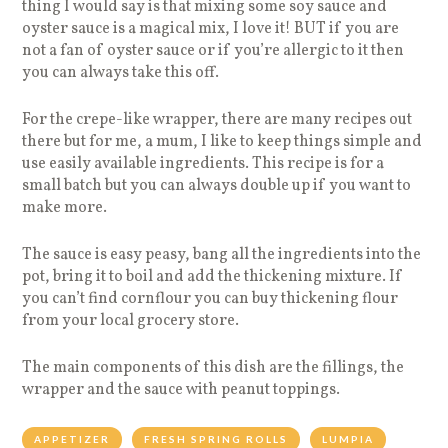
thing I would say is that mixing some soy sauce and
oyster sauce is a magical mix, I love it! BUT if you are
not a fan of oyster sauce or if you’re allergic to it then
you can always take this off.
For the crepe-like wrapper, there are many recipes out
there but for me, a mum, I like to keep things simple and
use easily available ingredients. This recipe is for a
small batch but you can always double up if you want to
make more.
The sauce is easy peasy, bang all the ingredients into the
pot, bring it to boil and add the thickening mixture. If
you can’t find cornflour you can buy thickening flour
from your local grocery store.
The main components of this dish are the fillings, the
wrapper and the sauce with peanut toppings.
APPETIZER
FRESH SPRING ROLLS
LUMPIA