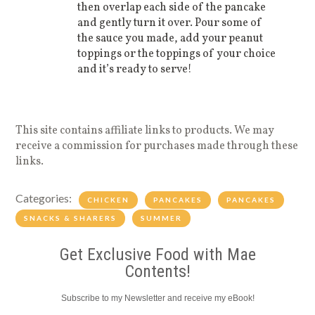
then overlap each side of the pancake
and gently turn it over. Pour some of
the sauce you made, add your peanut
toppings or the toppings of your choice
and it’s ready to serve!
This site contains affiliate links to products. We may
receive a commission for purchases made through these
links.
Categories:
CHICKEN
PANCAKES
PANCAKES
SNACKS & SHARERS
SUMMER
Get Exclusive Food with Mae
Contents!
Subscribe to my Newsletter and receive my eBook!