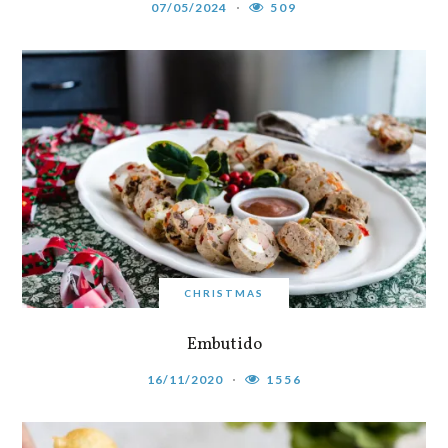
07/05/2024
509
CHRISTMAS
Embutido
16/11/2020
1556