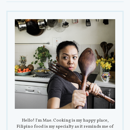
Hello! I'm Mae. Cooking is my happy place,
Filipino food is my specialty as it reminds me of