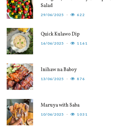
Salad
29/06/2025
622
Quick Kulawo Dip
16/06/2025
1161
Inihaw na Baboy
13/06/2025
876
Maruya with Saba
10/06/2025
1031