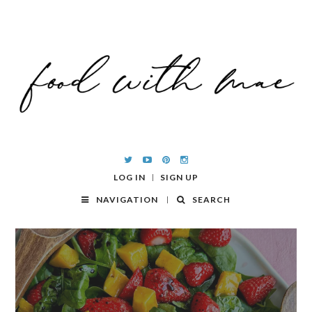
LOG IN
SIGN UP
NAVIGATION
SEARCH