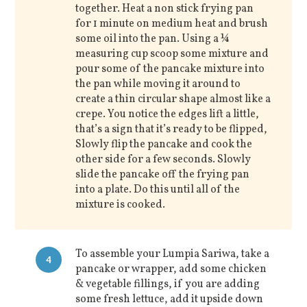
together. Heat a non stick frying pan
for 1 minute on medium heat and brush
some oil into the pan. Using a ¼
measuring cup scoop some mixture and
pour some of the pancake mixture into
the pan while moving it around to
create a thin circular shape almost like a
crepe. You notice the edges lift a little,
that’s a sign that it’s ready to be flipped,
Slowly flip the pancake and cook the
other side for a few seconds. Slowly
slide the pancake off the frying pan
into a plate. Do this until all of the
mixture is cooked.
To assemble your Lumpia Sariwa, take a
4
pancake or wrapper, add some chicken
& vegetable fillings, if you are adding
some fresh lettuce, add it upside down