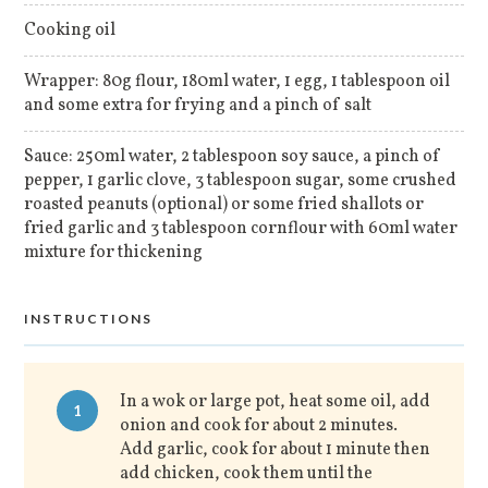
Cooking oil
Wrapper: 80g flour, 180ml water, 1 egg, 1 tablespoon oil
and some extra for frying and a pinch of salt
Sauce: 250ml water, 2 tablespoon soy sauce, a pinch of
pepper, 1 garlic clove, 3 tablespoon sugar, some crushed
roasted peanuts (optional) or some fried shallots or
fried garlic and 3 tablespoon cornflour with 60ml water
mixture for thickening
INSTRUCTIONS
In a wok or large pot, heat some oil, add
1
onion and cook for about 2 minutes.
Add garlic, cook for about 1 minute then
add chicken, cook them until the