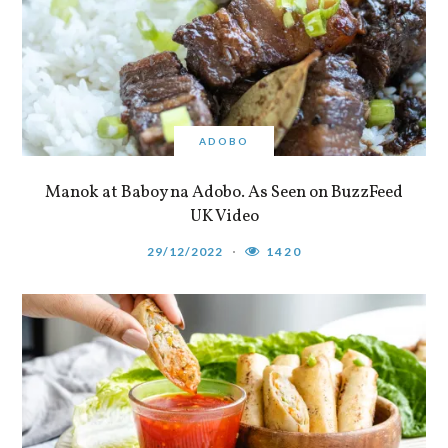
ADOBO
Manok at Baboy na Adobo. As Seen on BuzzFeed
UK Video
29/12/2022
1420