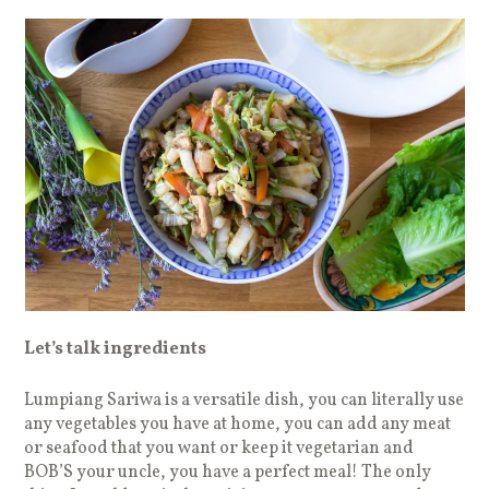
Let’s talk ingredients
Lumpiang Sariwa is a versatile dish, you can literally use
any vegetables you have at home, you can add any meat
or seafood that you want or keep it vegetarian and
BOB’S your uncle, you have a perfect meal! The only