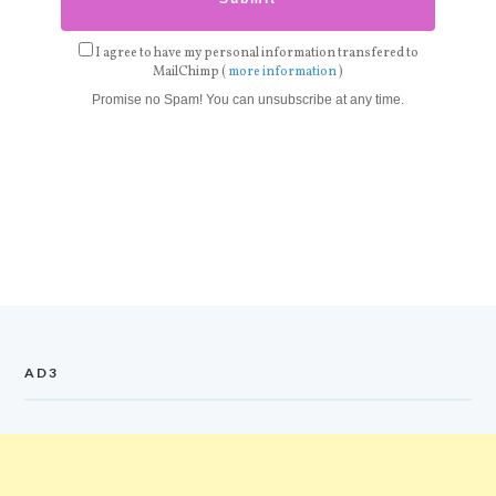
I agree to have my personal information transfered to
MailChimp (
more information
)
Promise no Spam! You can unsubscribe at any time.
AD3