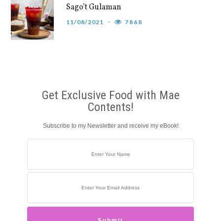
Sago’t Gulaman
11/08/2021
7868
Get Exclusive Food with Mae
Contents!
Subscribe to my Newsletter and receive my eBook!