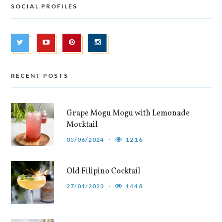
SOCIAL PROFILES
RECENT POSTS
Grape Mogu Mogu with Lemonade
Mocktail
05/06/2024
1216
Old Filipino Cocktail
27/01/2023
1448