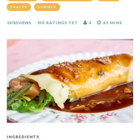
SNACKS
SUMMER
13765 VIEWS
NO RATINGS YET
4
45 MINS
INGREDIENTS