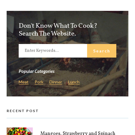
Don't Know What To Cook?
Search The Website.
Popular Categories
Meat
Pork
Dinner
Lunch
RECENT POST
Mangoes, Strawberry and Spinach