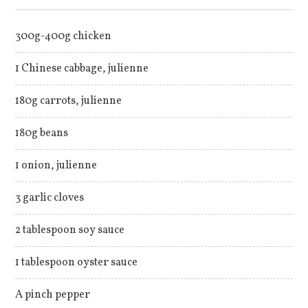
300g-400g chicken
1 Chinese cabbage, julienne
180g carrots, julienne
180g beans
1 onion, julienne
3 garlic cloves
2 tablespoon soy sauce
1 tablespoon oyster sauce
A pinch pepper