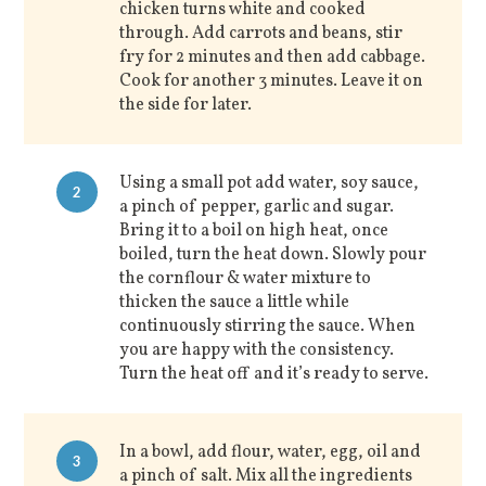
chicken turns white and cooked
through. Add carrots and beans, stir
fry for 2 minutes and then add cabbage.
Cook for another 3 minutes. Leave it on
the side for later.
Using a small pot add water, soy sauce,
2
a pinch of pepper, garlic and sugar.
Bring it to a boil on high heat, once
boiled, turn the heat down. Slowly pour
the cornflour & water mixture to
thicken the sauce a little while
continuously stirring the sauce. When
you are happy with the consistency.
Turn the heat off and it’s ready to serve.
In a bowl, add flour, water, egg, oil and
3
a pinch of salt. Mix all the ingredients