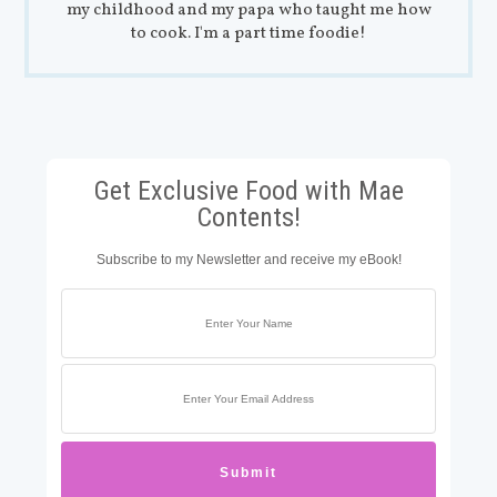
my childhood and my papa who taught me how
to cook. I'm a part time foodie!
Get Exclusive Food with Mae
Contents!
Subscribe to my Newsletter and receive my eBook!