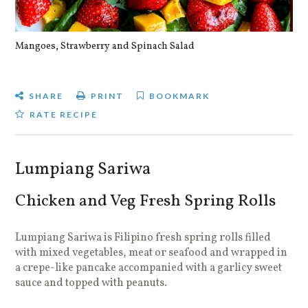
Mangoes, Strawberry and Spinach Salad
Qu
SHARE
PRINT
BOOKMARK
RATE RECIPE
Lumpiang Sariwa
Chicken and Veg Fresh Spring Rolls
Lumpiang Sariwa is Filipino fresh spring rolls filled
with mixed vegetables, meat or seafood and wrapped in
a crepe-like pancake accompanied with a garlicy sweet
sauce and topped with peanuts.