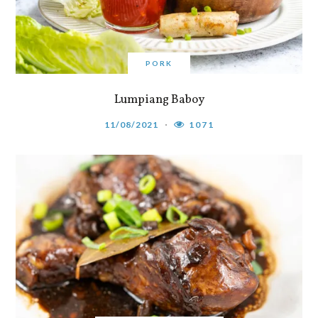
PORK
Lumpiang Baboy
11/08/2021
1071