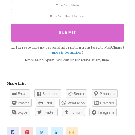
I agree to have my personal information transfered to MailChimp (
more information
)
Promise no Spam! You can unsubscribe at any time.
Share this:
Email
Facebook
Reddit
Pinterest
Pocket
Print
WhatsApp
LinkedIn
Skype
Twitter
Tumblr
Telegram