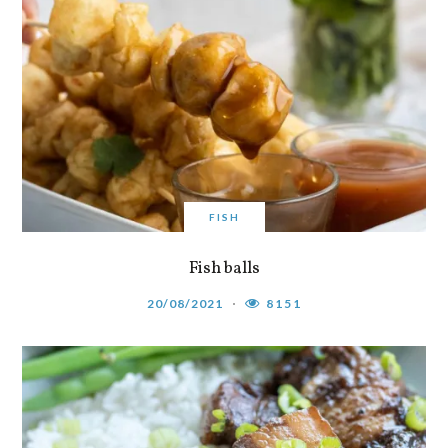
FISH
Fish balls
20/08/2021
8151