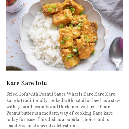
Kare Kare Tofu
Fried Tofu with Peanut Sauce What is Kare Kare Kare
kare is traditionally cooked with oxtail or beef as a stew
with ground peanuts and thickened with rice flour.
Peanut butter is a modern way of cooking Kare kare
today for ease. This dish is a popular choice and is
usually seen at special celebrations […]