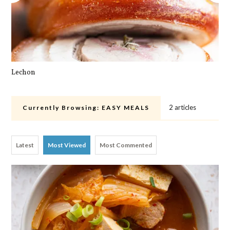
Lechon
Cra
2 articles
Currently Browsing:
EASY MEALS
Latest
Most Viewed
Most Commented