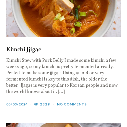
Kimchi Jjigae
Kimchi Stew with Pork Belly I made some kimchi a few
weeks ago, so my kimchi is pretty fermented already.
Perfect to make some jjigae. Using an old or very
fermented kimchi is key to this dish, the older the
better! Jjagae is very popular to Korean people and now
the world knows about it. […]
05/03/2024
2329
NO COMMENTS