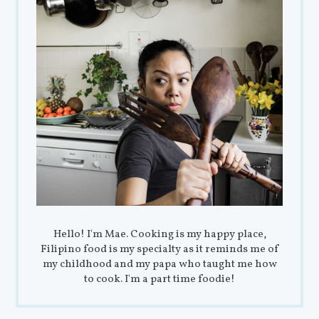
Hello! I'm Mae. Cooking is my happy place,
Filipino food is my specialty as it reminds me of
my childhood and my papa who taught me how
to cook. I'm a part time foodie!