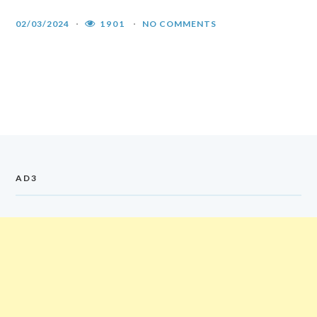
02/03/2024
1901
NO COMMENTS
AD3