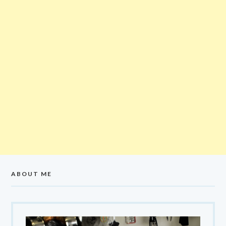
ABOUT ME