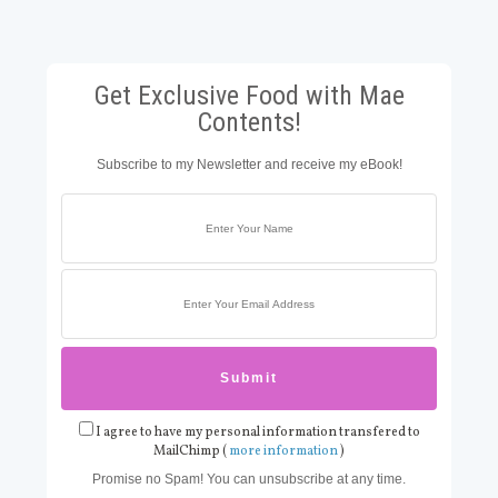
Get Exclusive Food with Mae
Contents!
Subscribe to my Newsletter and receive my eBook!
I agree to have my personal information transfered to
MailChimp (
more information
)
Promise no Spam! You can unsubscribe at any time.