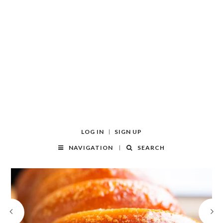
LOG IN
SIGN UP
NAVIGATION
SEARCH