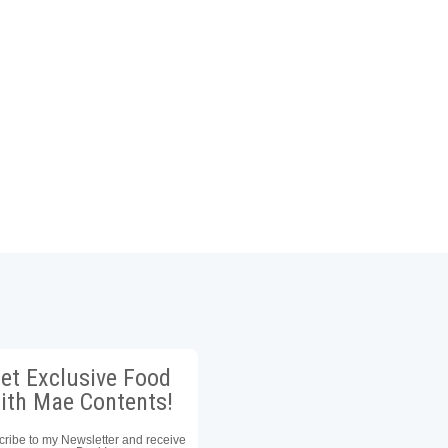
et Exclusive Food
ith Mae Contents!
ribe to my Newsletter and receive