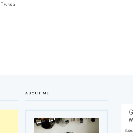
 I was a
ABOUT ME
G
w
Subsc