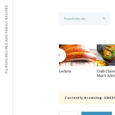
FILIPINO RECIPES AND FAMILY RECIPES
Lechon
Crab Claw
Mae’s Alav
Currently Browsing:
GREE