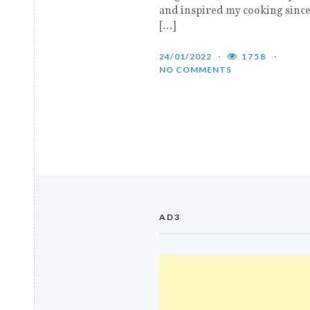
and inspired my cooking since
[…]
24/01/2022
1758
NO COMMENTS
AD3