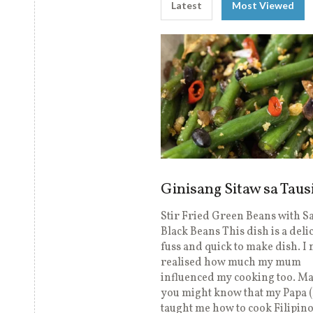
Latest
Most Viewed
Ginisang Sitaw sa Taus
Stir Fried Green Beans with S
Black Beans This dish is a deli
fuss and quick to make dish. I
realised how much my mum
influenced my cooking too. M
you might know that my Papa 
taught me how to cook Filipin