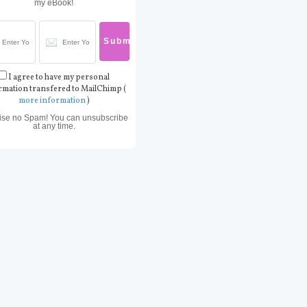
my eBook!
I agree to have my personal
rmation transfered to MailChimp (
more information
)
ise no Spam! You can unsubscribe
at any time.