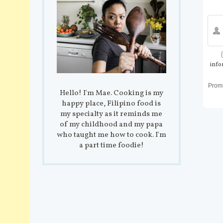
info
Prom
Hello! I'm Mae. Cooking is my
happy place, Filipino food is
my specialty as it reminds me
of my childhood and my papa
who taught me how to cook. I'm
a part time foodie!