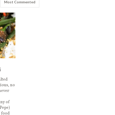
Most Commented
i
alted
cious, no
 never
any of
(Pepe)
o food