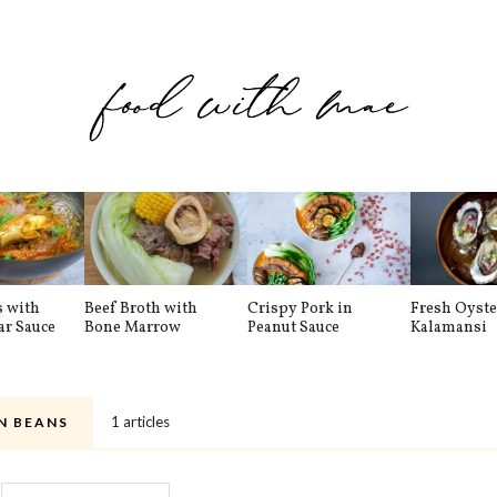
s with
Beef Broth with
Crispy Pork in
Fresh Oyste
ar Sauce
Bone Marrow
Peanut Sauce
Kalamansi
1 articles
N BEANS