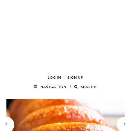
LOG IN
SIGN UP
NAVIGATION
SEARCH