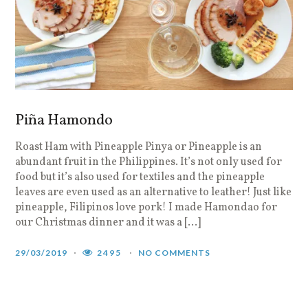
Piña Hamondo
Roast Ham with Pineapple Pinya or Pineapple is an
abundant fruit in the Philippines. It’s not only used for
food but it’s also used for textiles and the pineapple
leaves are even used as an alternative to leather! Just like
pineapple, Filipinos love pork! I made Hamondao for
our Christmas dinner and it was a […]
29/03/2019
2495
NO COMMENTS