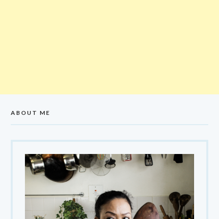
ABOUT ME