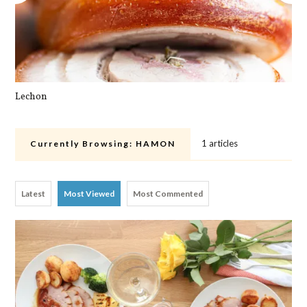
Lechon
Cra
1 articles
Currently Browsing:
HAMON
Latest
Most Viewed
Most Commented