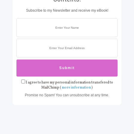
Subscribe to my Newsletter and receive my eBook!
I agree to have my personal information transfered to
MailChimp (
more information
)
Promise no Spam! You can unsubscribe at any time.