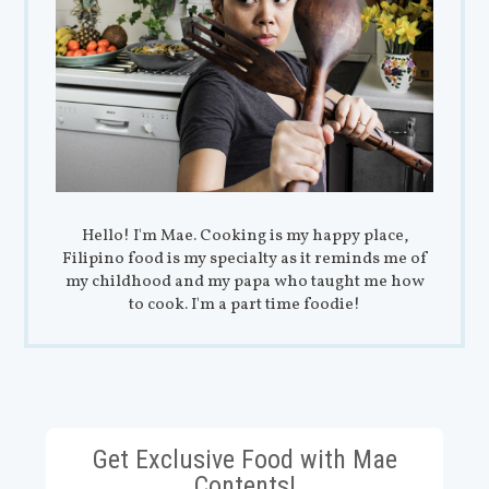
Hello! I'm Mae. Cooking is my happy place,
Filipino food is my specialty as it reminds me of
my childhood and my papa who taught me how
to cook. I'm a part time foodie!
Get Exclusive Food with Mae
Contents!